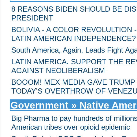
8 REASONS BIDEN SHOULD BE DI
PRESIDENT
BOLIVIA - A COLOR REVOLULTION
LATIN AMERICAN INDEPENDENCE?
South America, Again, Leads Fight Aga
LATIN AMERICA. SUPPORT THE 
AGAINST NEOLIBERALISM
BOOOM! MEX MEDIA GAVE TRUMP 
TODAY'S OVERTHROW OF VENEZU
Government » Native Amer
Big Pharma to pay hundreds of millions
American tribes over opioid epidemic