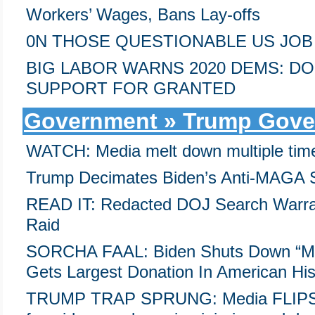
Workers’ Wages, Bans Lay-offs
0N THOSE QUESTIONABLE US JOB 
BIG LABOR WARNS 2020 DEMS: DO
SUPPORT FOR GRANTED
Government » Trump Gove
WATCH: Media melt down multiple time
Trump Decimates Biden’s Anti-MAGA 
READ IT: Redacted DOJ Search Warrant
Raid
SORCHA FAAL: Biden Shuts Down “Mini
Gets Largest Donation In American His
TRUMP TRAP SPRUNG: Media FLIPS, 