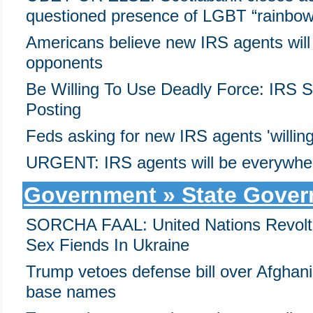
questioned presence of LGBT “rainbow
Americans believe new IRS agents will t
opponents
Be Willing To Use Deadly Force: IRS 
Posting
Feds asking for new IRS agents 'willing
URGENT: IRS agents will be everywher
Government » State Gove
SORCHA FAAL: United Nations Revolts 
Sex Fiends In Ukraine
Trump vetoes defense bill over Afghan
base names