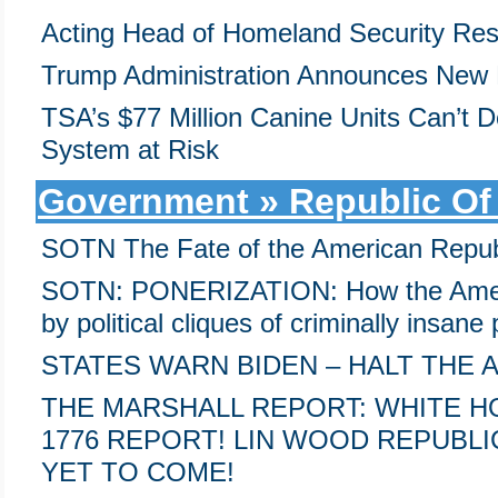
Acting Head of Homeland Security Res
Trump Administration Announces New 
TSA’s $77 Million Canine Units Can’t D
System at Risk
Government » Republic Of
SOTN The Fate of the American Repub
SOTN: PONERIZATION: How the Ameri
by political cliques of criminally insan
STATES WARN BIDEN – HALT THE 
THE MARSHALL REPORT: WHITE 
1776 REPORT! LIN WOOD REPUBLI
YET TO COME!