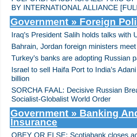
BY INTERNATIONAL ALLIANCE [FULL
Government » Foreign Pol
Iraq’s President Salih holds talks wit
Bahrain, Jordan foreign ministers mee
Turkey’s banks are adopting Russian 
Israel to sell Haifa Port to India’s Ada
billion
SORCHA FAAL: Decisive Russian Brea
Socialist-Globalist World Order
Government » Banking And
Insurance
OBEY OR ELSE: Scotiabank closes ac