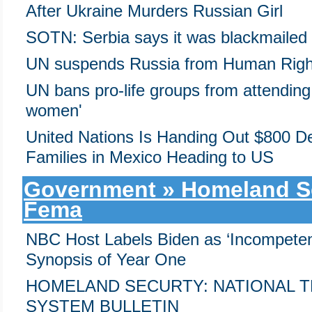
After Ukraine Murders Russian Girl
SOTN: Serbia says it was blackmailed
UN suspends Russia from Human Righ
UN bans pro-life groups from attending
women'
United Nations Is Handing Out $800 Deb
Families in Mexico Heading to US
Government » Homeland Sec
Fema
NBC Host Labels Biden as ‘Incompetent 
Synopsis of Year One
HOMELAND SECURTY: NATIONAL 
SYSTEM BULLETIN