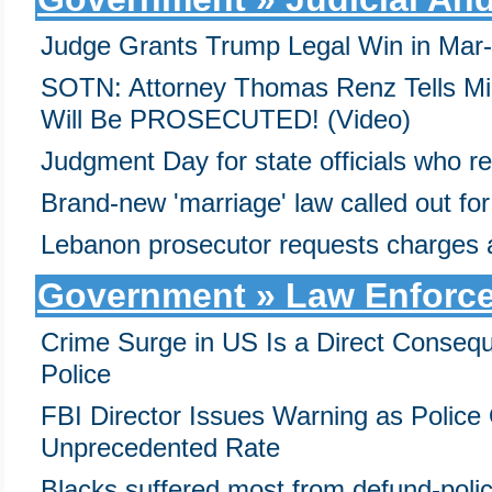
Judge Grants Trump Legal Win in Mar
SOTN: Attorney Thomas Renz Tells Mi
Will Be PROSECUTED! (Video)
Judgment Day for state officials who r
Brand-new 'marriage' law called out for 
Lebanon prosecutor requests charges a
Government » Law Enforce
Crime Surge in US Is a Direct Consequ
Police
FBI Director Issues Warning as Police 
Unprecedented Rate
Blacks suffered most from defund-poli