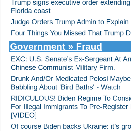
Trump signs executive order extending b
Florida coast
Judge Orders Trump Admin to Explain
Four Things You Missed That Trump D
Government » Fraud
EXC: U.S. Senate’s Ex-Sergeant At Ar
Chinese Communist Military Firm.
Drunk And/Or Medicated Pelosi Maybe
Babbling About 'Bird Baths' - Watch
RIDICULOUS! Biden Regime To Consid
For Illegal Immigrants To Pre-Registe
[VIDEO]
Of course Biden backs Ukraine: it’s grou