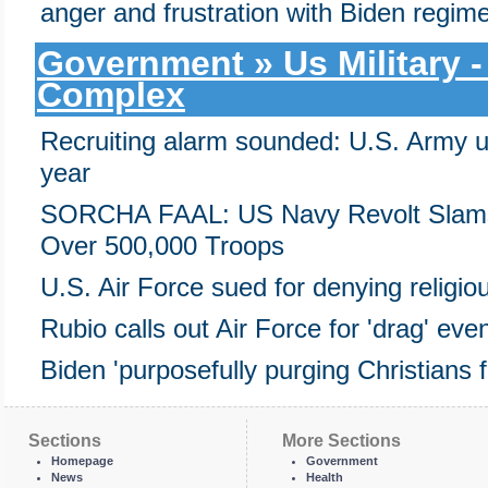
anger and frustration with Biden regim
Government » Us Military - 
Complex
Recruiting alarm sounded: U.S. Army u
year
SORCHA FAAL: US Navy Revolt Slams 
Over 500,000 Troops
U.S. Air Force sued for denying religi
Rubio calls out Air Force for 'drag' even
Biden 'purposefully purging Christians f
Sections
More Sections
Homepage
Government
News
Health