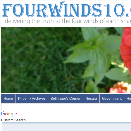
Home
Phoenix Archives
Bellringer's Corner
Nesara
Government
Hi
Custom Search