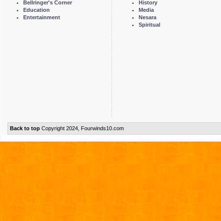
Bellringer's Corner
History
Education
Media
Entertainment
Nesara
Spiritual
Back to top
Copyright 2024, Fourwinds10.com