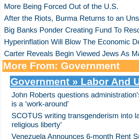
More Being Forced Out of the U.S.
After the Riots, Burma Returns to an Un
Big Banks Ponder Creating Fund To Res
Hyperinflation Will Blow The Economic D
Carter Reveals Begin Viewed Jews As M
More From: Government
Government » Labor And 
John Roberts questions administratio
is a 'work-around'
SCOTUS writing transgenderism into la
religious liberty’
Venezuela Announces 6-month Rent S