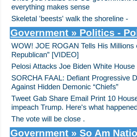
everything makes sense
Skeletal 'beests' walk the shoreline -
Government » Politics - Pol
WOW! JOE ROGAN Tells His Millions o
Republican” [VIDEO]
Pelosi Attacks Joe Biden White House
SORCHA FAAL: Defiant Progressive D
Against Hidden Demonic “Chiefs”
Tweet Gab Share Email Print 10 House
impeach Trump. Here's what happened
The vote will be close .
Government » So Am Nati