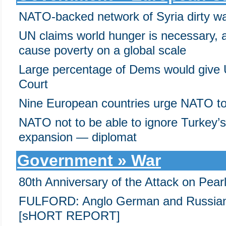
NATO-backed network of Syria dirty war
UN claims world hunger is necessary, a
cause poverty on a global scale
Large percentage of Dems would give
Court
Nine European countries urge NATO to 
NATO not to be able to ignore Turkey’s
expansion — diplomat
Government » War
80th Anniversary of the Attack on Pear
FULFORD: Anglo German and Russian 
[sHORT REPORT]