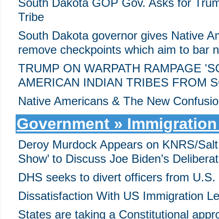
South Dakota GOP Gov. Asks for Trump'
Tribe
South Dakota governor gives Native Am
remove checkpoints which aim to bar no
TRUMP ON WARPATH RAMPAGE 'SC
AMERICAN INDIAN TRIBES FROM 
Native Americans & The New Confusion
Government » Immigration
Deroy Murdock Appears on KNRS/Salt 
Show’ to Discuss Joe Biden’s Delibera
DHS seeks to divert officers from U.S. 
Dissatisfaction With US Immigration L
States are taking a Constitutional appro