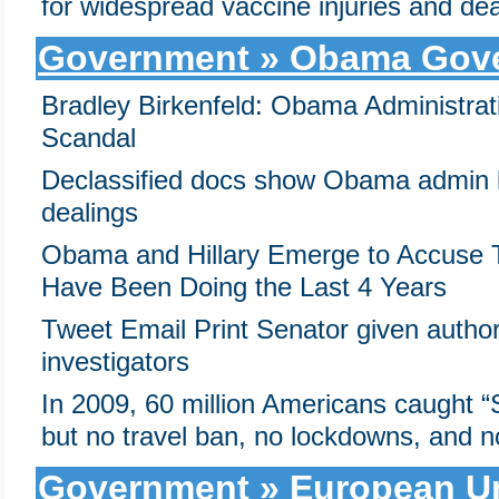
for widespread vaccine injuries and de
Government » Obama Gov
Bradley Birkenfeld: Obama Administra
Scandal
Declassified docs show Obama admin k
dealings
Obama and Hillary Emerge to Accuse 
Have Been Doing the Last 4 Years
Tweet Email Print Senator given authori
investigators
In 2009, 60 million Americans caught
but no travel ban, no lockdowns, and
Government » European Un