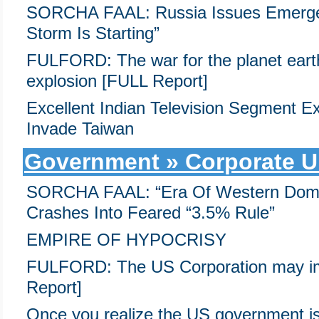
SORCHA FAAL: Russia Issues Emerge
Storm Is Starting”
FULFORD: The war for the planet earth
explosion [FULL Report]
Excellent Indian Television Segment E
Invade Taiwan
Government » Corporate U
SORCHA FAAL: “Era Of Western Domin
Crashes Into Feared “3.5% Rule”
EMPIRE OF HYPOCRISY
FULFORD: The US Corporation may im
Report]
Once you realize the US government is