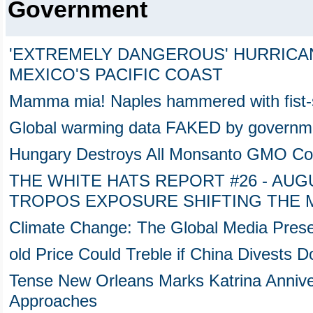
Government
'EXTREMELY DANGEROUS' HURRICA
MEXICO'S PACIFIC COAST
Mamma mia! Naples hammered with fist-
Global warming data FAKED by government
Hungary Destroys All Monsanto GMO Cor
THE WHITE HATS REPORT #26 - AUGUS
TROPOS EXPOSURE SHIFTING THE 
Climate Change: The Global Media Prese
old Price Could Treble if China Divests 
Tense New Orleans Marks Katrina Anniv
Approaches