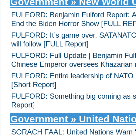
Government » New World 
FULFORD: Benjamin Fulford Report: Arr
End the Biden Horror Show [FULL R
FULFORD: It’s game over, SATANATO h
will follow [FULL Report]
FULFORD: Full Update | Benjamin Ful
Chinese Emperor oversees Khazarian 
FULFORD: Entire leadership of NATO f
[Short Report]
FULFORD: Something big coming as 
Report]
Government » United Nati
SORACH FAAL: United Nations Warn 