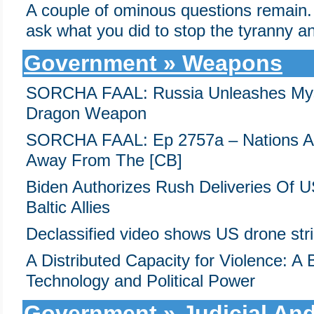
A couple of ominous questions remain.
ask what you did to stop the tyranny an
Government » Weapons
SORCHA FAAL: Russia Unleashes Myst
Dragon Weapon
SORCHA FAAL: Ep 2757a – Nations Are
Away From The [CB]
Biden Authorizes Rush Deliveries Of 
Baltic Allies
Declassified video shows US drone strik
A Distributed Capacity for Violence: A
Technology and Political Power
Government » Judicial An