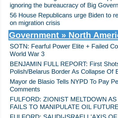
ignoring the bureaucracy of Big Gover
56 House Republicans urge Biden to re
on migration crisis
Government » North Ameri
SOTN: Fearful Power Elite + Failed Co
World War 3
BENJAMIN FULL REPORT: First Shots
Polish/Belarus Border As Collapse Of 
Mayor de Blasio Tells NYPD To Pay Peo
Comments
FULFORD: ZIONIST MELTDOWN AS
FAILS TO MANIPULATE OIL FUTURE
FULFORD: SAUDI-ISRAELI 'AXIS O