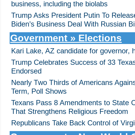
business, including the biolabs
Trump Asks President Putin To Releas
Biden’s Business Deal With Russian Bil
Government » Elections
Kari Lake, AZ candidate for governor, h
Trump Celebrates Success of 33 Texa
Endorsed
Nearly Two Thirds of Americans Again
Term, Poll Shows
Texans Pass 8 Amendments to State Co
That Strengthens Religious Freedom
Republicans Take Back Control of Virg