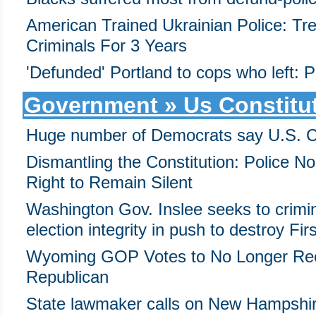
American Trained Ukrainian Police: Trea
Criminals For 3 Years
'Defunded' Portland to cops who left:
Government » Us Constitu
Huge number of Democrats say U.S. Con
Dismantling the Constitution: Police N
Right to Remain Silent
Washington Gov. Inslee seeks to crimi
election integrity in push to destroy F
Wyoming GOP Votes to No Longer Rec
Republican
State lawmaker calls on New Hampshire