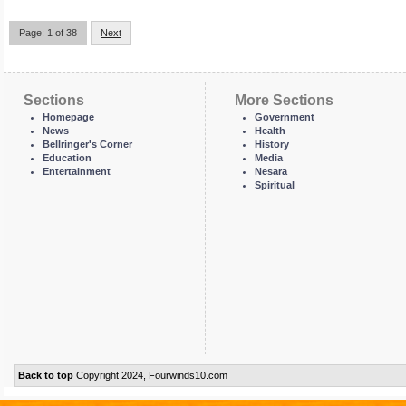
Page: 1 of 38
Next
Sections
More Sections
Homepage
Government
News
Health
Bellringer's Corner
History
Education
Media
Entertainment
Nesara
Spiritual
Back to top
Copyright 2024, Fourwinds10.com