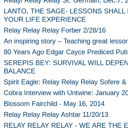
Relayl Relay Relay St. Germain, Dec.7, 
LANTO, THE SAGE- LESSONS SHALL
YOUR LIFE EXPERIENCE
Relay Relay Relay Forber 2/28/16
An inspiring story – Teaching great lesson
80 Years Ago Edgar Cayce Prediced Puti
SEREPIS BEY: SURVIVAL WILL DEPE
BALANCE
Spirit Eagle: Relay Relay Relay Sofere 
Cobra Interview with Untwine: January 2
Blossom Fairchild - May 16, 2014
Relay Relay Relay Ashtar 11/20/13
RELAY RELAY RELAY - WE ARE THE