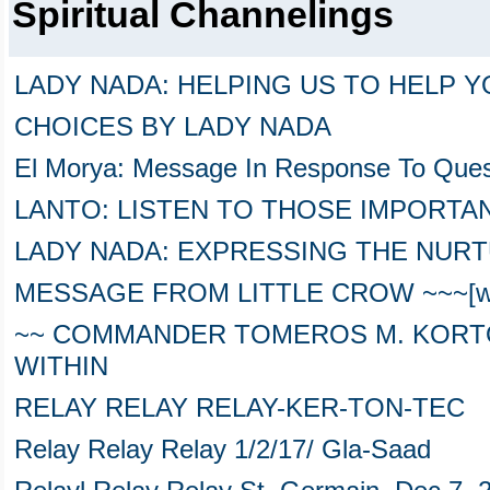
Spiritual Channelings
LADY NADA: HELPING US TO HELP 
CHOICES BY LADY NADA
El Morya: Message In Response To Ques
LANTO: LISTEN TO THOSE IMPORTAN
LADY NADA: EXPRESSING THE NUR
MESSAGE FROM LITTLE CROW ~~~[wit
~~ COMMANDER TOMEROS M. KORTO
WITHIN
RELAY RELAY RELAY-KER-TON-TEC
Relay Relay Relay 1/2/17/ Gla-Saad