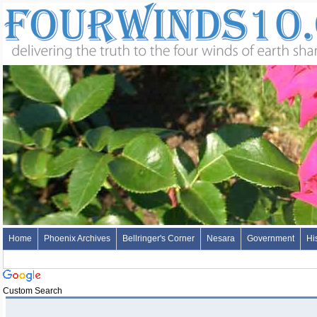
Home
Phoenix Archives
Bellringer's Corner
Nesara
Government
Hi
Custom Search