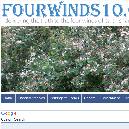
Home
Phoenix Archives
Bellringer's Corner
Nesara
Government
Hi
Custom Search