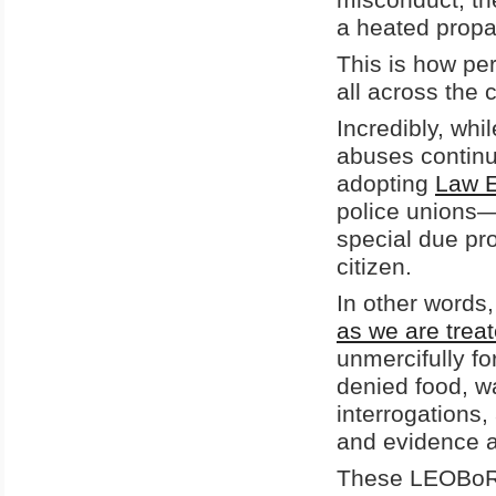
a heated propa
This is how pe
all across the 
Incredibly, whi
abuses continu
adopting
Law E
police unions—
special due pro
citizen.
In other words
as we are treat
unmercifully f
denied food, w
interrogations,
and evidence a
These LEOBoRs 