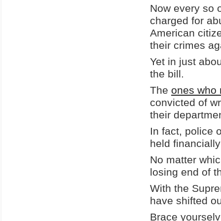
Now every so o
charged for abu
American citize
their crimes aga
Yet in just abo
the bill.
The
ones who r
convicted of wr
their departme
In fact, police 
held financiall
No matter whic
losing end of t
With the Supre
have shifted o
Brace yourselv