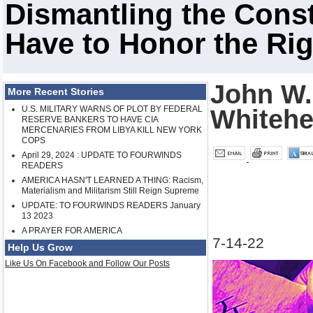
Dismantling the Const
Have to Honor the Rig
John W.
More Recent Stories
U.S. MILITARY WARNS OF PLOT BY FEDERAL
Whiteh
RESERVE BANKERS TO HAVE CIA
MERCENARIES FROM LIBYA KILL NEW YORK
COPS
April 29, 2024 : UPDATE TO FOURWINDS
READERS
AMERICA HASN'T LEARNED A THING: Racism,
Materialism and Militarism Still Reign Supreme
UPDATE: TO FOURWINDS READERS January
13 2023
A PRAYER FOR AMERICA
7-14-22
Help Us Grow
Like Us On Facebook and Follow Our Posts