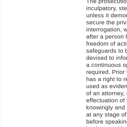
The prosecutio
inculpatory, st
unless it demon
secure the priv
interrogation, 
after a person 
freedom of acti
safeguards to 
devised to info
a continuous op
required. Prio
has a right to
used as eviden
of an attorney
effectuation of
knowingly and i
at any stage of
before speaking