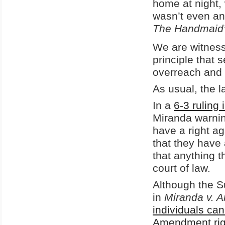
home at night, 
wasn’t even an
The Handmaid’
We are witnessi
principle that
overreach and
As usual, the 
In a
6-3 ruling 
Miranda warning
have a right ag
that they have 
that anything 
court of law.
Although the S
in
Miranda v. A
individuals can
Amendment righ