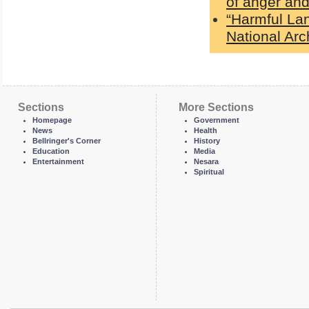
of anger and
“Harmful La
National Ar
Sections
More Sections
Homepage
Government
News
Health
Bellringer's Corner
History
Education
Media
Entertainment
Nesara
Spiritual