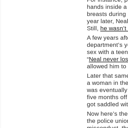
hands inside a 
breasts during 
year later, Ne
Still,
he wasn’t 
A few years aft
department’s 
sex with a teen
“
Neal never los
allowed him to
Later that sam
a woman in the 
was eventually
five months of
got saddled wi
Now here’s the
the police unio
misconduct, t