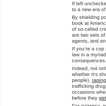
If left unchecke
to a new era of
By shielding p
book at Americ
of so-called c
are two sets of
agents, and an
If you’re a cop
law in a myriad
consequences
Indeed, not on
whether it’s sh
people),
raping
trafficking dru
occasions when 
before they
get
For instance, p