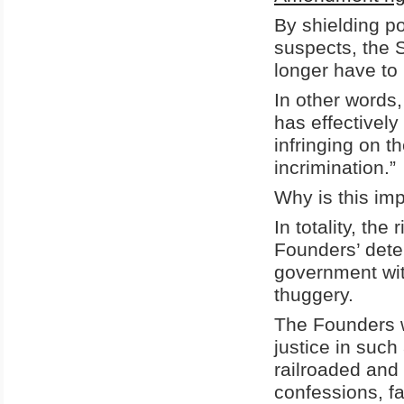
By shielding po
suspects, the 
longer have to 
In other words,
has effectivel
infringing on t
incrimination.”
Why is this im
In totality, th
Founders’ deter
government with
thuggery.
The Founders w
justice in suc
railroaded and
confessions, fa