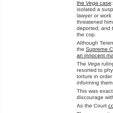
the
Vega
case
isolated a sus
lawyer or work
threatened him 
deported; and t
the cop.
Although Teren
the
Supreme Co
an innocent ma
The
Vega
ruli
resorted to phy
torture in orde
informing them 
This was exact
discourage with
As the Court
c