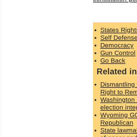
States Right
Self Defens
Democracy
Gun Control
Go Back
Related in
Dismantling 
Right to Rem
Washington G
election int
Wyoming GOP
Republican
State lawmak