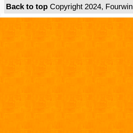
Back to top
Copyright 2024, Fourwi