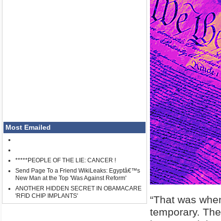
Most Emailed
*****PEOPLE OF THE LIE: CANCER !
Send Page To a Friend WikiLeaks: Egyptâ€™s
New Man at the Top 'Was Against Reform'
ANOTHER HIDDEN SECRET IN OBAMACARE
'RFID CHIP IMPLANTS'
“That was when
temporary. Ther