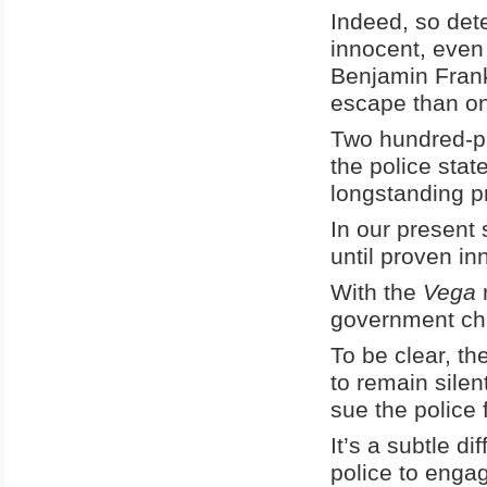
Indeed, so det
innocent, even 
Benjamin Frankl
escape than on
Two hundred-pl
the police sta
longstanding p
In our present 
until proven in
With the
Vega
r
government chi
To be clear, th
to remain silen
sue the police f
It’s a subtle d
police to engag