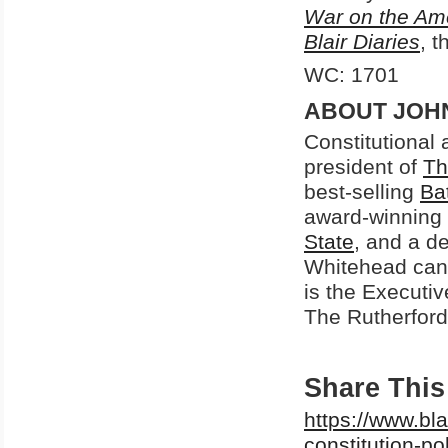
War on the Am
Blair Diaries
, t
WC: 1701
ABOUT JOH
Constitutional
president of
Th
best-selling
Ba
award-winning
State
, and a d
Whitehead can
is the Executiv
The Rutherford 
Share This 
https://www.bl
constitution-po