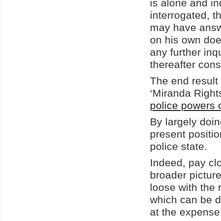
is alone and i
interrogated, t
may have answ
on his own does
any further inq
thereafter con
The end result 
‘Miranda Right
police powers o
By largely doi
present positio
police state.
Indeed, pay clo
broader picture
loose with the 
which can be di
at the expense 