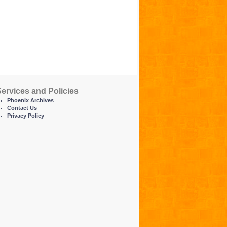
ervices and Policies
Phoenix Archives
Contact Us
Privacy Policy