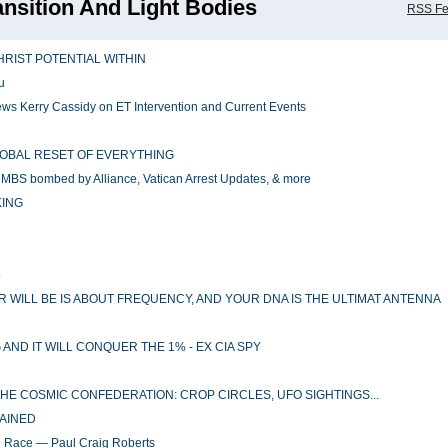
ansition And Light Bodies
RSS F
HRIST POTENTIAL WITHIN
u
ws Kerry Cassidy on ET Intervention and Current Events
GLOBAL RESET OF EVERYTHING
MBS bombed by Alliance, Vatican Arrest Updates, & more
KING
5
 WILL BE IS ABOUT FREQUENCY, AND YOUR DNA IS THE ULTIMAT ANTENNA
ND IT WILL CONQUER THE 1% - EX CIA SPY
 THE COSMIC CONFEDERATION: CROP CIRCLES, UFO SIGHTINGS...
GAINED
n Race — Paul Craig Roberts