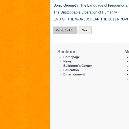
Sonic Geometry: The Language of Frequency a
The Unstoppable Liberation of Humanity
END OF THE WORLD: HEAR THE 2012 PROPH
Page: 1 of 13
Next
Sections
M
Homepage
News
Bellringer's Corner
Education
Entertainment