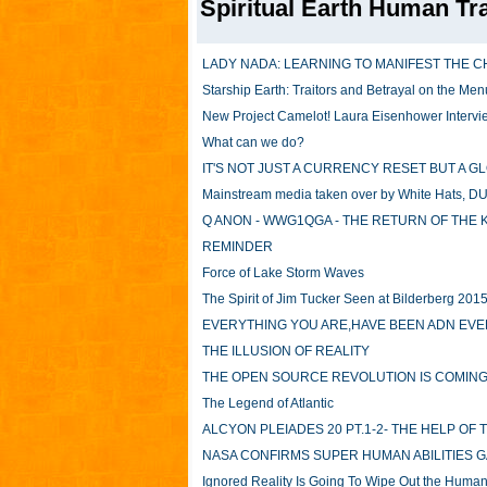
Spiritual Earth Human Tr
LADY NADA: LEARNING TO MANIFEST THE C
Starship Earth: Traitors and Betrayal on the Men
New Project Camelot! Laura Eisenhower Intervie
What can we do?
IT'S NOT JUST A CURRENCY RESET BUT A 
Mainstream media taken over by White Hats, DU
Q ANON - WWG1QGA - THE RETURN OF THE 
REMINDER
Force of Lake Storm Waves
The Spirit of Jim Tucker Seen at Bilderberg 201
EVERYTHING YOU ARE,HAVE BEEN ADN EVER
THE ILLUSION OF REALITY
THE OPEN SOURCE REVOLUTION IS COMING A
The Legend of Atlantic
ALCYON PLEIADES 20 PT.1-2- THE HELP OF
NASA CONFIRMS SUPER HUMAN ABILITIES 
Ignored Reality Is Going To Wipe Out the Huma