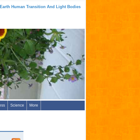
 Earth Human Transition And Light Bodies
ess
Science
More