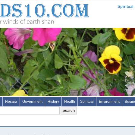
Spiritual
Nesara
Government
History
Health
Spiritual
Environment
Busin