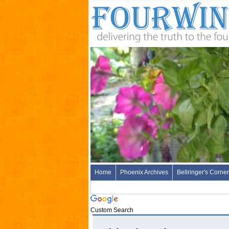
Home
Phoenix Archives
Bellringer's Corner
Custom Search