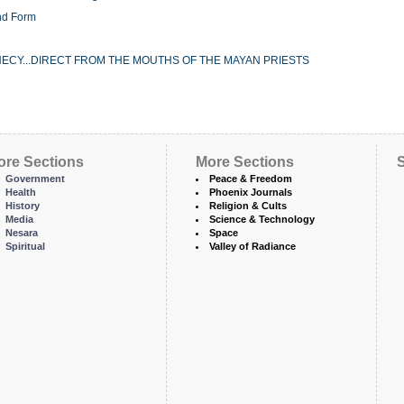
nd Form
ECY...DIRECT FROM THE MOUTHS OF THE MAYAN PRIESTS
ore Sections
More Sections
S
Government
Peace & Freedom
Health
Phoenix Journals
History
Religion & Cults
Media
Science & Technology
Nesara
Space
Spiritual
Valley of Radiance