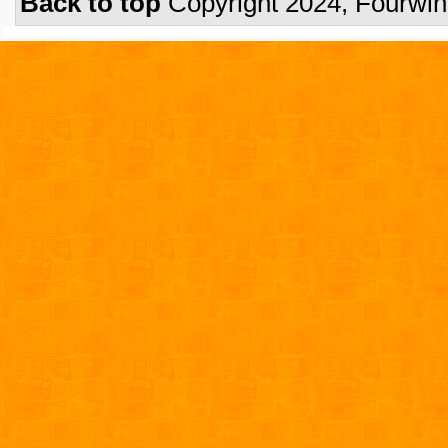
Back to top
Copyright 2024, Fourwi