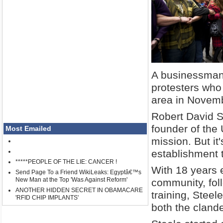
A businessman 
protesters who
area in Novem
Robert David S
founder of the 
Most Emailed
mission. But it
establishment t
*****PEOPLE OF THE LIE: CANCER !
With 18 years 
Send Page To a Friend WikiLeaks: Egyptâ€™s
New Man at the Top 'Was Against Reform'
community, fol
ANOTHER HIDDEN SECRET IN OBAMACARE
training, Stee
'RFID CHIP IMPLANTS'
both the clande