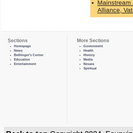
Mainstream 
Alliance, Va
Sections
More Sections
Homepage
Government
News
Health
Bellringer's Corner
History
Education
Media
Entertainment
Nesara
Spiritual