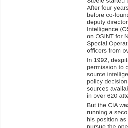
Steele started 
After four year
before co-foun
deputy directo
Intelligence (
on OSINT for N
Special Operat
officers from o
In 1992, despi
permission to 
source intellig
policy decision
sources availa
in over 620 att
But the CIA wa
running a seco
his position as
pursue the ope