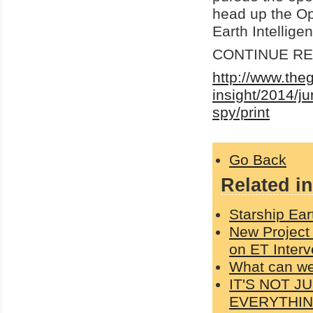
head up the Op
Earth Intellige
CONTINUE REA
http://www.the
insight/2014/j
spy/print
Go Back
Related in
Starship Ear
New Project
on ET Interv
What can w
IT'S NOT 
EVERYTHI