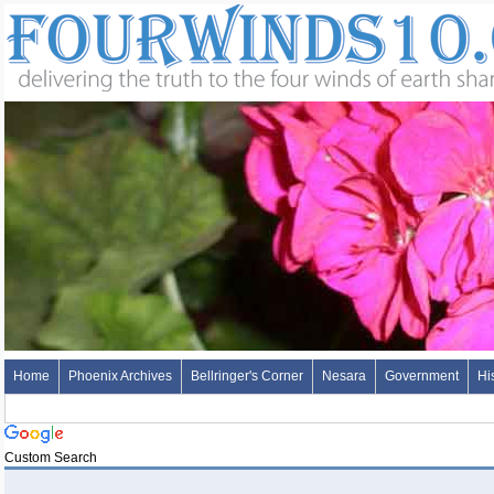
Home
Phoenix Archives
Bellringer's Corner
Nesara
Government
Hi
Custom Search