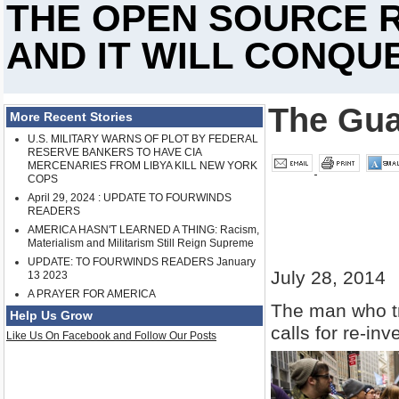
THE OPEN SOURCE R
AND IT WILL CONQUE
The Gua
More Recent Stories
U.S. MILITARY WARNS OF PLOT BY FEDERAL
RESERVE BANKERS TO HAVE CIA
MERCENARIES FROM LIBYA KILL NEW YORK
COPS
April 29, 2024 : UPDATE TO FOURWINDS
READERS
AMERICA HASN'T LEARNED A THING: Racism,
Materialism and Militarism Still Reign Supreme
UPDATE: TO FOURWINDS READERS January
July 28, 2014
13 2023
A PRAYER FOR AMERICA
The man who tr
Help Us Grow
calls for re-inv
Like Us On Facebook and Follow Our Posts