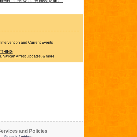
hower-interviews-kerry-cassidy-on-et-
Intervention and Current Events
YTHING
 Vatican Arrest Updates, & more
ervices and Policies
Phoenix Archives