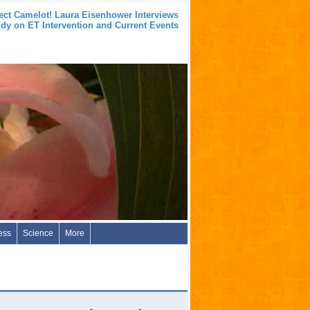
ect Camelot! Laura Eisenhower Interviews
idy on ET Intervention and Current Events
ess
Science
More