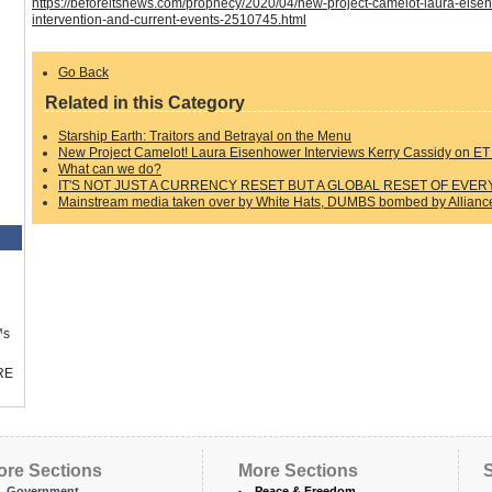
https://beforeitsnews.com/prophecy/2020/04/new-project-camelot-laura-eisen
intervention-and-current-events-2510745.html
Go Back
Related in this Category
Starship Earth: Traitors and Betrayal on the Menu
New Project Camelot! Laura Eisenhower Interviews Kerry Cassidy on ET 
What can we do?
IT'S NOT JUST A CURRENCY RESET BUT A GLOBAL RESET OF EVER
Mainstream media taken over by White Hats, DUMBS bombed by Alliance,
™s
RE
ore Sections
More Sections
S
Government
Peace & Freedom