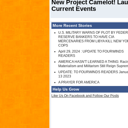
New Project Camelot! Lau
Current Events
More Recent Stories
U.S. MILITARY WARNS OF PLOT BY FEDE
RESERVE BANKERS TO HAVE CIA
MERCENARIES FROM LIBYA KILL NEW YO
COPS
April 29, 2024 : UPDATE TO FOURWINDS
READERS
AMERICA HASN'T LEARNED A THING: Raci
Materialism and Militarism Still Reign Supre
UPDATE: TO FOURWINDS READERS Janua
13 2023
A PRAYER FOR AMERICA
Help Us Grow
Like Us On Facebook and Follow Our Posts