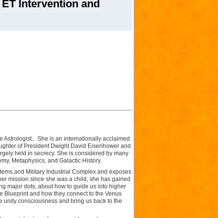
ET Intervention and
 Astrologist.. She is an internationally acclaimed
ughter of President Dwight David Eisenhower and
largely held in secrecy. She is considered by many
emy, Metaphysics, and Galactic History.
stems and Military Industrial Complex and exposes
er mission since she was a child, she has gained
g major dots, about how to guide us into higher
e Blueprint and how they connect to the Venus
re unity consciousness and bring us back to the