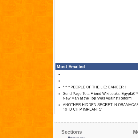
Most Emailed
*****PEOPLE OF THE LIE: CANCER !
Send Page To a Friend WikiLeaks: Egyptâ€
New Man at the Top 'Was Against Reform'
ANOTHER HIDDEN SECRET IN OBAMACA
'RFID CHIP IMPLANTS'
Sections
M
Homepage