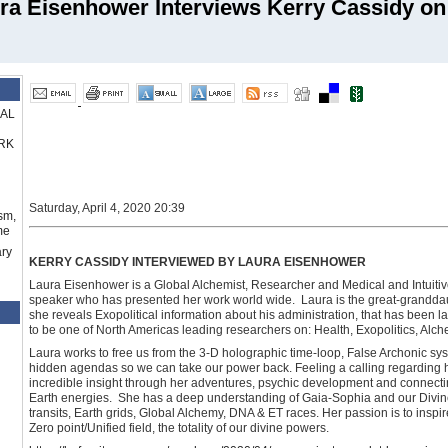
ra Eisenhower Interviews Kerry Cassidy on 
RAL
RK
Saturday, April 4, 2020 20:39
sm,
me
ry
KERRY CASSIDY INTERVIEWED BY LAURA EISENHOWER
Laura Eisenhower is a Global Alchemist, Researcher and Medical and Intuitive
speaker who has presented her work world wide. Laura is the great-grandda
she reveals Exopolitical information about his administration, that has been 
to be one of North Americas leading researchers on: Health, Exopolitics, Alch
Laura works to free us from the 3-D holographic time-loop, False Archonic sy
hidden agendas so we can take our power back. Feeling a calling regarding h
incredible insight through her adventures, psychic development and connectin
Earth energies. She has a deep understanding of Gaia-Sophia and our Divin
transits, Earth grids, Global Alchemy, DNA & ET races. Her passion is to inspi
Zero point/Unified field, the totality of our divine powers.