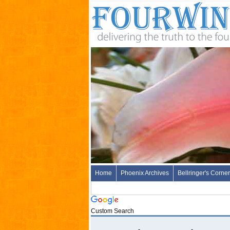
Home
Phoenix Archives
Bellringer's Corner
Custom Search