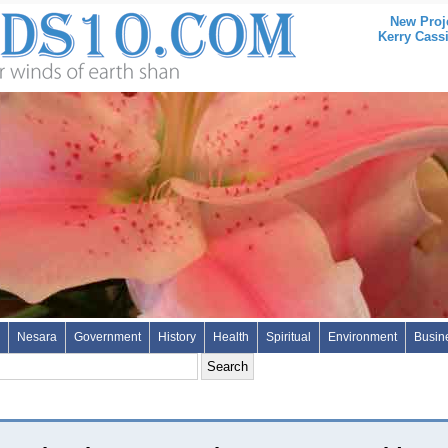
New Proj
Kerry Cass
Nesara
Government
History
Health
Spiritual
Environment
Busin