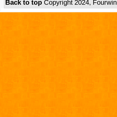
Back to top
Copyright 2024, Fourwi