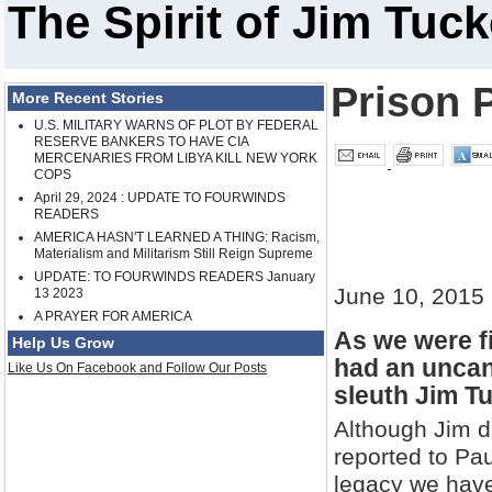
The Spirit of Jim Tuc
Prison 
More Recent Stories
U.S. MILITARY WARNS OF PLOT BY FEDERAL
RESERVE BANKERS TO HAVE CIA
MERCENARIES FROM LIBYA KILL NEW YORK
COPS
April 29, 2024 : UPDATE TO FOURWINDS
READERS
AMERICA HASN'T LEARNED A THING: Racism,
Materialism and Militarism Still Reign Supreme
UPDATE: TO FOURWINDS READERS January
June 10, 2015
13 2023
A PRAYER FOR AMERICA
As we were fi
Help Us Grow
had an uncan
Like Us On Facebook and Follow Our Posts
sleuth Jim Tu
Although Jim d
reported to Pau
legacy we have