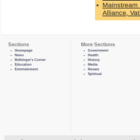
Mainstream 
Alliance, Va
Sections
More Sections
Homepage
Government
News
Health
Bellringer's Corner
History
Education
Media
Entertainment
Nesara
Spiritual