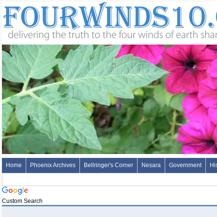
Home
Phoenix Archives
Bellringer's Corner
Nesara
Government
Hi
Custom Search