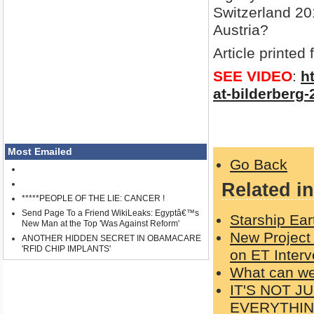
Switzerland 201
Austria?
Article printed
SEE VIDEO
:
h
at-bilderberg-
Most Emailed
Go Back
Related in
*****PEOPLE OF THE LIE: CANCER !
Send Page To a Friend WikiLeaks: Egyptâ€™s
Starship Ear
New Man at the Top 'Was Against Reform'
New Project
ANOTHER HIDDEN SECRET IN OBAMACARE
'RFID CHIP IMPLANTS'
on ET Interv
What can w
IT'S NOT 
EVERYTHI