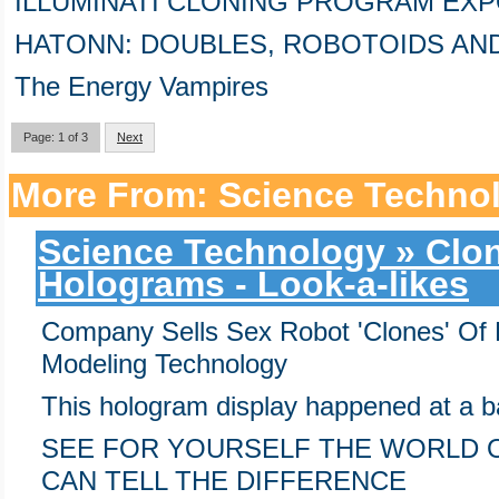
ILLUMINATI CLONING PROGRAM EXPO
HATONN: DOUBLES, ROBOTOIDS AN
The Energy Vampires
Page: 1 of 3
Next
More From: Science Techno
Science Technology » Clon
Holograms - Look-a-likes
Company Sells Sex Robot 'Clones' Of 
Modeling Technology
This hologram display happened at a b
SEE FOR YOURSELF THE WORLD 
CAN TELL THE DIFFERENCE