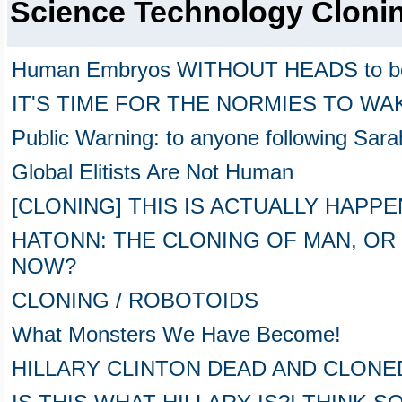
Science Technology Cloni
Human Embryos WITHOUT HEADS to be
IT'S TIME FOR THE NORMIES TO WA
Public Warning: to anyone following Sara
Global Elitists Are Not Human
[CLONING] THIS IS ACTUALLY HAPP
HATONN: THE CLONING OF MAN, OR
NOW?
CLONING / ROBOTOIDS
What Monsters We Have Become!
HILLARY CLINTON DEAD AND CLONED 