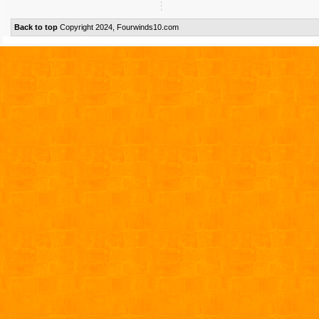
Back to top
Copyright 2024, Fourwinds10.com