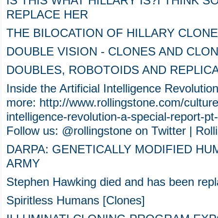
IS THIS WHAT HILLARY IS?I THINK S
REPLACE HER
THE BILOCATION OF HILLARY CLON
DOUBLE VISION - CLONES AND CLO
DOUBLES, ROBOTOIDS AND REPLICA
Inside the Artificial Intelligence Revoluti
more: http://www.rollingstone.com/culture/f
intelligence-revolution-a-special-report
Follow us: @rollingstone on Twitter | Ro
DARPA: GENETICALLY MODIFIED HU
ARMY
Stephen Hawking died and has been rep
Spiritless Humans [Clones]