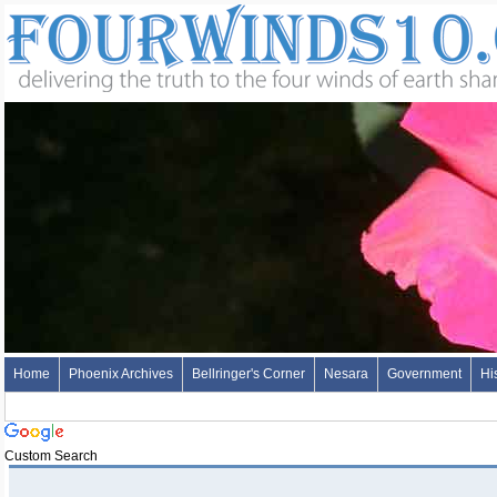
Home
Phoenix Archives
Bellringer's Corner
Nesara
Government
Hi
Custom Search