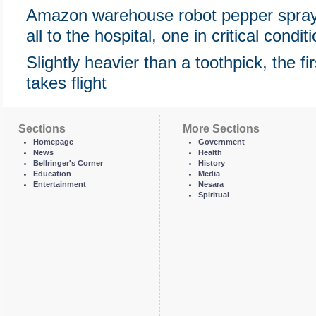
Amazon warehouse robot pepper spra
all to the hospital, one in critical condit
Slightly heavier than a toothpick, the fi
takes flight
Sections
More Sections
Homepage
Government
News
Health
Bellringer's Corner
History
Education
Media
Entertainment
Nesara
Spiritual