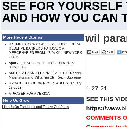
SEE FOR YOURSELF
AND HOW YOU CAN T
wil par
More Recent Stories
U.S. MILITARY WARNS OF PLOT BY FEDERAL
RESERVE BANKERS TO HAVE CIA
MERCENARIES FROM LIBYA KILL NEW YORK
COPS
April 29, 2024 : UPDATE TO FOURWINDS
READERS
AMERICA HASN'T LEARNED A THING: Racism,
Materialism and Militarism Still Reign Supreme
UPDATE: TO FOURWINDS READERS January
1-27-21
13 2023
A PRAYER FOR AMERICA
SEE THIS VID
Help Us Grow
Like Us On Facebook and Follow Our Posts
https://www.
COMMENTS O
Comment to th