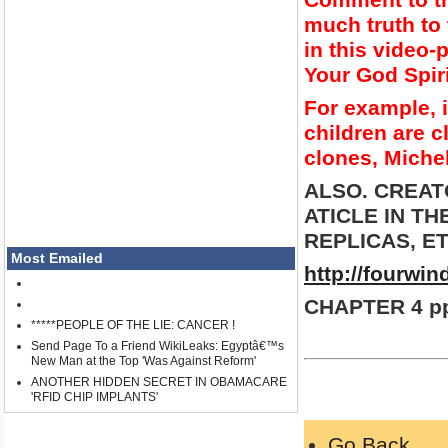
much truth to 
in this video
Your God Spir
For example, i
children are c
clones, Miche
ALSO. CREAT
ATICLE IN T
REPLICAS, ET
Most Emailed
http://fourwi
CHAPTER 4 pp
*****PEOPLE OF THE LIE: CANCER !
Send Page To a Friend WikiLeaks: Egyptâ€™s
New Man at the Top 'Was Against Reform'
ANOTHER HIDDEN SECRET IN OBAMACARE
'RFID CHIP IMPLANTS'
Go Back