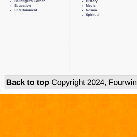
Bellringer's Corner
History
Education
Media
Entertainment
Nesara
Spiritual
Back to top
Copyright 2024, Fourwi