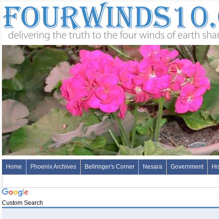
Home
Phoenix Archives
Bellringer's Corner
Nesara
Government
Hi
Custom Search