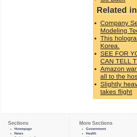
Related in
Company Sel
Modeling Te
This hologr
Korea.
SEE FOR Y
CAN TELL 
Amazon ware
all to the ho
Slightly heav
takes flight
Sections
More Sections
Homepage
Government
News
Health