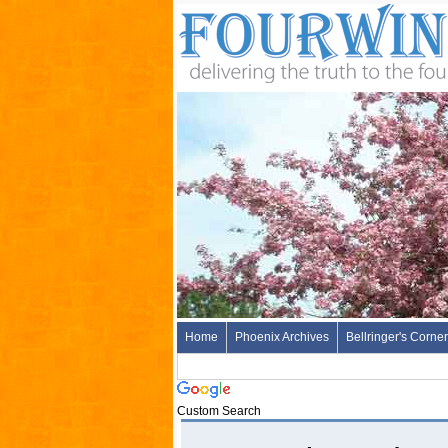
Home
Phoenix Archives
Bellringer's Corner
Custom Search