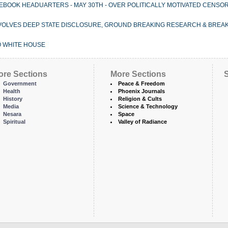
EBOOK HEADUARTERS - MAY 30TH - OVER POLITICALLY MOTIVATED CENSOR
 INVOLVES DEEP STATE DISCLOSURE, GROUND BREAKING RESEARCH & BREAK
 WHITE HOUSE
ore Sections
More Sections
S
Government
Peace & Freedom
Health
Phoenix Journals
History
Religion & Cults
Media
Science & Technology
Nesara
Space
Spiritual
Valley of Radiance