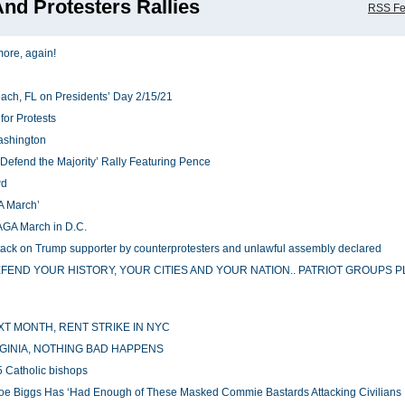
nd Protesters Rallies
RSS F
more, again!
ach, FL on Presidents’ Day 2/15/21
for Protests
Washington
Defend the Majority’ Rally Featuring Pence
wd
A March’
MAGA March in D.C.
 attack on Trump supporter by counterprotesters and unlawful assembly declared
ND YOUR HISTORY, YOUR CITIES AND YOUR NATION.. PATRIOT GROUPS P
XT MONTH, RENT STRIKE IN NYC
GINIA, NOTHING BAD HAPPENS
 5 Catholic bishops
: Joe Biggs Has ‘Had Enough of These Masked Commie Bastards Attacking Civilians