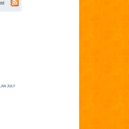
eed
LAN JULY