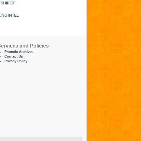
SHIP OF
ING INTEL
ervices and Policies
Phoenix Archives
Contact Us
Privacy Policy