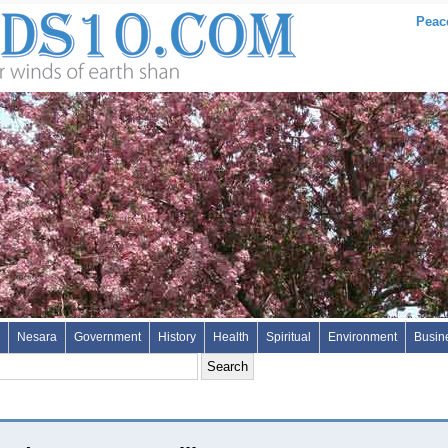
Peac
Nesara
Government
History
Health
Spiritual
Environment
Busin