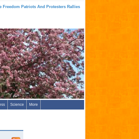
e Freedom Patriots And Protesters Rallies
ess
Science
More