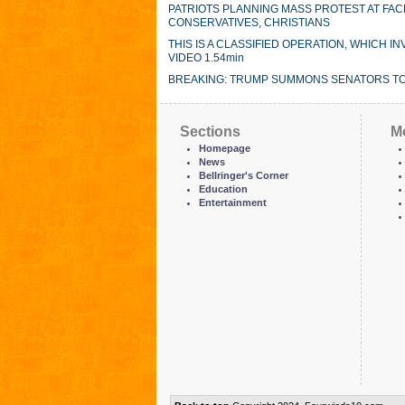
PATRIOTS PLANNING MASS PROTEST AT FAC
CONSERVATIVES, CHRISTIANS
THIS IS A CLASSIFIED OPERATION, WHICH
VIDEO 1.54min
BREAKING: TRUMP SUMMONS SENATORS TO
Sections
M
Homepage
News
Bellringer's Corner
Education
Entertainment