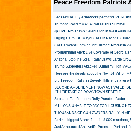
Peace Freedom Patriots A
Feds refuse July 4 fireworks permit for Mt. Rush
Trump to Restart MAGA Rallies This Summer
🔴 LIVE: Pro Trump Celebration in West Palm Be
Urging Calm, DC Mayor Calls in National Guard 
Car Caravans Forming for ‘Historic’ Protest in 
Programming Alert: Live Coverage of Georgia’s ‘
Arizona ‘Stop the Steal’ Rally Draws Large Cro
Trump Supporters Attacked During ‘Million MAG
Here are the details about the Nov. 14 Million 
Big 'Freedom Rally' in Beverly Hills ends after
SECOND AMDENDMENT NOW ACTIVATED: DEFE
4TH 'RETAKE' OF DOWNTOWN SEATTLE
Spokane Full Freedom Rally Parade - Faster
MILLIONS UNABLE TO PAY FOR HOUSING NE
THOUSANDS OF GUN OWNERS RALLY IN VIR
Berlin’s biggest March for Life: 8,000 marchers,
Just Announced Anti-Antifa Protest in Portland