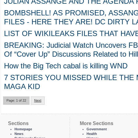
JULIAN ASSANGE AND THE AGENDA
BOMBSHELL! AS PROMISED, ASSANG
FILES - HERE THEY ARE! DC DIRTY 
LIST OF WIKILEAKS FILES THAT HA
BREAKING: Judicial Watch Uncovers FB
Of “Cover Up” Discussions Related to Hill
How the Big Tech cabal is killing WND
7 STORIES YOU MISSED WHILE THE
MAGA KID
Page: 1 of 22
Next
Sections
More Sections
Homepage
Government
News
Health