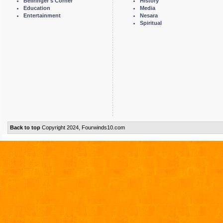
Bellringer's Corner
History
Education
Media
Entertainment
Nesara
Spiritual
Back to top
Copyright 2024, Fourwinds10.com