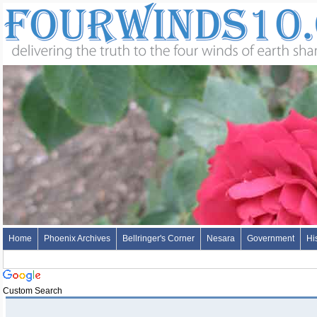
Home
Phoenix Archives
Bellringer's Corner
Nesara
Government
Hi
Custom Search