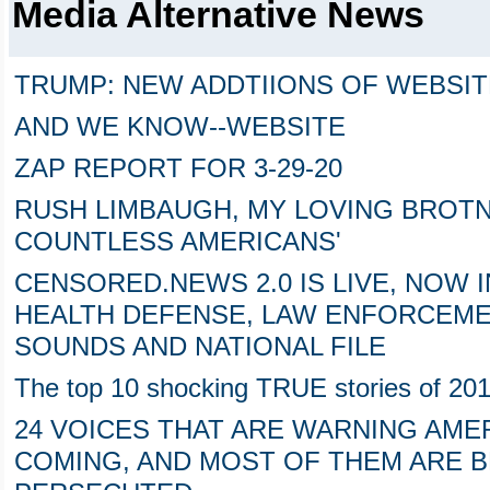
Media Alternative News
TRUMP: NEW ADDTIIONS OF WEBSI
AND WE KNOW--WEBSITE
ZAP REPORT FOR 3-29-20
RUSH LIMBAUGH, MY LOVING BROTN
COUNTLESS AMERICANS'
CENSORED.NEWS 2.0 IS LIVE, NOW 
HEALTH DEFENSE, LAW ENFORCEME
SOUNDS AND NATIONAL FILE
The top 10 shocking TRUE stories of 20
24 VOICES THAT ARE WARNING AME
COMING, AND MOST OF THEM ARE 