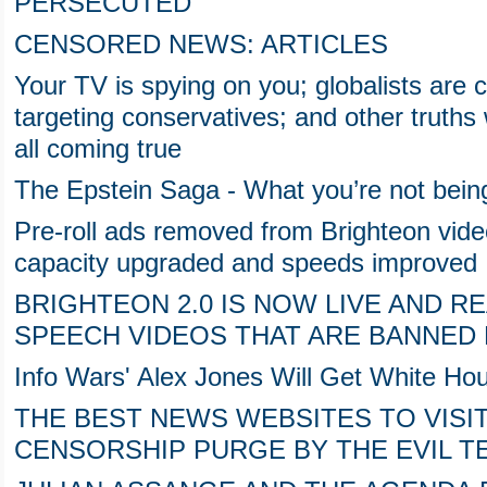
PERSECUTED
CENSORED NEWS: ARTICLES
Your TV is spying on you; globalists are ch
targeting conservatives; and other truths
all coming true
The Epstein Saga - What you’re not being
Pre-roll ads removed from Brighteon vide
capacity upgraded and speeds improved
BRIGHTEON 2.0 IS NOW LIVE AND 
SPEECH VIDEOS THAT ARE BANNED 
Info Wars' Alex Jones Will Get White H
THE BEST NEWS WEBSITES TO VISIT
CENSORSHIP PURGE BY THE EVIL T