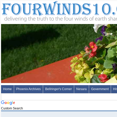
Home
Phoenix Archives
Bellringer's Corner
Nesara
Government
Hi
Custom Search