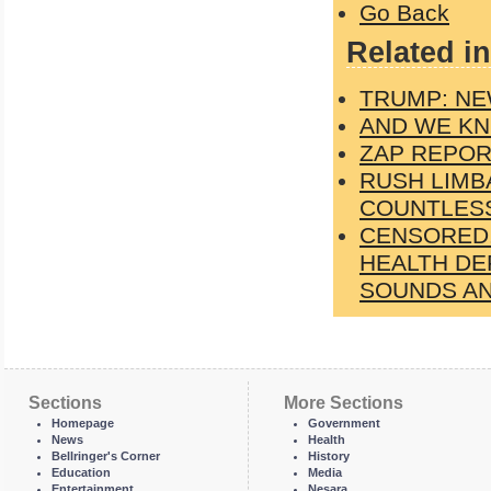
Go Back
Related in
TRUMP: NE
AND WE KN
ZAP REPORT
RUSH LIMB
COUNTLESS
CENSORED.
HEALTH DE
SOUNDS AN
Sections
More Sections
Homepage
Government
News
Health
Bellringer's Corner
History
Education
Media
Entertainment
Nesara