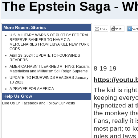
The Epstein Saga - Wh
More Recent Stories
U.S. MILITARY WARNS OF PLOT BY FEDERAL
RESERVE BANKERS TO HAVE CIA
MERCENARIES FROM LIBYA KILL NEW YORK
COPS
April 29, 2024 : UPDATE TO FOURWINDS
READERS
AMERICA HASN'T LEARNED A THING: Racism,
8-19-19-
Materialism and Militarism Still Reign Supreme
UPDATE: TO FOURWINDS READERS January
https://youtu
13 2023
The kid is right,
A PRAYER FOR AMERICA
Help Us Grow
keeping everyo
Like Us On Facebook and Follow Our Posts
hypnotized at 
the monkey tha
Fans, really it
most part; to 
rules and laws t