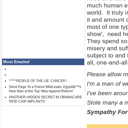
much human ene
world. It truly 
it and amount 
most of one typ
show', need he
They spend so 
misery and suf
subject to and 
all, one-and-all
Most Emailed
Please allow m
*****PEOPLE OF THE LIE: CANCER !
I'm a man of w
Send Page To a Friend WikiLeaks: Egyptâ€™s
New Man at the Top 'Was Against Reform'
I've been aroun
ANOTHER HIDDEN SECRET IN OBAMACARE
Stole many a m
'RFID CHIP IMPLANTS'
Sympathy For 