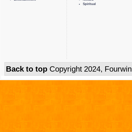
Spiritual
Back to top
Copyright 2024, Fourwi