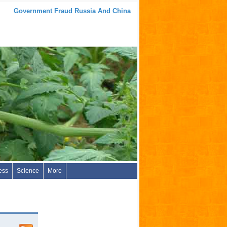
Government Fraud Russia And China
ess
Science
More