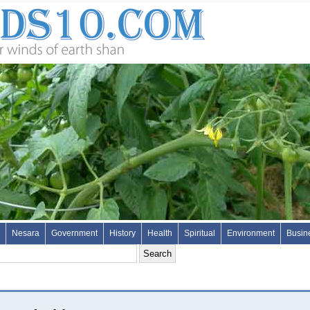
Nesara
Government
History
Health
Spiritual
Environment
Busin