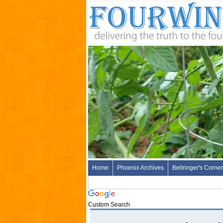
Home
Phoenix Archives
Bellringer's Corner
Custom Search