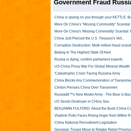
Government Fraud Russi
China is spying on you through your KETTLE: Bug
More On China’s “Missing Commodity” Scandal: 
More On China's 'Missing Commodity' Scandal: 
China Just Pierced the U.S. Treasury's Veil...
Corruption Destruction: Multi-million fraud scand
Beijing In The Highest State Of Alert
Russia is dying, confirm parliament experts
US-China Proxy War For Global Mineral Wealt
'Catastrophic Crisis' Facing Russina Army
China Blocks Any Commemoration of Tiananm
Clinton Presses China Over Tiananmen
Russiaâ€™s New Model Army - The Bear is Bac
US Sends Destroyer in CHina Sea
BENJAMIN FULFORD: About the Bush-China Co
Vladimir Putin Faces Rising Anger from Within 
China National Recruitment Legislation
Georgian Troops Move to Retake Rebel Provinc