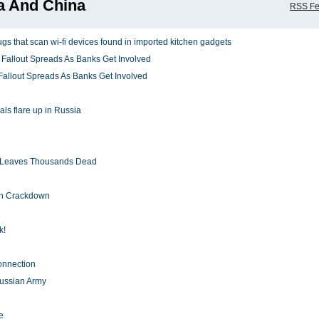
a And China
RSS F
s that scan wi-fi devices found in imported kitchen gadgets
Fallout Spreads As Banks Get Involved
Fallout Spreads As Banks Get Involved
als flare up in Russia
h Leaves Thousands Dead
en Crackdown
k!
nnection
Russian Army
e