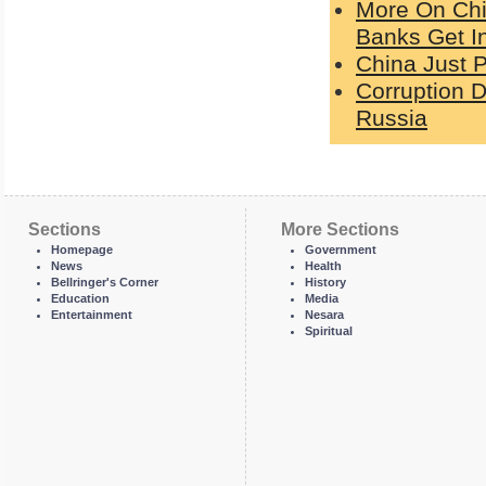
More On Chi
Banks Get I
China Just P
Corruption De
Russia
Sections
More Sections
Homepage
Government
News
Health
Bellringer's Corner
History
Education
Media
Entertainment
Nesara
Spiritual