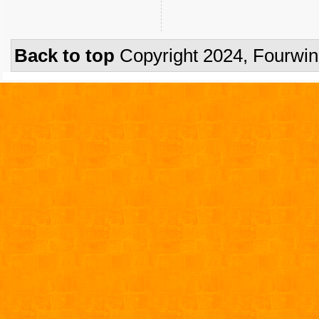
Back to top
Copyright 2024, Fourwi