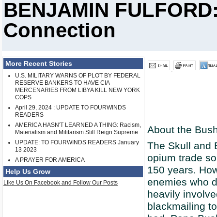
BENJAMIN FULFORD: 
Connection
More Recent Stories
U.S. MILITARY WARNS OF PLOT BY FEDERAL
RESERVE BANKERS TO HAVE CIA
MERCENARIES FROM LIBYA KILL NEW YORK
COPS
April 29, 2024 : UPDATE TO FOURWINDS
READERS
AMERICA HASN'T LEARNED A THING: Racism,
About the Bus
Materialism and Militarism Still Reign Supreme
UPDATE: TO FOURWINDS READERS January
The Skull and 
13 2023
opium trade so
A PRAYER FOR AMERICA
150 years. How
Help Us Grow
enemies who di
Like Us On Facebook and Follow Our Posts
heavily involv
blackmailing t