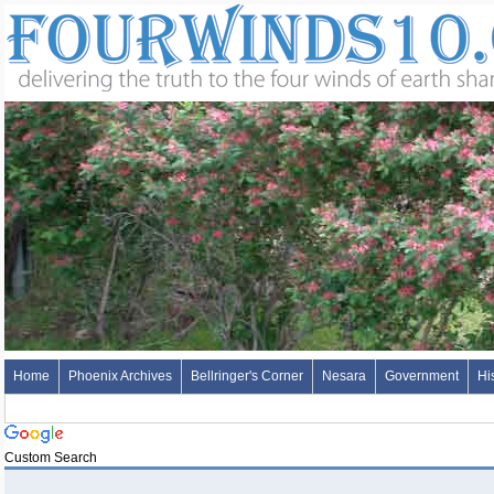
Home
Phoenix Archives
Bellringer's Corner
Nesara
Government
Hi
Custom Search