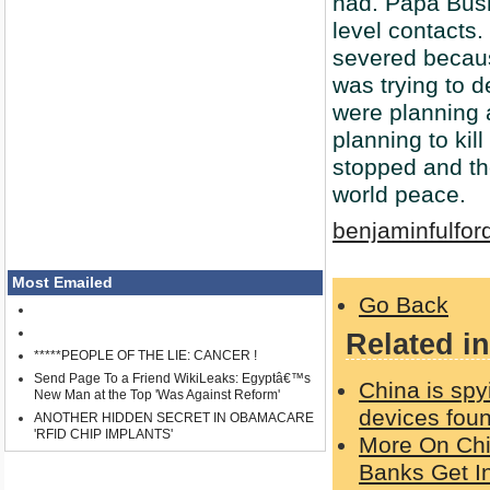
had. Papa Bush
level contacts
severed becaus
was trying to 
were planning 
planning to kil
stopped and th
world peace.
benjaminfulfor
Most Emailed
Go Back
Related in
*****PEOPLE OF THE LIE: CANCER !
Send Page To a Friend WikiLeaks: Egyptâ€™s
China is spy
New Man at the Top 'Was Against Reform'
devices foun
ANOTHER HIDDEN SECRET IN OBAMACARE
'RFID CHIP IMPLANTS'
More On Chi
Banks Get I