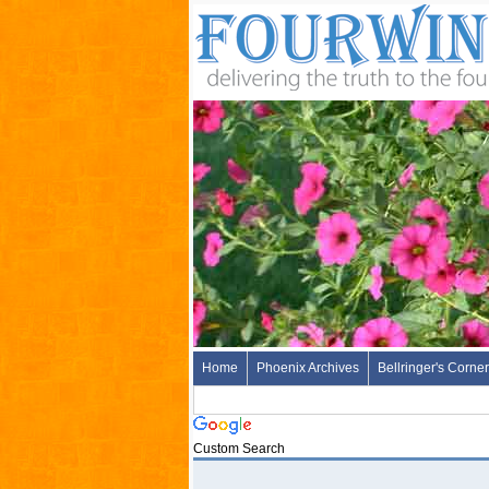
Home
Phoenix Archives
Bellringer's Corner
Custom Search