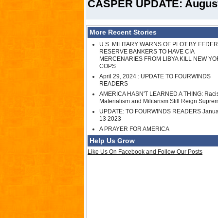
CASPER UPDATE: August 
More Recent Stories
U.S. MILITARY WARNS OF PLOT BY FEDE
RESERVE BANKERS TO HAVE CIA
MERCENARIES FROM LIBYA KILL NEW YO
COPS
April 29, 2024 : UPDATE TO FOURWINDS
READERS
AMERICA HASN'T LEARNED A THING: Raci
Materialism and Militarism Still Reign Supre
UPDATE: TO FOURWINDS READERS Janua
13 2023
A PRAYER FOR AMERICA
Help Us Grow
Like Us On Facebook and Follow Our Posts