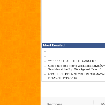
Most Emailed
*****PEOPLE OF THE LIE: CANCER !
Send Page To a Friend WikiLeaks: Egyptâ€
New Man at the Top 'Was Against Reform'
ANOTHER HIDDEN SECRET IN OBAMACA
'RFID CHIP IMPLANTS'
Sections
M