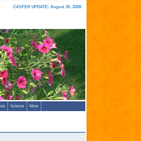
CASPER UPDATE: August 30, 2008
ess
Science
More