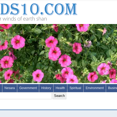
Nesara
Government
History
Health
Spiritual
Environment
Busin