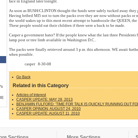
face in England later tonight.
As soon as BUSH/CLINTON thought the funds were safely tucked away they pro
Having bribed MI5 not to turn the packs over they are now without packs or 
the world wakes up to this most recent attempt to bamboozle the QUEEN, th
These people would eat their children if there were a buck to be made.
Casper a government hater? If the people knew what the last three Presidents
lamp post or tree limb available in Washington D.C..
The packs were finally retrieved around 3 p.m. this afternoon. WE await furt
when possible.
casper 8-30-08
Go Back
Related in this Category
™s
Articles of Interest
RE
CASPER UPDATE: MAY 28, 2013
BENJAMIN FULFORD: 'TIME FOR TALK IS QUICKLY RUNNING OUT FO
CASPER OPINION: AUGUST 24, 2010
CASPER UPDATE: AUGUST 11, 2010
ore Sections
More Sections
S