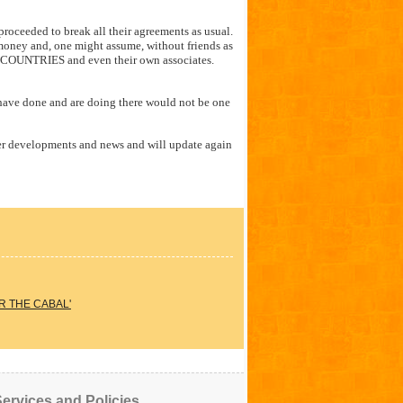
ceeded to break all their agreements as usual.
money and, one might assume, without friends as
e COUNTRIES and even their own associates.
 have done and are doing there would not be one
her developments and news and will update again
R THE CABAL'
ervices and Policies