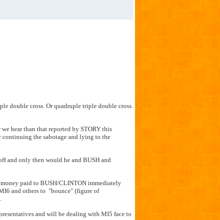
iple double cross. Or quadruple triple double cross.
 we hear than that reported by STORY this
r continuing the sabotage and lying to the
 off and only then would he and BUSH and
 the money paid to BUSH/CLINTON immediately
MI6 and others to "bounce" (figure of
.
presentatives and will be dealing with MI5 face to