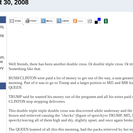
30, 2008
RAL
RK
sm,
me
Well friends, there has been another double cross. Or double triple cross. Or tr
ry
Something like that.
BUSH/CLINTON were paid a lot of money to get out of the way, a sum greater
morning. Part of it was to go to Trump and a larger portion to MI5 and MI6 fo
QUEEN.
TRUMP said he wanted his money out of the programs and all his notes paid
CLINTON stop stopping deliveries.
This double triple triple double cross was discovered while underway and
frozen and retrieved causing the "checks" (figure of speech) to TRUMP, MI5, 
speech) leaving all of them high and dry, slightly upset, and once again broke
The QUEEN learned of all this this morning, had the packs retrieved by her re