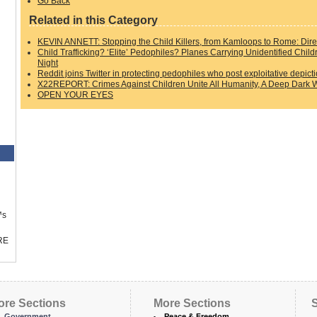
Go Back
Related in this Category
KEVIN ANNETT: Stopping the Child Killers, from Kamloops to Rome: Direc
Child Trafficking? ‘Elite’ Pedophiles? Planes Carrying Unidentified Chil
Night
Reddit joins Twitter in protecting pedophiles who post exploitative depict
X22REPORT: Crimes Against Children Unite All Humanity, A Deep Dark W
OPEN YOUR EYES
™s
RE
ore Sections
More Sections
S
Government
Peace & Freedom