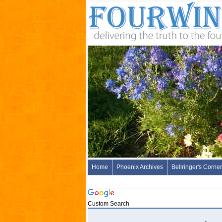
Home
Phoenix Archives
Bellringer's Corner
Custom Search