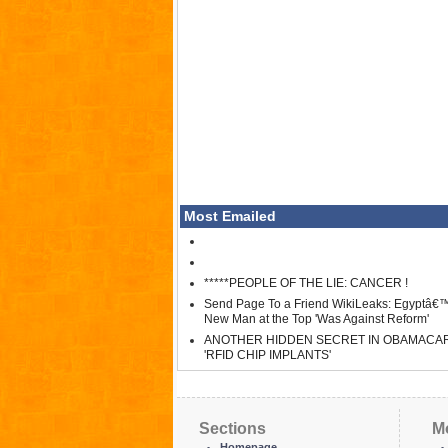
Most Emailed
*****PEOPLE OF THE LIE: CANCER !
Send Page To a Friend WikiLeaks: Egyptâ€
New Man at the Top 'Was Against Reform'
ANOTHER HIDDEN SECRET IN OBAMACA
'RFID CHIP IMPLANTS'
Sections
M
Homepage