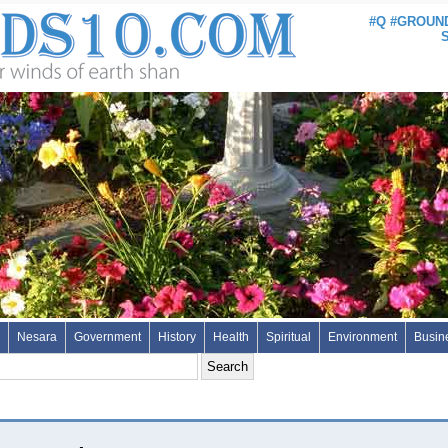
#Q #GROUND
Nesara
Government
History
Health
Spiritual
Environment
Busin