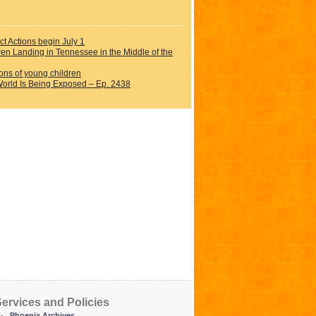
t Actions begin July 1
dren Landing in Tennessee in the Middle of the
ions of young children
orld Is Being Exposed – Ep. 2438
ervices and Policies
Phoenix Archives