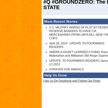
#Q #GROUNDZERO: The 
STATE
More Recent Stories
U.S. MILITARY WARNS OF PLOT BY FEDE
RESERVE BANKERS TO HAVE CIA
MERCENARIES FROM LIBYA KILL NEW YO
COPS
April 29, 2024 : UPDATE TO FOURWINDS
READERS
AMERICA HASN'T LEARNED A THING: Raci
Materialism and Militarism Still Reign Supre
UPDATE: TO FOURWINDS READERS Janua
13 2023
A PRAYER FOR AMERICA
Help Us Grow
Like Us On Facebook and Follow Our Posts