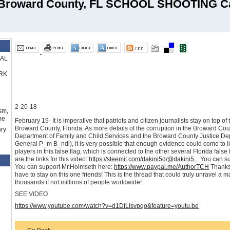
Broward County, FL SCHOOL SHOOTING C
RAL
RK
2-20-18
sm,
me
February 19- It is imperative that patriots and citizen journalists stay on top o
Broward County, Florida. As more details of the corruption in the Broward County
ry
Department of Family and Child Services and the Broward County Justice Dep
General P_m B_ndi), it is very possible that enough evidence could come to li
players in this false flag, which is connected to the other several Florida false 
are the links for this video:
https://steemit.com/dakini5d/@dakini5...
You can su
You can support Mr.Holmseth here:
https://www.paypal.me/AuthorTCH
Thanks 
have to stay on this one friends! This is the thread that could truly unravel a 
thousands if not millions of people worldwide!
SEE VIDEO
https://www.youtube.com/watch?v=d1DfLIsvpqo&feature=youtu.be