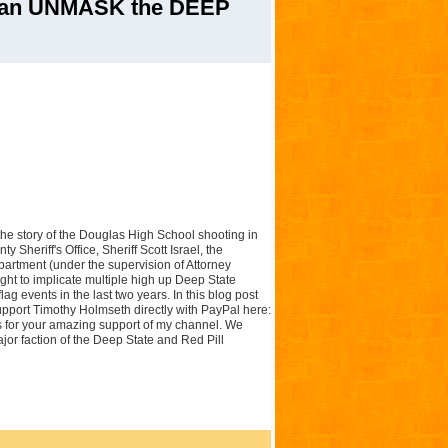
an UNMASK the DEEP
f the story of the Douglas High School shooting in
 Sheriff's Office, Sheriff Scott Israel, the
artment (under the supervision of Attorney
ght to implicate multiple high up Deep State
flag events in the last two years. In this blog post
pport Timothy Holmseth directly with PayPal here:
for your amazing support of my channel. We
major faction of the Deep State and Red Pill