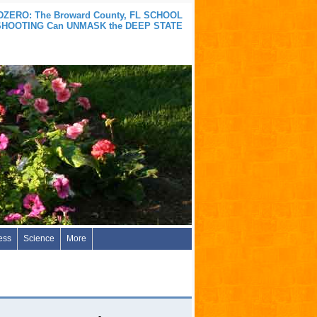
ZERO: The Broward County, FL SCHOOL
SHOOTING Can UNMASK the DEEP STATE
ess
Science
More