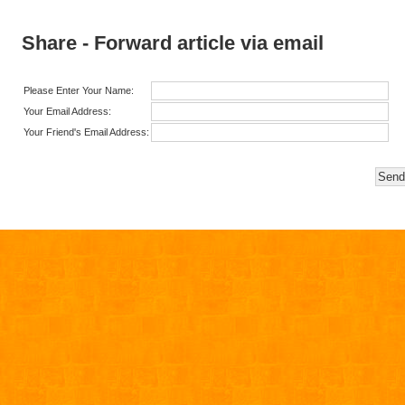
Share - Forward article via email
Please Enter Your Name:
Your Email Address:
Your Friend's Email Address: