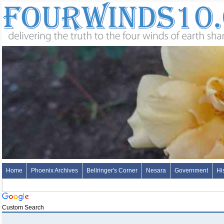
Home
Phoenix Archives
Bellringer's Corner
Nesara
Government
Hi
Custom Search