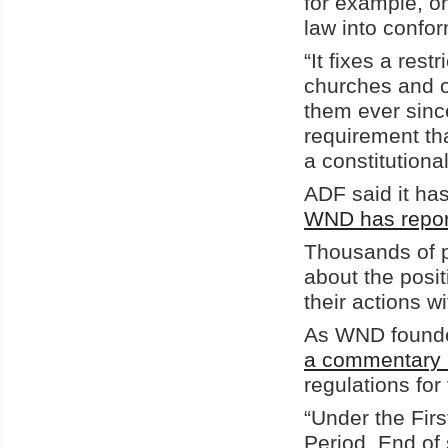
for example, on
law into confo
“It fixes a res
churches and o
them ever sinc
requirement tha
a constitutiona
ADF said it has
WND has report
Thousands of p
about the posi
their actions w
As WND founde
a commentary 
regulations fo
“Under the Fir
Period. End of