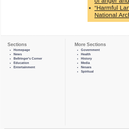
of anger and
“Harmful La
National Ar
Sections
More Sections
Homepage
Government
News
Health
Bellringer's Corner
History
Education
Media
Entertainment
Nesara
Spiritual