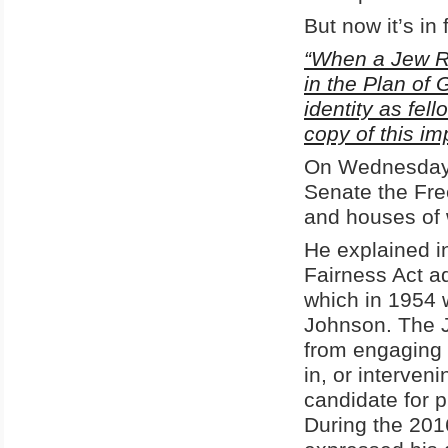
But now it’s in
“When a Jew Ru
in the Plan of 
identity as fel
copy of this i
On Wednesday, 
Senate the Fre
and houses of w
He explained i
Fairness Act 
which in 1954 
Johnson. The 
from engaging i
in, or interven
candidate for p
During the 201