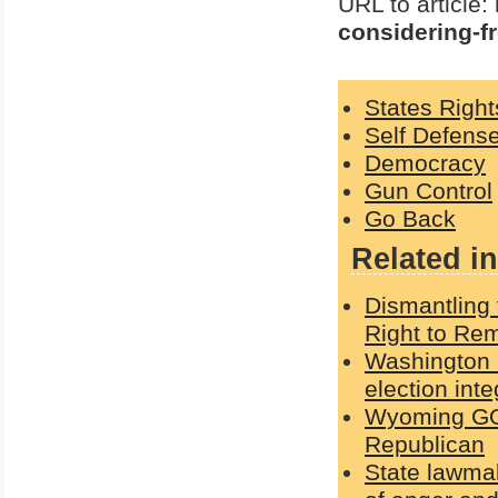
URL to article:
considering-f
States Right
Self Defens
Democracy
Gun Control
Go Back
Related in
Dismantling 
Right to Rem
Washington G
election int
Wyoming GOP
Republican
State lawmak