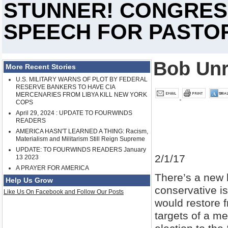
STUNNER! CONGRES
SPEECH FOR PASTO
Bob Un
More Recent Stories
U.S. MILITARY WARNS OF PLOT BY FEDERAL
RESERVE BANKERS TO HAVE CIA
MERCENARIES FROM LIBYA KILL NEW YORK
COPS
April 29, 2024 : UPDATE TO FOURWINDS
READERS
AMERICA HASN'T LEARNED A THING: Racism,
Materialism and Militarism Still Reign Supreme
UPDATE: TO FOURWINDS READERS January
2/1/17
13 2023
A PRAYER FOR AMERICA
There’s a new 
Help Us Grow
conservative i
Like Us On Facebook and Follow Our Posts
would restore 
targets of a m