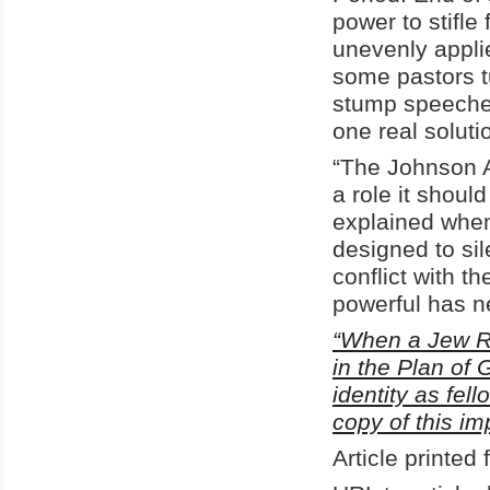
power to stifl
unevenly applie
some pastors tu
stump speeches,
one real solut
“The Johnson 
a role it shoul
explained when 
designed to sile
conflict with th
powerful has n
“When a Jew Ru
in the Plan of 
identity as fel
copy of this i
Article printe