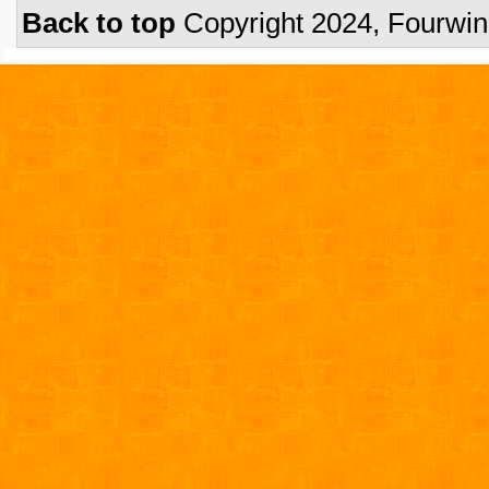
Back to top
Copyright 2024, Fourwi