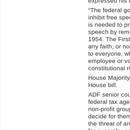
expressed his 
“The federal g
inhibit free s
is needed to p
speech by remo
1954. The Firs
any faith, or n
to everyone, wh
employee or vol
constitutional 
House Majority
House bill.
ADF senior cou
federal tax ag
non-profit grou
decide for the
the threat of a