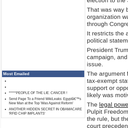
election to the
That was way b
organization w
through Congr
It restricts the
political stat
President Trum
campaign, and 
issue.
The argument f
Most Emailed
tax-exempt sta
support or oppo
*****PEOPLE OF THE LIE: CANCER !
likely was mot
Send Page To a Friend WikiLeaks: Egyptâ€™s
New Man at the Top 'Was Against Reform'
The
legal pow
ANOTHER HIDDEN SECRET IN OBAMACARE
Pulpit Freedom
'RFID CHIP IMPLANTS'
the rule, but t
court preceden