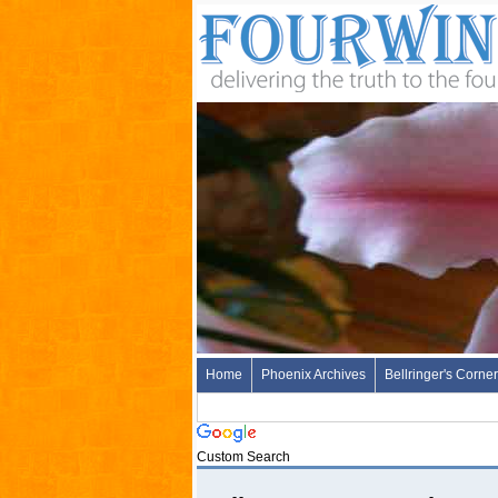
Home
Phoenix Archives
Bellringer's Corner
Custom Search