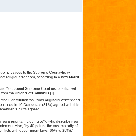
appoint justices to the Supreme Court who will
otect religious freedom, according to a new
Marist
 one "to appoint Supreme Court justices that will
t from the
Knights of Columbus
[1]
.
 the Constitution 'as it was originally written' and
Even three in 10 Democrats (31%) agreed with this
ndependents, 50% agreed.
 as a priority, including 57% who describe it as
atement. Also, "by 40 points, the vast majority of
onflicts with government laws (65% to 25%)."