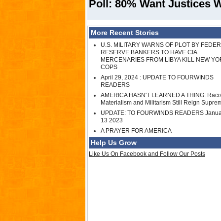
Poll: 80% Want Justices W
More Recent Stories
U.S. MILITARY WARNS OF PLOT BY FEDE
RESERVE BANKERS TO HAVE CIA
MERCENARIES FROM LIBYA KILL NEW YO
COPS
April 29, 2024 : UPDATE TO FOURWINDS
READERS
AMERICA HASN'T LEARNED A THING: Raci
Materialism and Militarism Still Reign Supre
UPDATE: TO FOURWINDS READERS Janua
13 2023
A PRAYER FOR AMERICA
Help Us Grow
Like Us On Facebook and Follow Our Posts