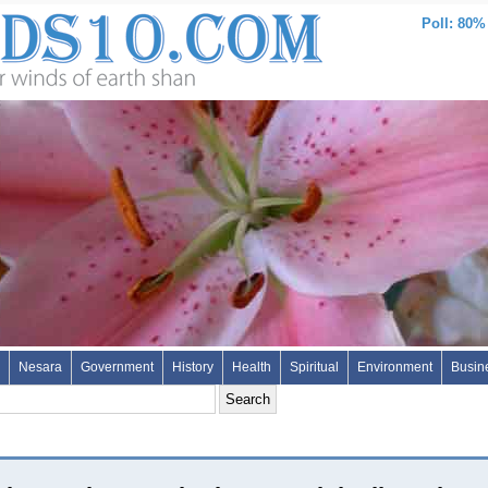
Poll: 80%
Nesara
Government
History
Health
Spiritual
Environment
Busin