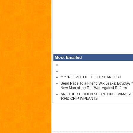
Most Emailed
*****PEOPLE OF THE LIE: CANCER !
Send Page To a Friend WikiLeaks: Egyptâ€
New Man at the Top 'Was Against Reform'
ANOTHER HIDDEN SECRET IN OBAMACA
'RFID CHIP IMPLANTS'