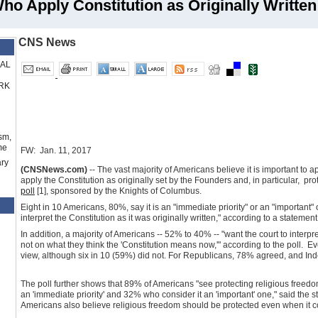
ho Apply Constitution as Originally Written
CNS News
RAL
RK
sm,
me
FW: Jan. 11, 2017
ry
(CNSNews.com)
-- The vast majority of Americans believe it is important to 
apply the Constitution as originally set by the Founders and, in particular, pr
poll
[1]
, sponsored by the Knights of Columbus.
Eight in 10 Americans, 80%, say it is an "immediate priority" or an "important"
interpret the Constitution as it was originally written," according to a statemen
In addition, a majority of Americans -- 52% to 40% -- "want the court to interpret
not on what they think the 'Constitution means now,'" according to the poll. 
view, although six in 10 (59%) did not. For Republicans, 78% agreed, and I
The poll further shows that 89% of Americans "see protecting religious freedom
an 'immediate priority' and 32% who consider it an 'important' one," said the st
Americans also believe religious freedom should be protected even when it c