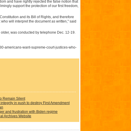
om and have rightly rejected the false notion that
ingly support the protection of our first freedom,
nstitution and its Bill of Rights, and therefore
who will interpret the document as written," said
d older, was conducted by telephone Dec. 12-19.
80-americans-want-supreme-court-justices-who-
to Remain Silent
integrity in push to destroy First Amendment
an
er and frustration with Biden regime
al Archives Website