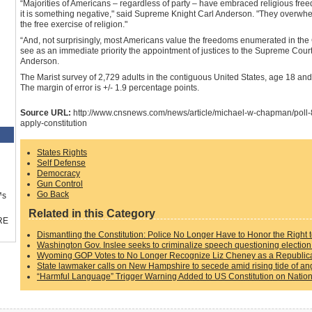
“Majorities of Americans – regardless of party – have embraced religious freed
it is something negative," said Supreme Knight Carl Anderson. "They overwhelm
the free exercise of religion."
“And, not surprisingly, most Americans value the freedoms enumerated in the Co
see as an immediate priority the appointment of justices to the Supreme Court 
Anderson.
The Marist survey of 2,729 adults in the contiguous United States, age 18 an
The margin of error is +/- 1.9 percentage points.
Source URL:
http://www.cnsnews.com/news/article/michael-w-chapman/poll-
apply-constitution
States Rights
Self Defense
Democracy
Gun Control
Go Back
™s
Related in this Category
RE
Dismantling the Constitution: Police No Longer Have to Honor the Right 
Washington Gov. Inslee seeks to criminalize speech questioning election 
Wyoming GOP Votes to No Longer Recognize Liz Cheney as a Republic
State lawmaker calls on New Hampshire to secede amid rising tide of ang
“Harmful Language” Trigger Warning Added to US Constitution on Nation