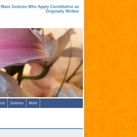
 Want Justices Who Apply Constitution as
Originally Written
ess
Science
More