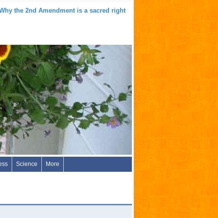
 Why the 2nd Amendment is a sacred right
ess
Science
More