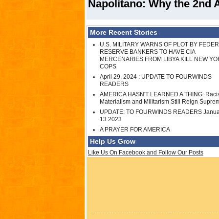
Napolitano: Why the 2nd 
More Recent Stories
U.S. MILITARY WARNS OF PLOT BY FEDE
RESERVE BANKERS TO HAVE CIA
MERCENARIES FROM LIBYA KILL NEW YO
COPS
April 29, 2024 : UPDATE TO FOURWINDS
READERS
AMERICA HASN'T LEARNED A THING: Raci
Materialism and Militarism Still Reign Supre
UPDATE: TO FOURWINDS READERS Janua
13 2023
A PRAYER FOR AMERICA
Help Us Grow
Like Us On Facebook and Follow Our Posts