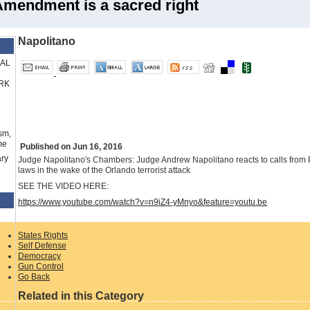
Amendment is a sacred right
Napolitano
RAL
RK
sm,
me
Published on Jun 16, 2016
ry
Judge Napolitano's Chambers: Judge Andrew Napolitano reacts to calls fro
laws in the wake of the Orlando terrorist attack
SEE THE VIDEO HERE:
https://www.youtube.com/watch?v=n9iZ4-yMnyo&feature=youtu.be
States Rights
Self Defense
Democracy
Gun Control
Go Back
Related in this Category