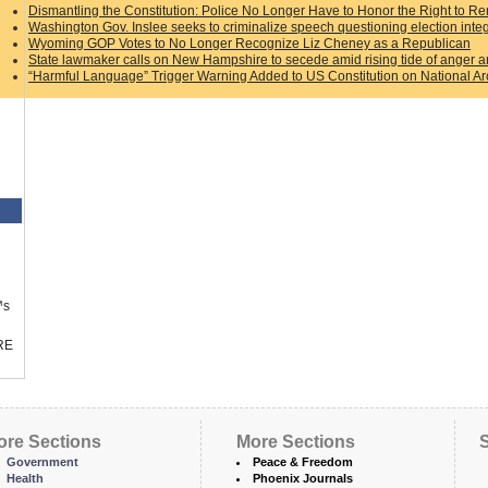
Dismantling the Constitution: Police No Longer Have to Honor the Right to Re
Washington Gov. Inslee seeks to criminalize speech questioning election integ
Wyoming GOP Votes to No Longer Recognize Liz Cheney as a Republican
State lawmaker calls on New Hampshire to secede amid rising tide of anger an
“Harmful Language” Trigger Warning Added to US Constitution on National A
™s
RE
ore Sections
More Sections
S
Government
Peace & Freedom
Health
Phoenix Journals