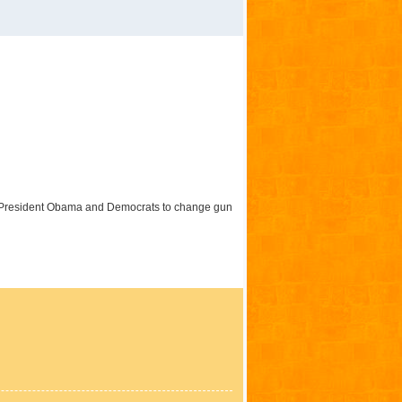
m President Obama and Democrats to change gun