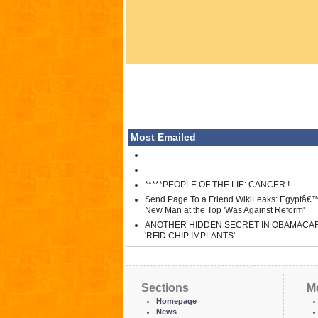
Most Emailed
*****PEOPLE OF THE LIE: CANCER !
Send Page To a Friend WikiLeaks: Egyptâ€
New Man at the Top 'Was Against Reform'
ANOTHER HIDDEN SECRET IN OBAMACA
'RFID CHIP IMPLANTS'
Sections
M
Homepage
News