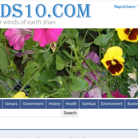
Napolitano:
Nesara
Government
History
Health
Spiritual
Environment
Busin