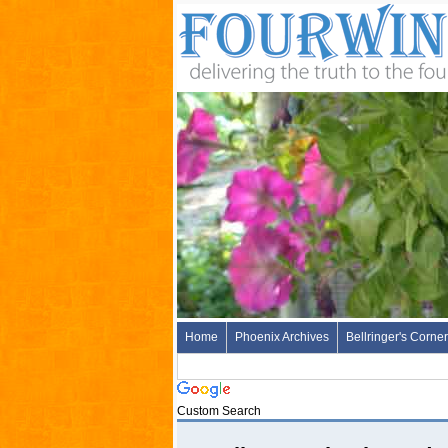
Home
Phoenix Archives
Bellringer's Corner
Custom Search