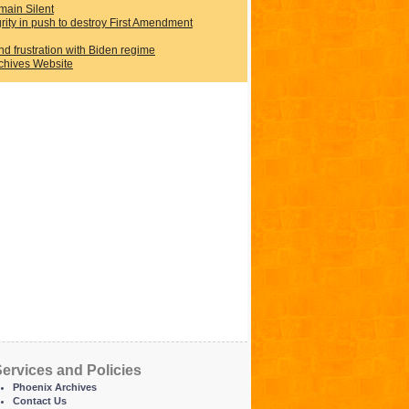
main Silent
rity in push to destroy First Amendment
d frustration with Biden regime
rchives Website
ervices and Policies
Phoenix Archives
Contact Us