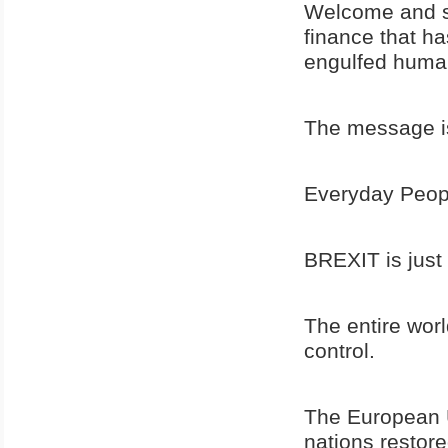
Welcome and su
finance that ha
engulfed human
The message is
Everyday Peopl
BREXIT is just
The entire worl
control.
The European U
nations restore