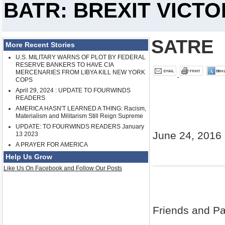
BATR: BREXIT VICT
SATRE
More Recent Stories
U.S. MILITARY WARNS OF PLOT BY FEDERAL
RESERVE BANKERS TO HAVE CIA
MERCENARIES FROM LIBYA KILL NEW YORK
COPS
April 29, 2024 : UPDATE TO FOURWINDS
READERS
AMERICA HASN'T LEARNED A THING: Racism,
Materialism and Militarism Still Reign Supreme
UPDATE: TO FOURWINDS READERS January
June 24, 2016
13 2023
A PRAYER FOR AMERICA
Help Us Grow
Like Us On Facebook and Follow Our Posts
Friends and Pat