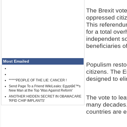
The Brexit vote
oppressed citi
This referendum
for a total over
independent so
beneficiaries 
Most Emailed
Populism restor
citizens. The 
designed to el
*****PEOPLE OF THE LIE: CANCER !
Send Page To a Friend WikiLeaks: Egyptâ€™s
New Man at the Top 'Was Against Reform'
The vote to lea
ANOTHER HIDDEN SECRET IN OBAMACARE
'RFID CHIP IMPLANTS'
many decades. 
countries are e