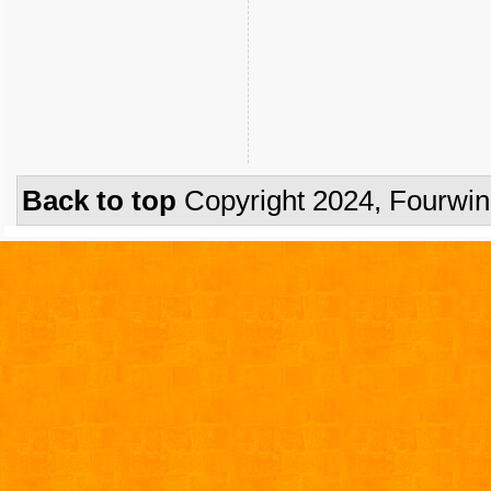
Back to top
Copyright 2024, Fourwi