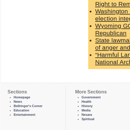
Right to Rem
Washington G
election int
Wyoming GOP
Republican
State lawmak
of anger and
“Harmful La
National Ar
Sections
More Sections
Homepage
Government
News
Health
Bellringer's Corner
History
Education
Media
Entertainment
Nesara
Spiritual