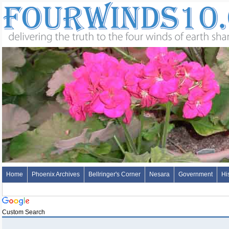
Home
Phoenix Archives
Bellringer's Corner
Nesara
Government
Hi
Custom Search