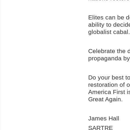
Elites can be 
ability to decid
globalist cabal.
Celebrate the d
propaganda by 
Do your best t
restoration of 
America First 
Great Again.
James Hall
SARTRE