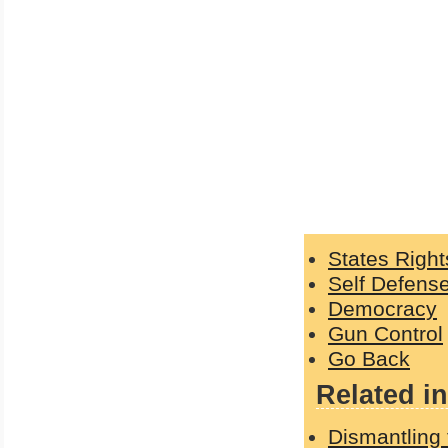
States Right
Self Defens
Democracy
Gun Control
Go Back
Related in
Dismantling 