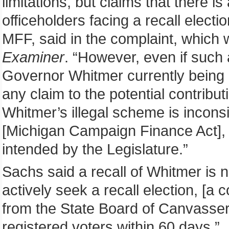
limitations, but claims that there is
officeholders facing a recall electi
MFF, said in the complaint, which
Examiner
. “However, even if such a
Governor Whitmer currently being a
any claim to the potential contributi
Whitmer’s illegal scheme is inconsi
[Michigan Campaign Finance Act], 
intended by the Legislature.”
Sachs said a recall of Whitmer is n
actively seek a recall election, [a 
from the State Board of Canvasser
registered voters within 60 days.”