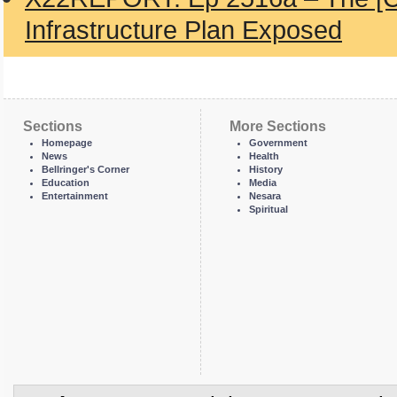
Infrastructure Plan Exposed
Sections
More Sections
Homepage
Government
News
Health
Bellringer's Corner
History
Education
Media
Entertainment
Nesara
Spiritual