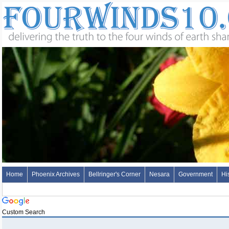
Home
Phoenix Archives
Bellringer's Corner
Nesara
Government
Hi
Custom Search