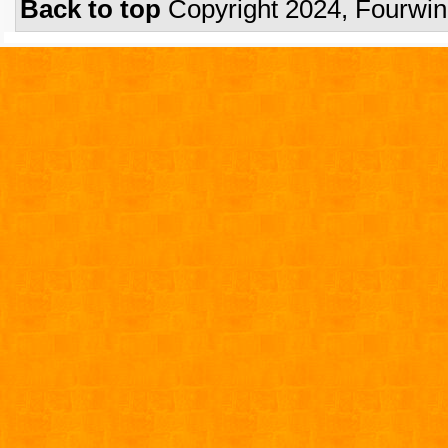
Back to top
Copyright 2024, Fourwi