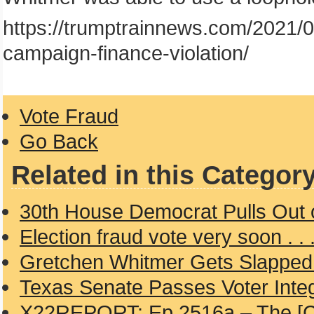
https://trumptrainnews.com/2021/0
campaign-finance-violation/
Vote Fraud
Go Back
Related in this Categor
30th House Democrat Pulls Out 
Election fraud vote very soon . . 
Gretchen Whitmer Gets Slapped 
Texas Senate Passes Voter Integr
X22REPORT: Ep 2516a – The [CB] 