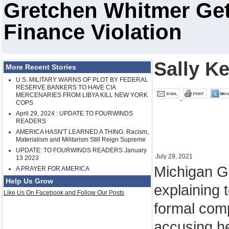
Gretchen Whitmer Ge
Finance Violation
Sally K
More Recent Stories
U.S. MILITARY WARNS OF PLOT BY FEDERAL
RESERVE BANKERS TO HAVE CIA
MERCENARIES FROM LIBYA KILL NEW YORK
COPS
April 29, 2024 : UPDATE TO FOURWINDS
READERS
AMERICA HASN'T LEARNED A THING: Racism,
Materialism and Militarism Still Reign Supreme
UPDATE: TO FOURWINDS READERS January
July 29, 2021
13 2023
Michigan G
A PRAYER FOR AMERICA
Help Us Grow
explaining 
Like Us On Facebook and Follow Our Posts
formal com
accusing he