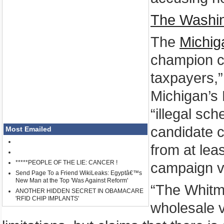
The Washi
The
Michi
champion co
taxpayers,”
Michigan’s 
“illegal sc
candidate co
Most Emailed
from at lea
*****PEOPLE OF THE LIE: CANCER !
campaign vi
Send Page To a Friend WikiLeaks: Egyptâ€™s
New Man at the Top 'Was Against Reform'
“The Whitm
ANOTHER HIDDEN SECRET IN OBAMACARE
'RFID CHIP IMPLANTS'
wholesale v