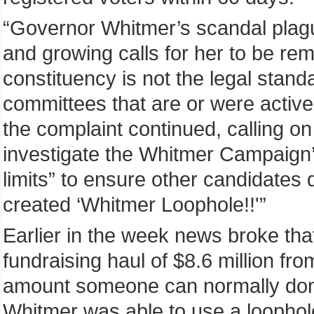
“Governor Whitmer’s scandal plagu
and growing calls for her to be r
constituency is not the legal standar
committees that are or were active
the complaint continued, calling on
investigate the Whitmer Campaign’s 
limits” to ensure other candidates 
created ‘Whitmer Loophole!!'”
Earlier in the week news broke tha
fundraising haul of $8.6 million fro
amount someone can normally donat
Whitmer was able to use a loophol