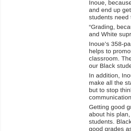
Inoue, because
and end up get
students need 
“Grading, becau
and White supr
Inoue’s 358-pa
helps to promot
classroom. The
our Black stude
In addition, In
make all the s
but to stop th
communication, 
Getting good g
about his plan,
students. Blac
good grades as 