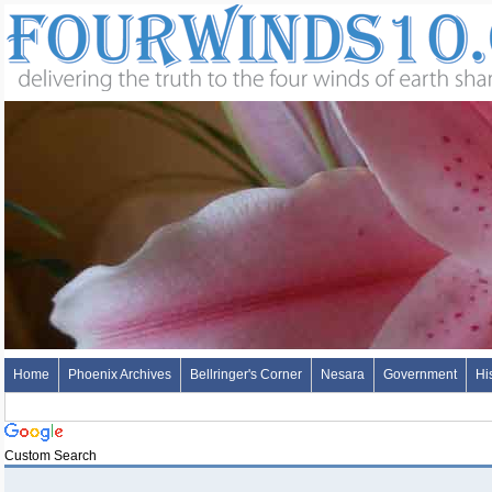
Home
Phoenix Archives
Bellringer's Corner
Nesara
Government
Hi
Custom Search