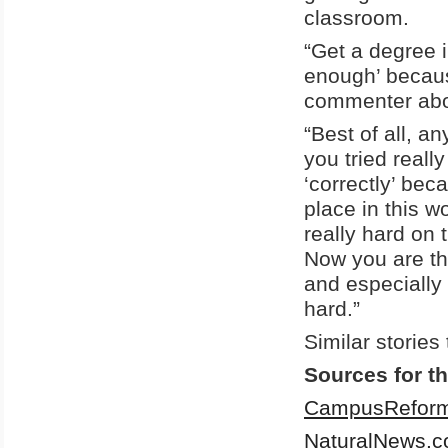
classroom.
“Get a degree i
enough’ becaus
commenter abou
“Best of all, a
you tried reall
‘correctly’ bec
place in this 
really hard on
Now you are th
and especially 
hard.”
Similar stories
Sources for th
CampusReform
NaturalNews.