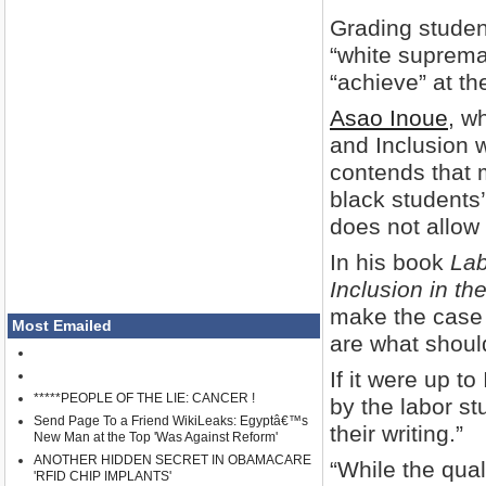
Grading student
“white supremac
“achieve” at th
Asao Inoue
, w
and Inclusion w
contends that 
black students
does not allow f
In his book
Lab
Inclusion in t
make the case t
Most Emailed
are what shoul
If it were up t
*****PEOPLE OF THE LIE: CANCER !
by the labor st
Send Page To a Friend WikiLeaks: Egyptâ€™s
their writing.”
New Man at the Top 'Was Against Reform'
ANOTHER HIDDEN SECRET IN OBAMACARE
“While the quali
'RFID CHIP IMPLANTS'