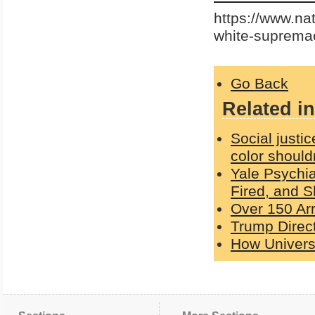
https://www.na
white-suprema
Go Back
Related in
Social justic
color should
Yale Psychi
Fired, and S
Over 150 Ar
Trump Direc
How Universi