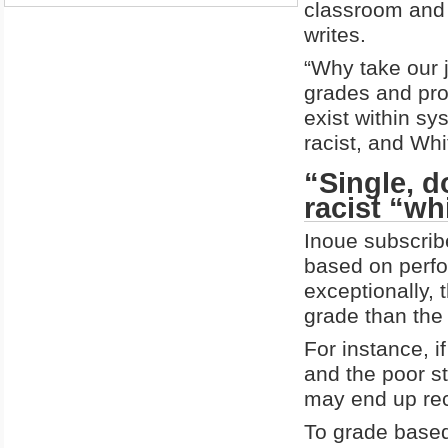
classroom and 
writes.
“Why take our j
grades and pro
exist within sy
racist, and Wh
“Single, d
racist “w
Inoue subscribe
based on perfo
exceptionally, 
grade than the
For instance, i
and the poor s
may end up rec
To grade based