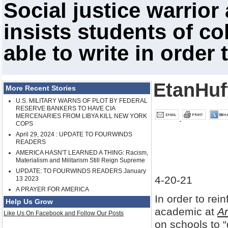
Social justice warrior
insists students of co
able to write in order
EtanHuf
More Recent Stories
U.S. MILITARY WARNS OF PLOT BY FEDERAL
RESERVE BANKERS TO HAVE CIA
MERCENARIES FROM LIBYA KILL NEW YORK
COPS
April 29, 2024 : UPDATE TO FOURWINDS
READERS
AMERICA HASN'T LEARNED A THING: Racism,
Materialism and Militarism Still Reign Supreme
UPDATE: TO FOURWINDS READERS January
4-20-21
13 2023
A PRAYER FOR AMERICA
In order to rein
Help Us Grow
academic at
Ar
Like Us On Facebook and Follow Our Posts
on schools to “