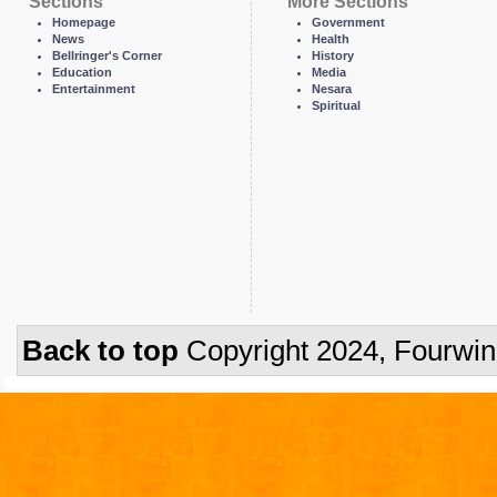
Sections
More Sections
Homepage
Government
News
Health
Bellringer's Corner
History
Education
Media
Entertainment
Nesara
Spiritual
Back to top
Copyright 2024, Fourwi