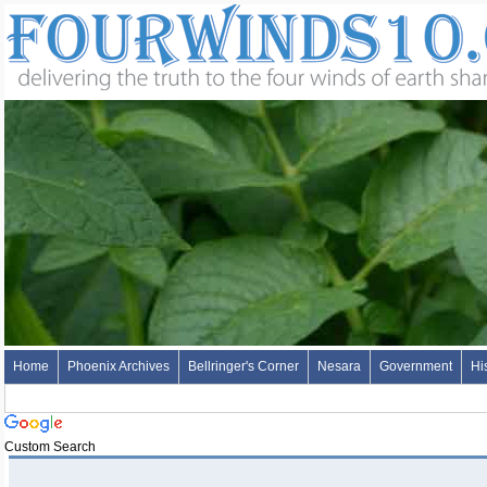
Home
Phoenix Archives
Bellringer's Corner
Nesara
Government
Hi
Custom Search