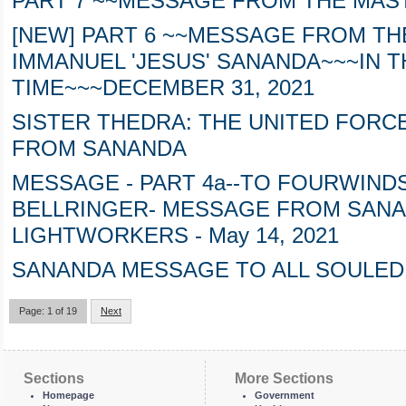
PART 7 ~~MESSAGE FROM THE MAS
[NEW] PART 6 ~~MESSAGE FROM TH
IMMANUEL 'JESUS' SANANDA~~~IN T
TIME~~~DECEMBER 31, 2021
SISTER THEDRA: THE UNITED FORC
FROM SANANDA
MESSAGE - PART 4a--TO FOURWIN
BELLRINGER- MESSAGE FROM SANA
LIGHTWORKERS - May 14, 2021
SANANDA MESSAGE TO ALL SOULED 
Page: 1 of 19
Next
Sections
More Sections
Homepage
Government