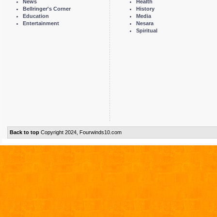
News
Health
Bellringer's Corner
History
Education
Media
Entertainment
Nesara
Spiritual
Back to top
Copyright 2024, Fourwinds10.com