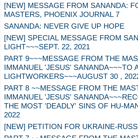
[NEW] MESSAGE FROM SANANDA: 
MASTERS, PHOENIX JOURNAL 7
SANANDA: NEVER GIVE UP HOPE
[NEW] SPECIAL MESSAGE FROM SAN
LIGHT~~~SEPT. 22, 2021
PART 9~~~MESSAGE FROM THE MAS
IMMANUEL 'JESUS' SANANDA~~~TO 
LIGHTWORKERS~~~AUGUST 30 , 202
PART 8 ~~MESSAGE FROM THE MAS
IMMANUEL 'JESUS' SANANDA~~~REC
THE MOST 'DEADLY' SINS OF HU-MAN
2022
[NEW] PETITION FOR UKRAINE-RUSS