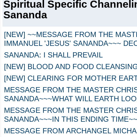
Spiritual Specific Channel
Sananda
[NEW] ~~MESSAGE FROM THE MAST
IMMANUEL 'JESUS' SANANDA~~~ DEC
SANANDA: I SHALL PREVAIL
[NEW] BLOOD AND FOOD CLEANSING
[NEW] CLEARING FOR MOTHER EAR
MESSAGE FROM THE MASTER CHRIST
SANANDA~~~WHAT WILL EARTH LOO
MESSAGE FROM THE MASTER CHRIST
SANANDA~~~IN THIS ENDING TIME~
MESSAGE FROM ARCHANGEL MICHA