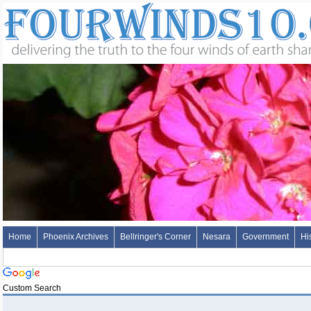
Home
Phoenix Archives
Bellringer's Corner
Nesara
Government
Hi
Custom Search