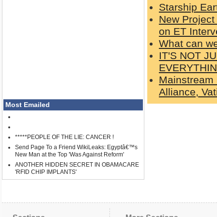
Starship Ear
New Project
on ET Interv
What can w
IT'S NOT 
EVERYTHI
Mainstream 
Alliance, Va
Most Emailed
*****PEOPLE OF THE LIE: CANCER !
Send Page To a Friend WikiLeaks: Egyptâ€™s
New Man at the Top 'Was Against Reform'
ANOTHER HIDDEN SECRET IN OBAMACARE
'RFID CHIP IMPLANTS'