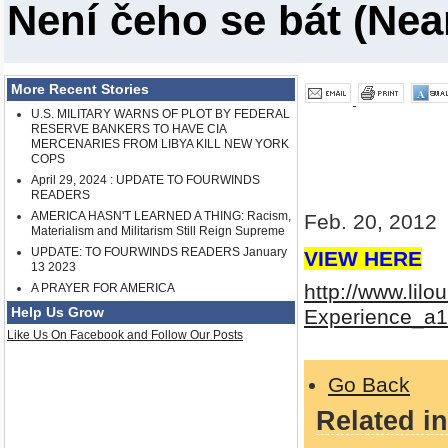
Není čeho se bát (Nea
More Recent Stories
U.S. MILITARY WARNS OF PLOT BY FEDERAL
RESERVE BANKERS TO HAVE CIA
MERCENARIES FROM LIBYA KILL NEW YORK
COPS
April 29, 2024 : UPDATE TO FOURWINDS
READERS
AMERICA HASN'T LEARNED A THING: Racism,
Feb. 20, 2012
Materialism and Militarism Still Reign Supreme
UPDATE: TO FOURWINDS READERS January
VIEW HERE
13 2023
http://www.li
A PRAYER FOR AMERICA
Help Us Grow
Experience_a1
Like Us On Facebook and Follow Our Posts
Go Back
Related in