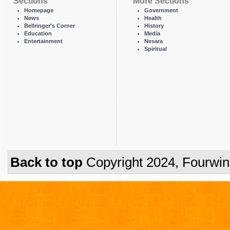
Sections
More Sections
Homepage
Government
News
Health
Bellringer's Corner
History
Education
Media
Entertainment
Nesara
Spiritual
Back to top
Copyright 2024, Fourwi