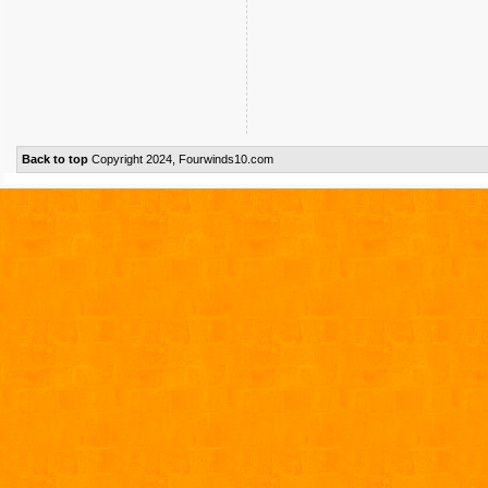
Back to top
Copyright 2024, Fourwinds10.com