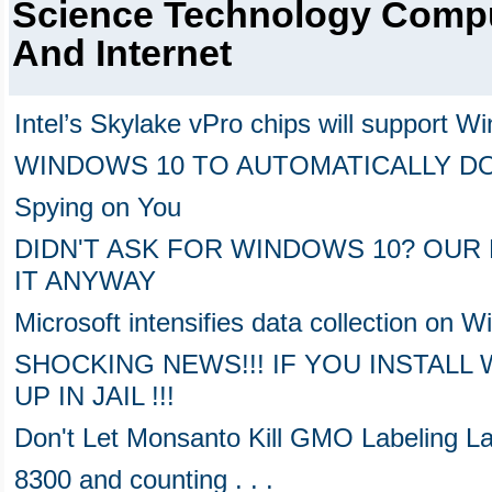
Science Technology Comp
And Internet
Intel’s Skylake vPro chips will support Wi
WINDOWS 10 TO AUTOMATICALLY D
Spying on You
DIDN'T ASK FOR WINDOWS 10? OU
IT ANYWAY
Microsoft intensifies data collection on
SHOCKING NEWS!!! IF YOU INSTALL
UP IN JAIL !!!
Don't Let Monsanto Kill GMO Labeling L
8300 and counting . . .