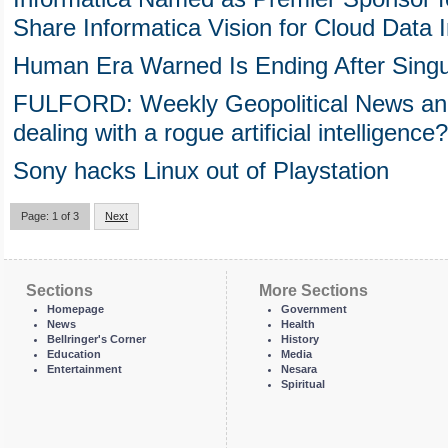
Share Informatica Vision for Cloud Data I
Human Era Warned Is Ending After Singul
FULFORD: Weekly Geopolitical News and
dealing with a rogue artificial intelligence?
Sony hacks Linux out of Playstation
Page: 1 of 3
Next
Sections
More Sections
Homepage
Government
News
Health
Bellringer's Corner
History
Education
Media
Entertainment
Nesara
Spiritual