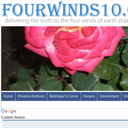
Home
Phoenix Archives
Bellringer's Corner
Nesara
Government
Hi
Custom Search