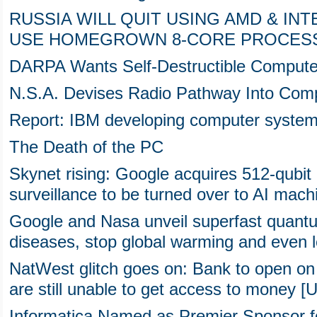
RUSSIA WILL QUIT USING AMD & IN
USE HOMEGROWN 8-CORE PROCES
DARPA Wants Self-Destructible Compute
N.S.A. Devises Radio Pathway Into Com
Report: IBM developing computer system 
The Death of the PC
Skynet rising: Google acquires 512-qub
surveillance to be turned over to AI mach
Google and Nasa unveil superfast quantu
diseases, stop global warming and even le
NatWest glitch goes on: Bank to open on
are still unable to get access to money [
Informatica Named as Premier Sponsor f