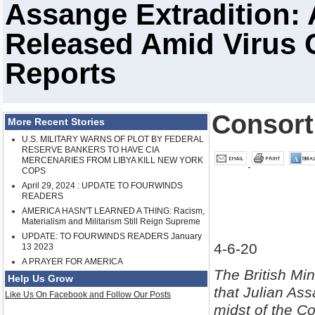
Assange Extradition:
Released Amid Virus C
Reports
Consor
More Recent Stories
U.S. MILITARY WARNS OF PLOT BY FEDERAL
RESERVE BANKERS TO HAVE CIA
MERCENARIES FROM LIBYA KILL NEW YORK
COPS
April 29, 2024 : UPDATE TO FOURWINDS
READERS
AMERICA HASN'T LEARNED A THING: Racism,
Materialism and Militarism Still Reign Supreme
UPDATE: TO FOURWINDS READERS January
4-6-20
13 2023
A PRAYER FOR AMERICA
The British Min
Help Us Grow
that Julian Ass
Like Us On Facebook and Follow Our Posts
midst of the Co