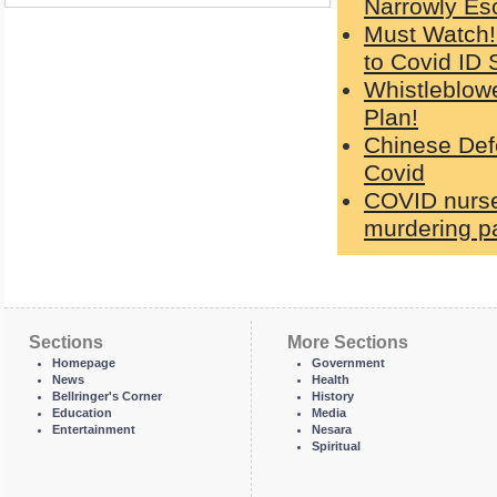
Narrowly Es
Must Watch!
to Covid ID 
Whistleblowe
Plan!
Chinese Defe
Covid
COVID nurse
murdering pa
Sections
More Sections
Homepage
Government
News
Health
Bellringer's Corner
History
Education
Media
Entertainment
Nesara
Spiritual