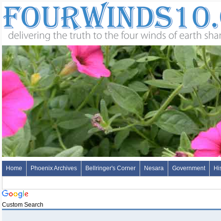
Home
Phoenix Archives
Bellringer's Corner
Nesara
Government
Hi
Custom Search