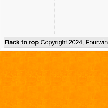
Back to top
Copyright 2024, Fourwi