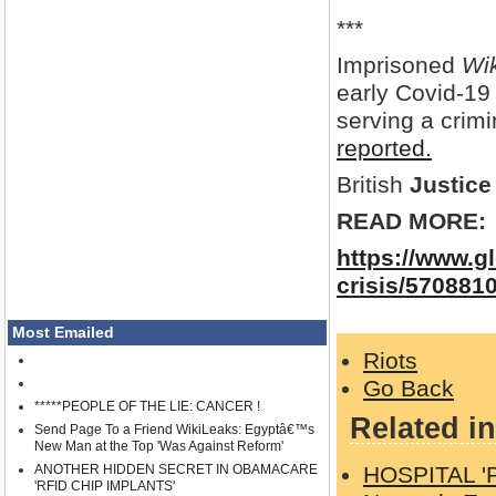
***
Imprisoned
Wi
early Covid-19
serving a crim
reported.
British
Justice
READ MORE:
https://www.g
crisis/570881
Most Emailed
Riots
Go Back
*****PEOPLE OF THE LIE: CANCER !
Related in
Send Page To a Friend WikiLeaks: Egyptâ€™s
New Man at the Top 'Was Against Reform'
ANOTHER HIDDEN SECRET IN OBAMACARE
HOSPITAL '
'RFID CHIP IMPLANTS'