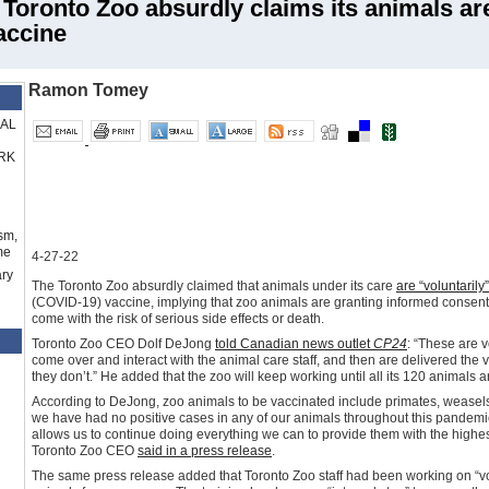
onto Zoo absurdly claims its animals ar
accine
Ramon Tomey
RAL
RK
sm,
me
4-27-22
ry
The Toronto Zoo absurdly claimed that animals under its care
are “voluntarily
(COVID-19) vaccine, implying that zoo animals are granting informed consent t
come with the risk of serious side effects or death.
Toronto Zoo CEO Dolf DeJong
told Canadian news outlet
CP24
: “These are 
come over and interact with the animal care staff, and then are delivered the
they don’t.” He added that the zoo will keep working until all its 120 animals 
According to DeJong, zoo animals to be vaccinated include primates, weasels, 
we have had no positive cases in any of our animals throughout this pandemic.
allows us to continue doing everything we can to provide them with the highest
Toronto Zoo CEO
said in a press release
.
The same press release added that Toronto Zoo staff had been working on “volu