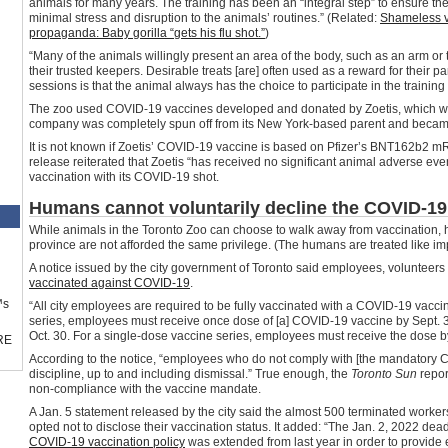
animals for many years. The training has been an “integral step” to ensure th
minimal stress and disruption to the animals’ routines.” (Related:
Shameless v
propaganda: Baby gorilla “gets his flu shot.”
)
“Many of the animals willingly present an area of the body, such as an arm or tai
their trusted keepers. Desirable treats [are] often used as a reward for their p
sessions is that the animal always has the choice to participate in the trainin
The zoo used COVID-19 vaccines developed and donated by Zoetis, which wa
company was completely spun off from its New York-based parent and became 
It is not known if Zoetis’ COVID-19 vaccine is based on Pfizer’s BNT162b2 m
release reiterated that Zoetis “has received no significant animal adverse eve
vaccination with its COVID-19 shot.
Humans cannot voluntarily decline the COVID-19
While animals in the Toronto Zoo can choose to walk away from vaccination, 
province are not afforded the same privilege. (The humans are treated like i
A notice issued by the city government of Toronto said employees, volunteers 
vaccinated against COVID-19
.
™s
“All city employees are required to be fully vaccinated with a COVID-19 vacci
series, employees must receive once dose of [a] COVID-19 vaccine by Sept. 
Oct. 30. For a single-dose vaccine series, employees must receive the dose by 
RE
According to the notice, “employees who do not comply with [the mandatory C
discipline, up to and including dismissal.” True enough, the
Toronto Sun
repor
non-compliance with the vaccine mandate.
A Jan. 5 statement released by the city said the almost 500 terminated worker
opted not to disclose their vaccination status. It added: “The Jan. 2, 2022 dea
COVID-19 vaccination policy
was extended from last year in order to provid