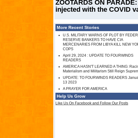
ZOOTARDS ON PARADE: Tor
injected with the COVID v
More Recent Stories
U.S. MILITARY WARNS OF PLOT BY FEDE
RESERVE BANKERS TO HAVE CIA
MERCENARIES FROM LIBYA KILL NEW YO
COPS
April 29, 2024 : UPDATE TO FOURWINDS
READERS
AMERICA HASN'T LEARNED A THING: Raci
Materialism and Militarism Still Reign Supre
UPDATE: TO FOURWINDS READERS Janua
13 2023
A PRAYER FOR AMERICA
Help Us Grow
Like Us On Facebook and Follow Our Posts