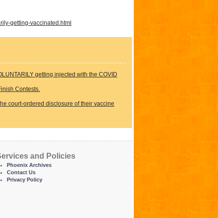
ily-getting-vaccinated.html
LUNTARILY getting injected with the COVID
inish Contests.
the court-ordered disclosure of their vaccine
ervices and Policies
Phoenix Archives
Contact Us
Privacy Policy