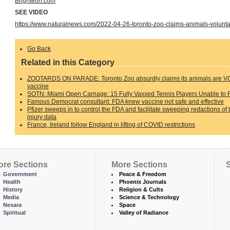
Brighteon.com
SEE VIDEO
https://www.naturalnews.com/2022-04-26-toronto-zoo-claims-animals-voluntar
Go Back
Related in this Category
ZOOTARDS ON PARADE: Toronto Zoo absurdly claims its animals are VO
vaccine
SOTN: Miami Open Carnage: 15 Fully Vaxxed Tennis Players Unable to F
Famous Democrat consultant: FDA knew vaccine not safe and effective
Pfizer sweeps in to control the FDA and facilitate sweeping redactions of 
injury data
France, Ireland follow England in lifting of COVID restrictions
ore Sections
More Sections
S
Government
Peace & Freedom
Health
Phoenix Journals
History
Religion & Cults
Media
Science & Technology
Nesara
Space
Spiritual
Valley of Radiance