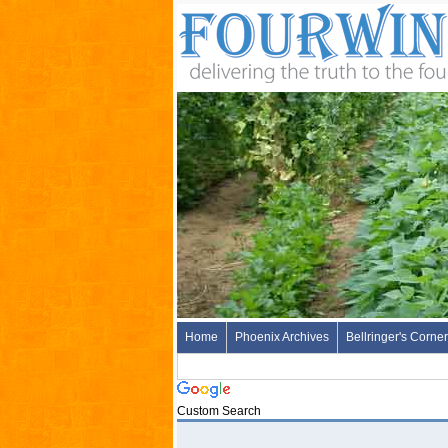
Home
Phoenix Archives
Bellringer's Corner
Custom Search