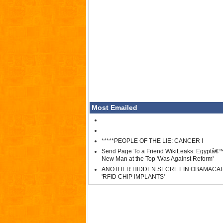
Most Emailed
*****PEOPLE OF THE LIE: CANCER !
Send Page To a Friend WikiLeaks: Egyptâ€
New Man at the Top 'Was Against Reform'
ANOTHER HIDDEN SECRET IN OBAMACA
'RFID CHIP IMPLANTS'