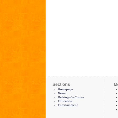
Sections
M
Homepage
News
Bellringer's Corner
Education
Entertainment