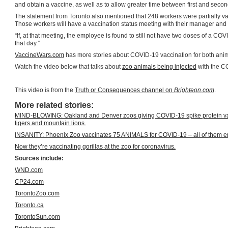
and obtain a vaccine, as well as to allow greater time between first and seco
The statement from Toronto also mentioned that 248 workers were partially va
Those workers will have a vaccination status meeting with their manager and a
“If, at that meeting, the employee is found to still not have two doses of a 
that day.”
VaccineWars.com
has more stories about COVID-19 vaccination for both an
Watch the video below that talks about
zoo animals being injected
with the C
This video is from the
Truth or Consequences channel on
Brighteon.com
.
More related stories:
MIND-BLOWING: Oakland and Denver zoos giving COVID-19 spike protein vacci
tigers and mountain lions.
INSANITY: Phoenix Zoo vaccinates 75 ANIMALS for COVID-19 – all of them 
Now they’re vaccinating gorillas at the zoo for coronavirus.
Sources include:
WND.com
CP24.com
TorontoZoo.com
Toronto.ca
TorontoSun.com