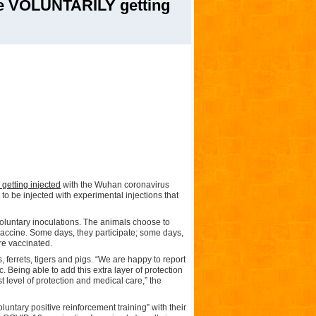
e VOLUNTARILY getting
” getting injected
with the Wuhan coronavirus
o be injected with experimental injections that
voluntary inoculations. The animals choose to
 vaccine. Some days, they participate; some days,
are vaccinated.
ferrets, tigers and pigs. “We are happy to report
 Being able to add this extra layer of protection
 level of protection and medical care,” the
ntary positive reinforcement training” with their