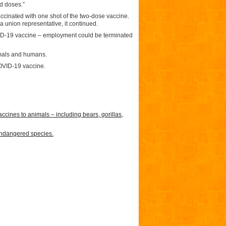
nd doses.”
ccinated with one shot of the two-dose vaccine.
 union representative, it continued.
COVID-19 vaccine – employment could be terminated
imals and humans.
OVID-19 vaccine.
nes to animals – including bears, gorillas,
endangered species.