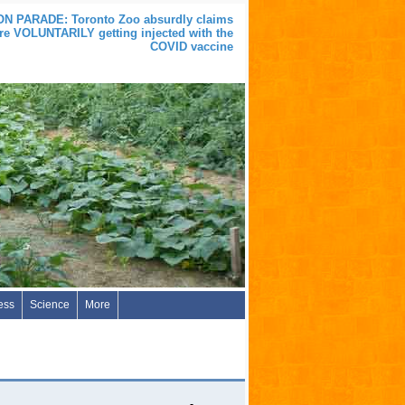
 PARADE: Toronto Zoo absurdly claims
are VOLUNTARILY getting injected with the
COVID vaccine
ess
Science
More