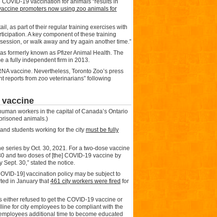
e COVID-19 vaccination for animals “results in
accine promoters now using zoo animals for
l, as part of their regular training exercises with
articipation. A key component of these training
g session, or walk away and try again another time.”
s formerly known as Pfizer Animal Health. The
a fully independent firm in 2013.
RNA vaccine. Nevertheless, Toronto Zoo’s press
nt reports from zoo veterinarians” following
 vaccine
human workers in the capital of Canada’s Ontario
mprisoned animals.)
and students working for the city
must be fully
ne series by Oct. 30, 2021. For a two-dose vaccine
30 and two doses of [the] COVID-19 vaccine by
Sept. 30,” stated the notice.
OVID-19] vaccination policy may be subject to
ted in January that
461 city workers were fired
for
s either refused to get the COVID-19 vaccine or
dline for city employees to be compliant with the
e employees additional time to become educated