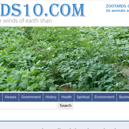
ZOOTARDS ON
its animals 
Nesara
Government
History
Health
Spiritual
Environment
Busin