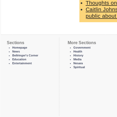
Thoughts on
Caitlin Johns
public about
Sections
More Sections
Homepage
Government
News
Health
Bellringer's Corner
History
Education
Media
Entertainment
Nesara
Spiritual