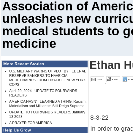
Association of Ameri
unleashes new curricu
medical students to g
medicine
Ethan H
More Recent Stories
U.S. MILITARY WARNS OF PLOT BY FEDERAL
RESERVE BANKERS TO HAVE CIA
MERCENARIES FROM LIBYA KILL NEW YORK
COPS
April 29, 2024 : UPDATE TO FOURWINDS
READERS
AMERICA HASN'T LEARNED A THING: Racism,
Materialism and Militarism Still Reign Supreme
UPDATE: TO FOURWINDS READERS January
8-3-22
13 2023
A PRAYER FOR AMERICA
In order to gra
Help Us Grow