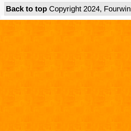
Back to top
Copyright 2024, Fourwi