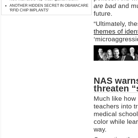
are bad
and mus
ANOTHER HIDDEN SECRET IN OBAMACARE
'RFID CHIP IMPLANTS'
future.
“Ultimately, t
themes of identi
‘microaggressio
NAS warns
threaten 
Much like how 
teachers into 
medical school
color while lea
way.