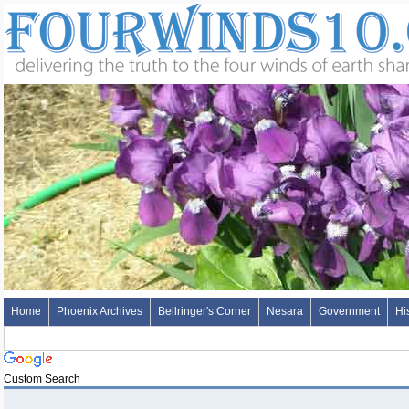
Home
Phoenix Archives
Bellringer's Corner
Nesara
Government
Hi
Custom Search