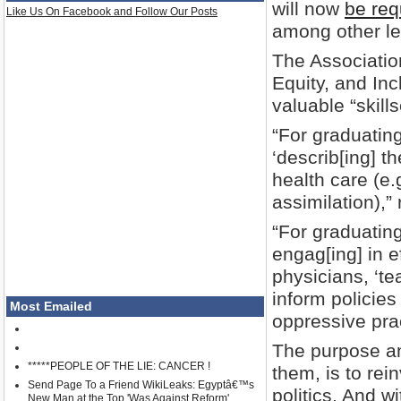
will now
be req
Like Us On Facebook and Follow Our Posts
among other lef
The Associatio
Equity, and In
valuable “skill
“For graduatin
‘describ[ing] t
health care (e.
assimilation),”
“For graduating
engag[ing] in ef
physicians, ‘t
inform policie
Most Emailed
oppressive prac
The purpose an
*****PEOPLE OF THE LIE: CANCER !
them, is to rei
Send Page To a Friend WikiLeaks: Egyptâ€™s
politics. And 
New Man at the Top 'Was Against Reform'