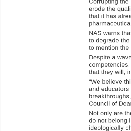
Corrupting the 
erode the qual
that it has al
pharmaceutical
NAS warns that
to degrade the 
to mention the
Despite a wave o
competencies, 
that they will,
“We believe thi
and educators a
breakthroughs,
Council of Dean
Not only are 
do not belong i
ideologically c