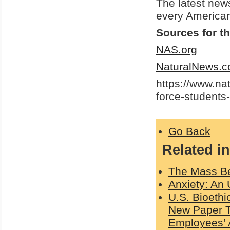
The latest new
every American
Sources for th
NAS.org
NaturalNews.
https://www.na
force-students
Go Back
Related in
The Mass Bet
Anxiety: An 
U.S. Bioethi
New Paper Te
Employees’ 