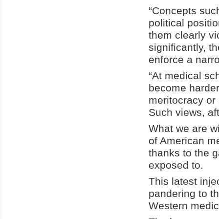
“Concepts such 
political posit
them clearly v
significantly, 
enforce a narr
“At medical sch
become harder f
meritocracy or 
Such views, aft
What we are wi
of American me
thanks to the 
exposed to.
This latest inj
pandering to the
Western medic