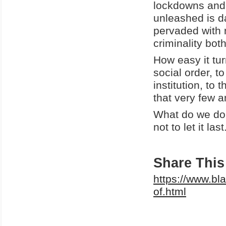
lockdowns and 
unleashed is da
pervaded with n
criminality bot
How easy it tur
social order, t
institution, to 
that very few
What do we do 
not to let it la
Share This 
https://www.bl
of.html