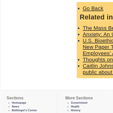
Go Back
Related in
The Mass Bet
Anxiety: An 
U.S. Bioethi
New Paper Te
Employees’ 
Thoughts on
Caitlin Johns
public about
Sections
More Sections
Homepage
Government
News
Health
Bellringer's Corner
History