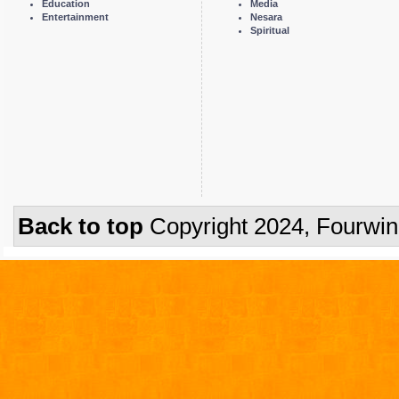
Education
Media
Entertainment
Nesara
Spiritual
Back to top
Copyright 2024, Fourwi