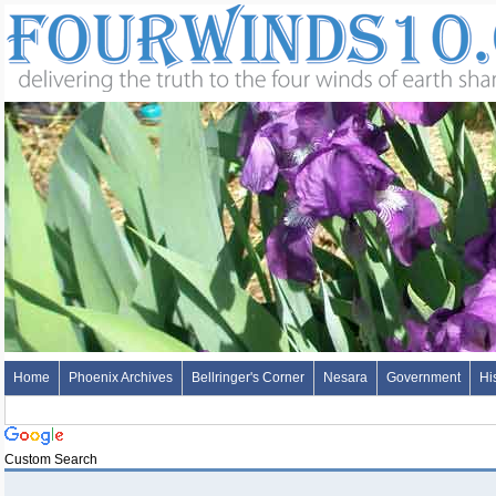
Home
Phoenix Archives
Bellringer's Corner
Nesara
Government
Hi
Custom Search