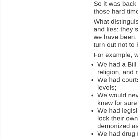
So it was back 
those hard tim
What distingui
and lies: they 
we have been. C
turn out not to
For example, w
We had a Bill
religion, and
We had courts
levels;
We would neve
knew for sure 
We had legisl
lock their own
demonized as
We had drug r