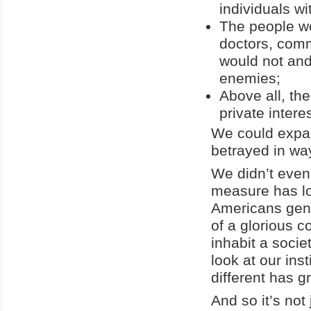
individuals w
The people we
doctors, comm
would not an
enemies;
Above all, the
private intere
We could expand
betrayed in wa
We didn’t even
measure has lo
Americans gen
of a glorious c
inhabit a socie
look at our ins
different has g
And so it’s not