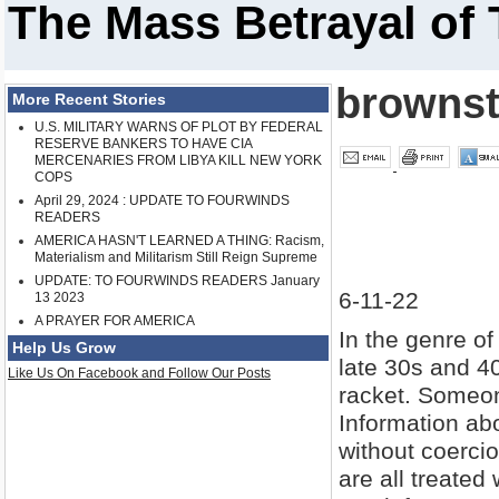
The Mass Betrayal of 
brownst
More Recent Stories
U.S. MILITARY WARNS OF PLOT BY FEDERAL
RESERVE BANKERS TO HAVE CIA
MERCENARIES FROM LIBYA KILL NEW YORK
COPS
April 29, 2024 : UPDATE TO FOURWINDS
READERS
AMERICA HASN'T LEARNED A THING: Racism,
Materialism and Militarism Still Reign Supreme
UPDATE: TO FOURWINDS READERS January
6-11-22
13 2023
A PRAYER FOR AMERICA
In the genre o
Help Us Grow
late 30s and 40
Like Us On Facebook and Follow Our Posts
racket. Someon
Information abo
without coerci
are all treate