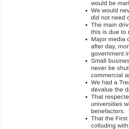
would be mark
We would neve
did not need 
The main drive
this is due to
Major media o
after day, mon
government i
Small busines
never be shut
commercial an
We had a Trea
devalue the d
That respecte
universities w
benefactors.
That the Fir
colluding wit