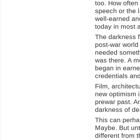
too. How often 
speech or the 
well-earned an
today in most a
The darkness f
post-war world 
needed somethi
was there. A m
began in earne
credentials and
Film, architect
new optimism in
prewar past. An
darkness of de
This can perhap
Maybe. But unti
different from 