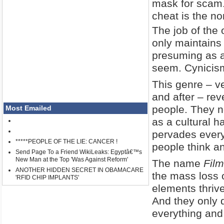
mask for scam.
cheat is the no
The job of the 
only maintains
presuming as a 
seem. Cynicism 
This genre – ve
and after – re
people. They no
Most Emailed
as a cultural ha
pervades every
*****PEOPLE OF THE LIE: CANCER !
people think a
Send Page To a Friend WikiLeaks: Egyptâ€™s
New Man at the Top 'Was Against Reform'
The name
Film
ANOTHER HIDDEN SECRET IN OBAMACARE
the mass loss o
'RFID CHIP IMPLANTS'
elements thrive
And they only 
everything and