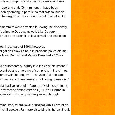
police corruption and complicity were to blame.
reporting that: “Grim rumors … have been
en operating in parallel to that said to involve
the ring, which was thought could be linked to
ly members were arrested following the discovery
is crime to Dutroux as well. Like Dutroux,
 had been committed to a psychiatric institution
es. In January of 1998, however,
stigations blows a hole in previous police claims
rs Marc Dutroux and Patrick Derochette.” Once
a parliamentary inquiry into the case claims that
event details emerging of complicity in the crimes
perate with the inquiry. He says magistrates and
scribes as ‘a characteristic smothering operation.’”
trial had yet to begin. Parents of victims continued
earnt that scientific tests on 6,000 hairs found in
se, reveal how many victims passed through
rbing story for the level of unspeakable corruption
h it speaks. Far more disturbing is the fact that it