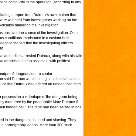
lice complicity in the operation (according to any
ncluding a report from Dutroux's own mother that
 were withheld from investigators working on the
usably hindering the investigation.
ions over the course of the investigation. On at
ous conditions imprisoned in a custom-built
pite the fact that the investigating officers
an
.
at authorities arrested Dutroux, along with his wife
an
described as “an associate with political
undproof dungeon/torture center.
ho said Dutroux was building secret cellars to hold
lice that Dutroux had offered an unidentified third
eir possession a videotape of the dungeon being
gedly murdered by the paedophile Marc Dutroux if
eir hidden cell.” The tape had been seized in one
oned in the dungeon, chained and starving. They
child pornography videos. More than 300 such