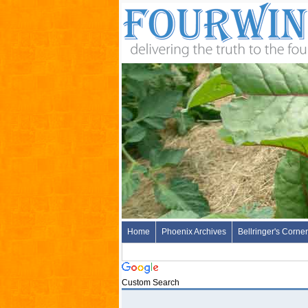
Home
Phoenix Archives
Bellringer's Corner
Custom Search