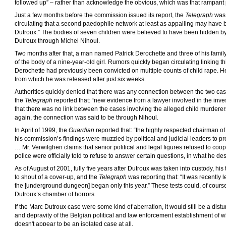
followed up” – rather than acknowledge the obvious, which was that rampant 
Just a few months before the commission issued its report, the
Telegraph
was 
circulating that a second paedophile network at least as appalling may have be
Dutroux.” The bodies of seven children were believed to have been hidden by 
Dutroux through Michel Nihoul.
Two months after that, a man named Patrick Derochette and three of his fami
of the body of a nine-year-old girl. Rumors quickly began circulating linking th
Derochette had previously been convicted on multiple counts of child rape. He
from which he was released after just six weeks.
Authorities quickly denied that there was any connection between the two cas
the
Telegraph
reported that: “new evidence from a lawyer involved in the inve
that there was no link between the cases involving the alleged child murdere
again, the connection was said to be through Nihoul.
In April of 1999, the
Guardian
reported that: “the highly respected chairman of 
his commission’s findings were muzzled by political and judicial leaders to pr
… Mr. Verwilghen claims that senior political and legal figures refused to coo
police were officially told to refuse to answer certain questions, in what he de
As of August of 2001, fully five years after Dutroux was taken into custody, his 
to shout of a cover-up, and the
Telegraph
was reporting that: “It was recently l
the [underground dungeon] began only this year.” These tests could, of cour
Dutroux’s chamber of horrors.
If the Marc Dutroux case were some kind of aberration, it would still be a distu
and depravity of the Belgian political and law enforcement establishment of whic
doesn't appear to be an isolated case at all.