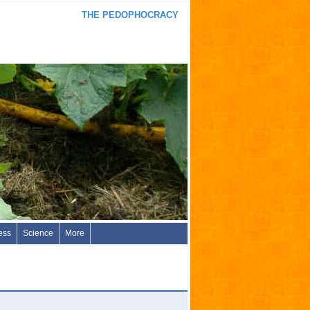
THE PEDOPHOCRACY
ess
Science
More