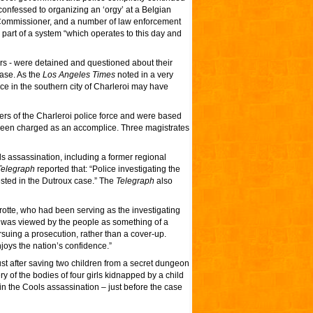
nfessed to organizing an ‘orgy’ at a Belgian
 Commissioner, and a number of law enforcement
e part of a system “which operates to this day and
ers - were detained and questioned about their
case. As the
Los Angeles Times
noted in a very
lice in the southern city of Charleroi may have
ers of the Charleroi police force and were based
 been charged as an accomplice. Three magistrates
ls assassination, including a former regional
elegraph
reported that: “Police investigating the
sted in the Dutroux case.” The
Telegraph
also
otte, who had been serving as the investigating
 was viewed by the people as something of a
ursuing a prosecution, rather than a cover-up.
njoys the nation’s confidence.”
t after saving two children from a secret dungeon
ry of the bodies of four girls kidnapped by a child
n the Cools assassination – just before the case