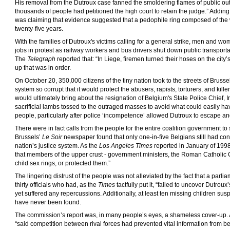
His removal from the Dutroux case fanned the smoldering flames of public ou
thousands of people had petitioned the high court to retain the judge.” Adding 
was claiming that evidence suggested that a pedophile ring composed of the
twenty-five years.
With the families of Dutroux's victims calling for a general strike, men and w
jobs in protest as railway workers and bus drivers shut down public transportati
The
Telegraph
reported that: “In Liege, firemen turned their hoses on the city
up that was in order.
On October 20, 350,000 citizens of the tiny nation took to the streets of Bruss
system so corrupt that it would protect the abusers, rapists, torturers, and killer
would ultimately bring about the resignation of Belgium's State Police Chief, Int
sacrificial lambs tossed to the outraged masses to avoid what could easily hav
people, particularly after police ‘incompetence’ allowed Dutroux to escape and 
There were in fact calls from the people for the entire coalition government t
Brussels’
Le Soir
newspaper found that only one-in-five Belgians still had co
nation’s justice system. As the
Los Angeles Times
reported in January of 1998
that members of the upper crust - government ministers, the Roman Catholic Ch
child sex rings, or protected them.”
The lingering distrust of the people was not alleviated by the fact that a parlia
thirty officials who had, as the
Times
tactfully put it, “failed to uncover Dutrou
yet suffered any repercussions. Additionally, at least ten missing children sus
have never been found.
The commission’s report was, in many people’s eyes, a shameless cover-up.
“said competition between rival forces had prevented vital information from