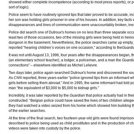
showed either complete incompetence (according to most press reports), or po
sort of logic).
Police seem to have routinely ignored tips that later proved to be accurate, i
her son was holding girls prisoner in one of his houses. In addition, key facts
disappearances and lines of communication were unaccountably broken, inexc
Police did search one of Dutroux's homes on no less than three separate occas
least two of those occasions, two of the missing girls were being held in hein
dungeon in the basement. Nevertheless, the police searches came up empty, des
reported “hearing children’s voices on one occasion,” according to the
Guardi
It was not until August 13, 1996, four years after the disappearances began, th
(an elementary school teacher), a lodger, a policeman, and a man the
Guardi
connections” – elsewhere identified as Michel Lelievre.
Two days later, police again searched Dutroux's home and discovered the so
As
CNN
reported, three years earlier “police ignored tips from an informant w
girls before selling them abroad.” And in 1995, the same informant had told po
man “the equivalent of $3,000 to $5,000 to kidnap girls.”
Incredibly, it was later reported by the
Guardian
that police actually had in th
constructed: “Belgian police could have saved the lives of two children alle
they had watched a video seized from his home which showed him building th
of the earlier searches.
At the time of the final search, two fourteen-year-old girls were found impris
described to police being used as child prostitutes and in the production of 
videos were taken into custody by the police.