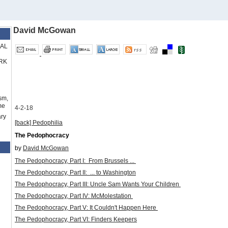
David McGowan
RAL
RK
sm,
me
4-2-18
ry
[back]
Pedophilia
The Pedophocracy
by
David McGowan
The Pedophocracy, Part I:
From Brussels ...
The Pedophocracy, Part II:
... to Washington
The Pedophocracy, Part III: Uncle Sam Wants Your Children
The Pedophocracy, Part IV: McMolestation
The Pedophocracy, Part V: It Couldn't Happen Here
The Pedophocracy, Part VI: Finders Keepers