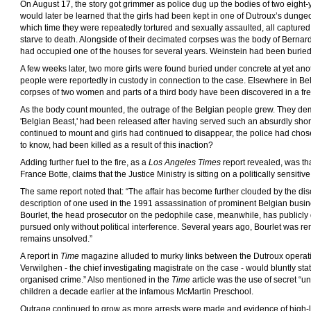
On August 17, the story got grimmer as police dug up the bodies of two eight-y
would later be learned that the girls had been kept in one of Dutroux’s dungeo
which time they were repeatedly tortured and sexually assaulted, all captured 
starve to death. Alongside of their decimated corpses was the body of Berna
had occupied one of the houses for several years. Weinstein had been buried 
A few weeks later, two more girls were found buried under concrete at yet anoth
people were reportedly in custody in connection to the case. Elsewhere in Be
corpses of two women and parts of a third body have been discovered in a fre
As the body count mounted, the outrage of the Belgian people grew. They d
'Belgian Beast,' had been released after having served such an absurdly sho
continued to mount and girls had continued to disappear, the police had cho
to know, had been killed as a result of this inaction?
Adding further fuel to the fire, as a
Los Angeles Times
report revealed, was tha
France Botte, claims that the Justice Ministry is sitting on a politically sensiti
The same report noted that: “The affair has become further clouded by the dis
description of one used in the 1991 assassination of prominent Belgian busi
Bourlet, the head prosecutor on the pedophile case, meanwhile, has publicly 
pursued only without political interference. Several years ago, Bourlet was 
remains unsolved.”
A report in
Time
magazine alluded to murky links between the Dutroux operati
Verwilghen - the chief investigating magistrate on the case - would bluntly stat
organised crime.” Also mentioned in the
Time
article was the use of secret “u
children a decade earlier at the infamous McMartin Preschool.
Outrage continued to grow as more arrests were made and evidence of high-l