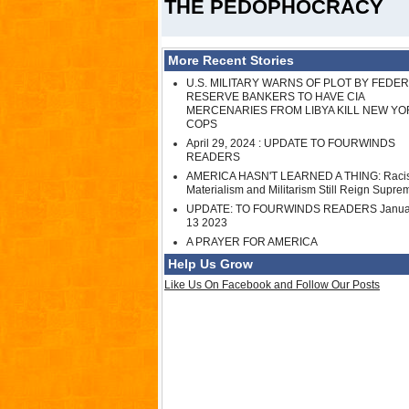
THE PEDOPHOCRACY
More Recent Stories
U.S. MILITARY WARNS OF PLOT BY FEDE
RESERVE BANKERS TO HAVE CIA
MERCENARIES FROM LIBYA KILL NEW YO
COPS
April 29, 2024 : UPDATE TO FOURWINDS
READERS
AMERICA HASN'T LEARNED A THING: Raci
Materialism and Militarism Still Reign Supre
UPDATE: TO FOURWINDS READERS Janua
13 2023
A PRAYER FOR AMERICA
Help Us Grow
Like Us On Facebook and Follow Our Posts