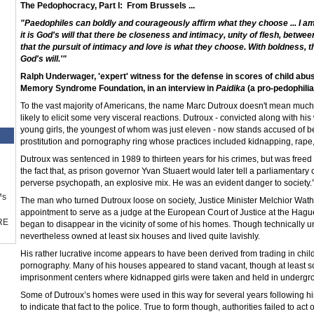
The Pedophocracy, Part I:
From Brussels ...
"Paedophiles can boldly and courageously affirm what they choose ... I am 
it is God's will that there be closeness and intimacy, unity of flesh, betw
that the pursuit of intimacy and love is what they choose. With boldness, they
God's will.'"
Ralph Underwager, 'expert' witness for the defense in scores of child ab
Memory Syndrome Foundation, in an interview in
Paidika
(a pro-pedophilia
To the vast majority of Americans, the name Marc Dutroux doesn't mean much
likely to elicit some very visceral reactions. Dutroux - convicted along with his
young girls, the youngest of whom was just eleven - now stands accused of bei
prostitution and pornography ring whose practices included kidnapping, rape, 
Dutroux was sentenced in 1989 to thirteen years for his crimes, but was freed a
the fact that, as prison governor Yvan Stuaert would later tell a parliamentar
perverse psychopath, an explosive mix. He was an evident danger to society.
™s
The man who turned Dutroux loose on society, Justice Minister Melchior Wathe
appointment to serve as a judge at the European Court of Justice at the Hague.
RE
began to disappear in the vicinity of some of his homes. Though technically 
nevertheless owned at least six houses and lived quite lavishly.
His rather lucrative income appears to have been derived from trading in child 
pornography. Many of his houses appeared to stand vacant, though at least so
imprisonment centers where kidnapped girls were taken and held in underg
Some of Dutroux’s homes were used in this way for several years following hi
to indicate that fact to the police. True to form though, authorities failed to act 