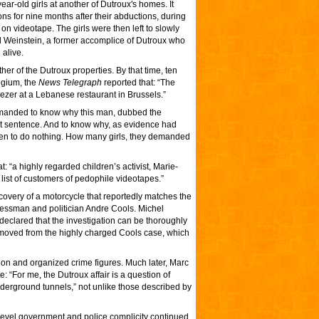
ear-old girls at another of Dutroux's homes. It
ns for nine months after their abductions, during
on videotape. The girls were then left to slowly
rd Weinstein, a former accomplice of Dutroux who
alive.
er of the Dutroux properties. By that time, ten
lgium, the
News Telegraph
reported that: “The
ezer at a Lebanese restaurant in Brussels.”
emanded to know why this man, dubbed the
rt sentence. And to know why, as evidence had
sen to do nothing. How many girls, they demanded
t: “a highly regarded children’s activist, Marie-
ve list of customers of pedophile videotapes.”
covery of a motorcycle that reportedly matches the
nessman and politician Andre Cools. Michel
declared that the investigation can be thoroughly
removed from the highly charged Cools case, which
on and organized crime figures. Much later, Marc
e: “For me, the Dutroux affair is a question of
nderground tunnels,” not unlike those described by
evel government and police complicity continued