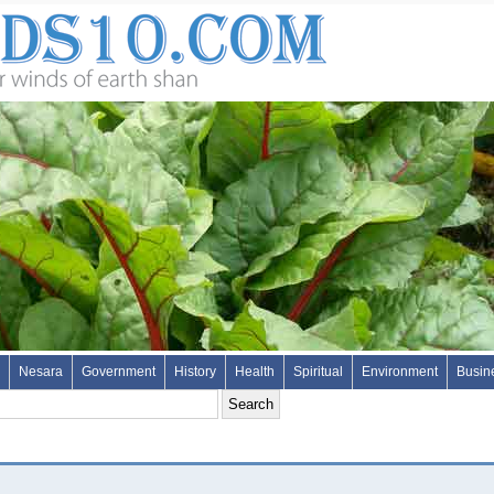
Nesara
Government
History
Health
Spiritual
Environment
Busin