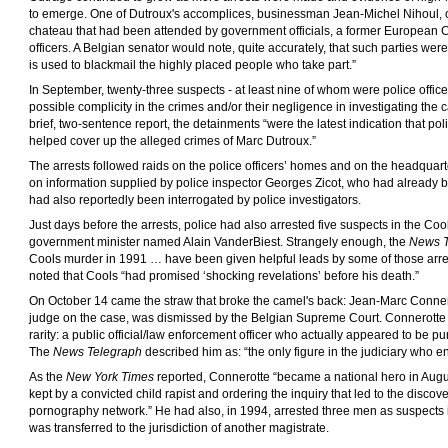
to emerge. One of Dutroux's accomplices, businessman Jean-Michel Nihoul, co
chateau that had been attended by government officials, a former European
officers. A Belgian senator would note, quite accurately, that such parties wer
is used to blackmail the highly placed people who take part.”
In September, twenty-three suspects - at least nine of whom were police offic
possible complicity in the crimes and/or their negligence in investigating the 
brief, two-sentence report, the detainments “were the latest indication that po
helped cover up the alleged crimes of Marc Dutroux.”
The arrests followed raids on the police officers’ homes and on the headquart
on information supplied by police inspector Georges Zicot, who had already
had also reportedly been interrogated by police investigators.
Just days before the arrests, police had also arrested five suspects in the Coo
government minister named Alain VanderBiest. Strangely enough, the
News T
Cools murder in 1991 … have been given helpful leads by some of those arre
noted that Cools “had promised ‘shocking revelations’ before his death.”
On October 14 came the straw that broke the camel's back: Jean-Marc Conner
judge on the case, was dismissed by the Belgian Supreme Court. Connerotte
rarity: a public official/law enforcement officer who actually appeared to be p
The
News Telegraph
described him as: “the only figure in the judiciary who e
As the
New York Times
reported, Connerotte “became a national hero in Augus
kept by a convicted child rapist and ordering the inquiry that led to the discove
pornography network.” He had also, in 1994, arrested three men as suspects i
was transferred to the jurisdiction of another magistrate.