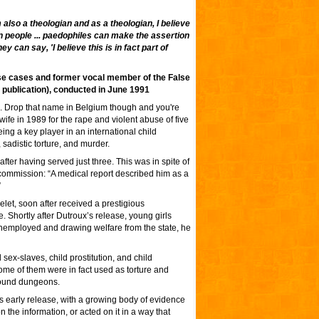
also a theologian and as a theologian, I believe
een people ... paedophiles can make the assertion
 can say, 'I believe this is in fact part of
use cases and former vocal member of the False
 publication), conducted in June 1991
. Drop that name in Belgium though and you're
 wife in 1989 for the rape and violent abuse of five
ng a key player in an international child
sadistic torture, and murder.
fter having served just three. This was in spite of
y commission: “A medical report described him as a
”
let, soon after received a prestigious
 Shortly after Dutroux’s release, young girls
unemployed and drawing welfare from the state, he
sex-slaves, child prostitution, and child
me of them were in fact used as torture and
round dungeons.
s early release, with a growing body of evidence
on the information, or acted on it in a way that