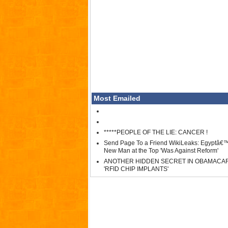
Most Emailed
*****PEOPLE OF THE LIE: CANCER !
Send Page To a Friend WikiLeaks: Egyptâ€
New Man at the Top 'Was Against Reform'
ANOTHER HIDDEN SECRET IN OBAMACA
'RFID CHIP IMPLANTS'