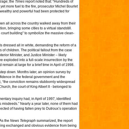
trage; the
Times
report noted that: “Hundreds of
yet more fuel to the fire, prosecutor Michel Bourlet
 wealthy and powerful had been protected for
omen all across the country walked away from their
on, bringing some cities to a virtual standstill.
’s court building” to symbolize the massive clean-
els dressed all in white, demanding the reform of a
s of children. The political fallout from the case
erior Minister, and Justice Minister – likely
e exploded into a full-scale insurrection by the
remain at large for a brief time in April of 1998.
o step down. Months later, an opinion survey by
nfidence in the federal government and the
, “the conviction remains stubbornly widespread
urch, the court of King Albert II - belonged to
mentary inquiry had, in April of 1997, identified
x’s misdeeds.” Nearly a year later, none of them had
pected of having fallen prey to Dutroux’s operation
 As the
News Telegraph
summarized, the report
 being exchanged and obvious evidence from being