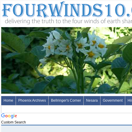
Home
Phoenix Archives
Bellringer's Corner
Nesara
Government
Hi
Custom Search