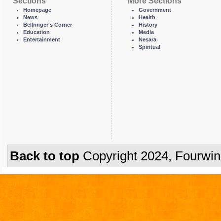
Sections
More Sections
Homepage
Government
News
Health
Bellringer's Corner
History
Education
Media
Entertainment
Nesara
Spiritual
Back to top
Copyright 2024, Fourwi