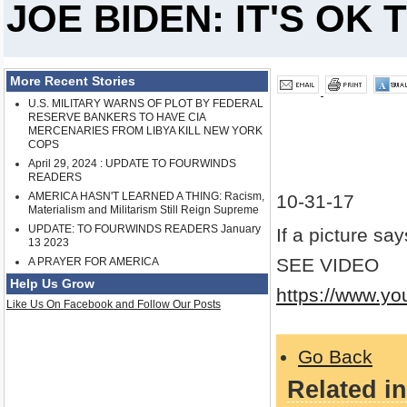
JOE BIDEN: IT'S OK
More Recent Stories
U.S. MILITARY WARNS OF PLOT BY FEDERAL
RESERVE BANKERS TO HAVE CIA
MERCENARIES FROM LIBYA KILL NEW YORK
COPS
April 29, 2024 : UPDATE TO FOURWINDS
READERS
AMERICA HASN'T LEARNED A THING: Racism,
10-31-17
Materialism and Militarism Still Reign Supreme
UPDATE: TO FOURWINDS READERS January
If a picture sa
13 2023
SEE VIDEO
A PRAYER FOR AMERICA
Help Us Grow
https://www.y
Like Us On Facebook and Follow Our Posts
Go Back
Related in