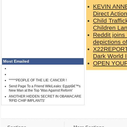
KEVIN ANNET
Direct Actio
Child Traffi
Children Lan
Reddit joins
depictions o
X22REPORT: 
Dark World 
Most Emailed
OPEN YOU
*****PEOPLE OF THE LIE: CANCER !
Send Page To a Friend WikiLeaks: Egyptâ€™s
New Man at the Top 'Was Against Reform'
ANOTHER HIDDEN SECRET IN OBAMACARE
'RFID CHIP IMPLANTS'