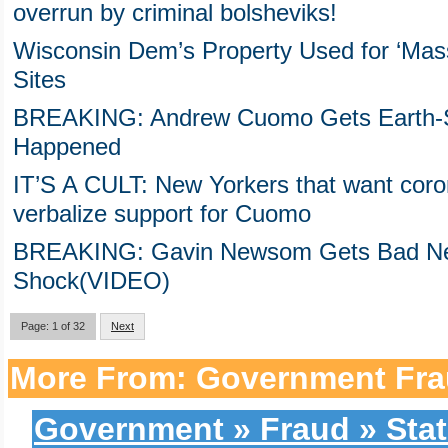
overrun by criminal bolsheviks!
Wisconsin Dem’s Property Used for ‘Massa
Sites
BREAKING: Andrew Cuomo Gets Earth-Sha
Happened
IT’S A CULT: New Yorkers that want coron
verbalize support for Cuomo
BREAKING: Gavin Newsom Gets Bad Ne
Shock(VIDEO)
Page: 1 of 32
Next
More From: Government Fra
Government » Fraud » Stat