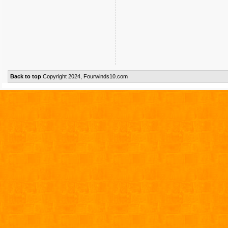
Back to top
Copyright 2024, Fourwinds10.com