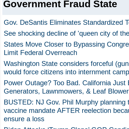
Government Fraud State
Gov. DeSantis Eliminates Standardized T
See shocking decline of 'queen city of th
States Move Closer to Bypassing Congre
Limit Federal Overreach
Washington State considers forceful (gu
would force citizens into internment cam
Power Outage? Too Bad. California Just
Generators, Lawnmowers, & Leaf Blower
BUSTED: NJ Gov. Phil Murphy planning t
vaccine mandate AFTER reelection becau
ensure a loss