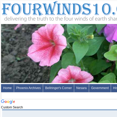
Home
Phoenix Archives
Bellringer's Corner
Nesara
Government
Hi
Custom Search