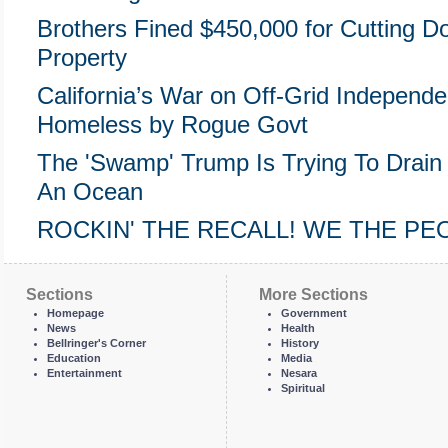
Brothers Fined $450,000 for Cutting 
Property
California’s War on Off-Grid Indepen
Homeless by Rogue Govt
The 'Swamp' Trump Is Trying To Drain 
An Ocean
ROCKIN' THE RECALL! WE THE P
Sections
More Sections
Homepage
Government
News
Health
Bellringer's Corner
History
Education
Media
Entertainment
Nesara
Spiritual