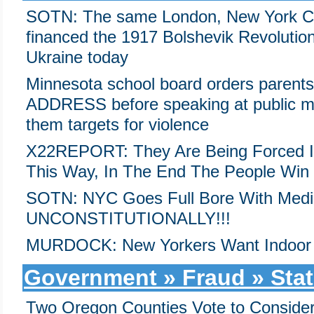
SOTN: The same London, New York Cit
financed the 1917 Bolshevik Revolutio
Ukraine today
Minnesota school board orders parent
ADDRESS before speaking at public me
them targets for violence
X22REPORT: They Are Being Forced Int
This Way, In The End The People Win
SOTN: NYC Goes Full Bore With Medi
UNCONSTITUTIONALLY!!!
MURDOCK: New Yorkers Want Indoor
Government » Fraud » Stat
Two Oregon Counties Vote to Consider