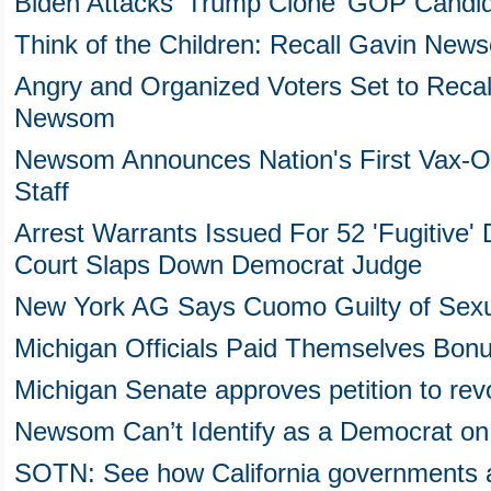
Biden Attacks ‘Trump Clone’ GOP Candida
Think of the Children: Recall Gavin New
Angry and Organized Voters Set to Recal
Newsom
Newsom Announces Nation's First Vax-Or
Staff
Arrest Warrants Issued For 52 'Fugitive
Court Slaps Down Democrat Judge
New York AG Says Cuomo Guilty of Sexu
Michigan Officials Paid Themselves Bon
Michigan Senate approves petition to r
Newsom Can’t Identify as a Democrat on R
SOTN: See how California governments ar