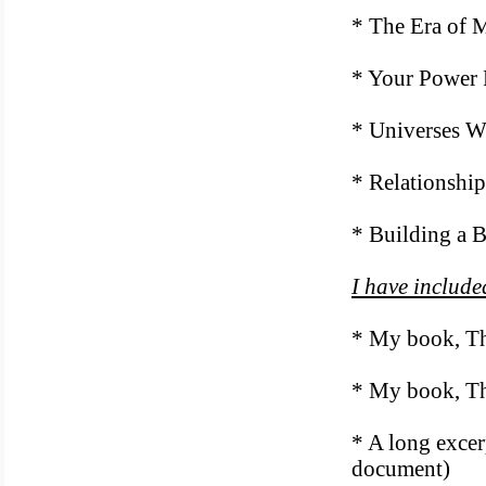
* The Era of 
* Your Power 
* Universes W
* Relationship
* Building a B
I have include
* My book, Th
* My book, Th
* A long excer
document)