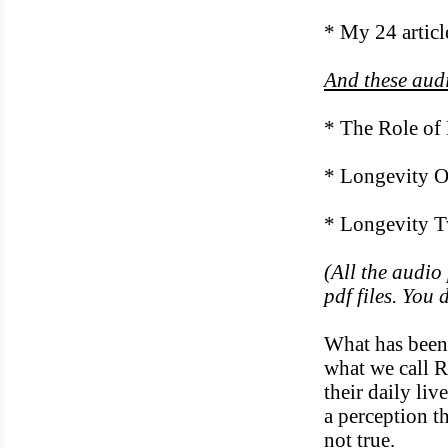
* My 24 articl
And these aud
* The Role of
* Longevity 
* Longevity T
(All the audio
pdf files. You
What has been 
what we call R
their daily liv
a perception th
not true.