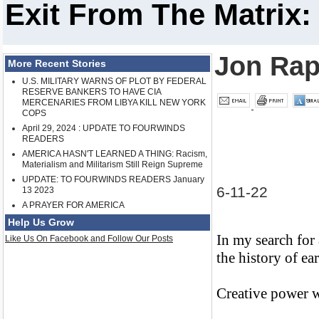
Exit From The Matrix:
Jon Rap
More Recent Stories
U.S. MILITARY WARNS OF PLOT BY FEDERAL
RESERVE BANKERS TO HAVE CIA
MERCENARIES FROM LIBYA KILL NEW YORK
COPS
April 29, 2024 : UPDATE TO FOURWINDS
READERS
AMERICA HASN'T LEARNED A THING: Racism,
Materialism and Militarism Still Reign Supreme
UPDATE: TO FOURWINDS READERS January
6-11-22
13 2023
A PRAYER FOR AMERICA
Help Us Grow
In my search for
Like Us On Facebook and Follow Our Posts
the history of ea
Creative power wa