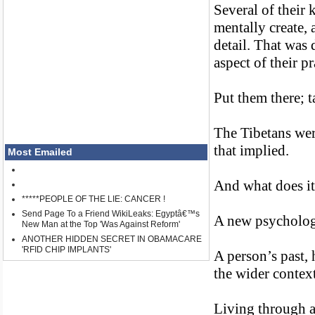
Several of their 
mentally create,
detail. That was 
aspect of their pr
Put them there; 
The Tibetans were
that implied.
Most Emailed
And what does i
*****PEOPLE OF THE LIE: CANCER !
Send Page To a Friend WikiLeaks: Egyptâ€™s
A new psychology
New Man at the Top 'Was Against Reform'
ANOTHER HIDDEN SECRET IN OBAMACARE
'RFID CHIP IMPLANTS'
A person’s past, 
the wider context
Living through a