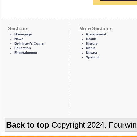
Sections
More Sections
Homepage
Government
News
Health
Bellringer's Corner
History
Education
Media
Entertainment
Nesara
Spiritual
Back to top
Copyright 2024, Fourwi