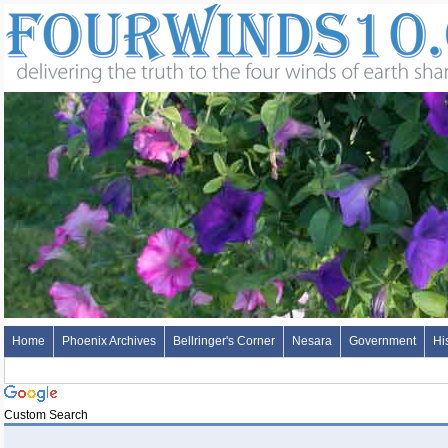
Home
Phoenix Archives
Bellringer's Corner
Nesara
Government
Hi
Custom Search