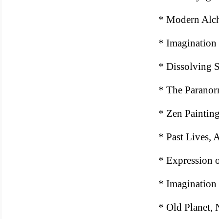
* Modern Alc
* Imagination
* Dissolving S
* The Paranor
* Zen Paintin
* Past Lives,
* Expression o
* Imagination 
* Old Planet,