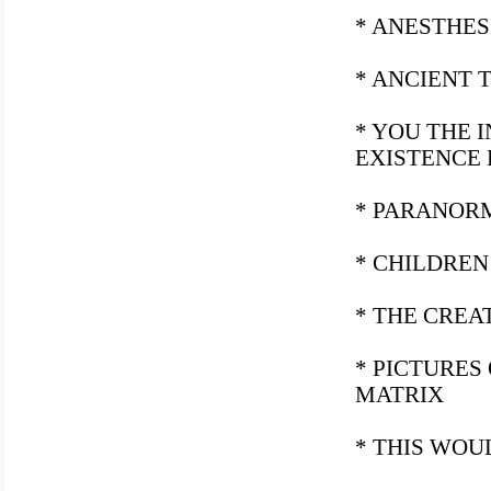
* ANESTHES
* ANCIENT 
* YOU THE 
EXISTENCE
* PARANOR
* CHILDREN
* THE CREA
* PICTURES
MATRIX
* THIS WOU