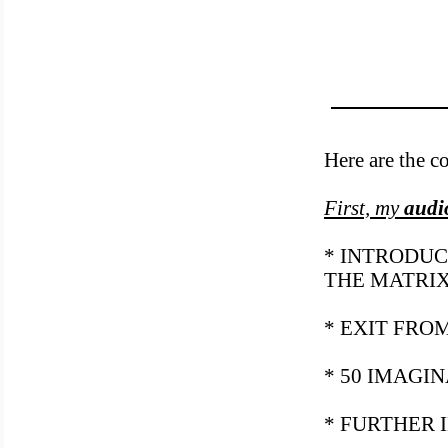
Here are the c
First, my
audi
* INTRODUC
THE MATRI
* EXIT FRO
* 50 IMAGI
* FURTHER 