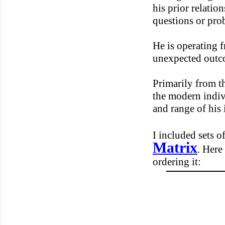
his prior relatio
questions or pro
He is operating f
unexpected outc
Primarily from th
the modern indivi
and range of his
I included sets o
Matrix
. Here
ordering it: