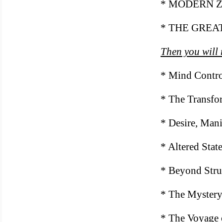
* MODERN 
* THE GREA
Then you will 
* Mind Contr
* The Transfo
* Desire, Mani
* Altered Stat
* Beyond Stru
* The Mystery
* The Voyage 