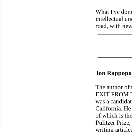
What I've done
intellectual u
road, with ne
Jon Rappopo
The author o
EXIT FROM 
was a candidat
California. He 
of which is th
Pulitzer Prize,
writing articl