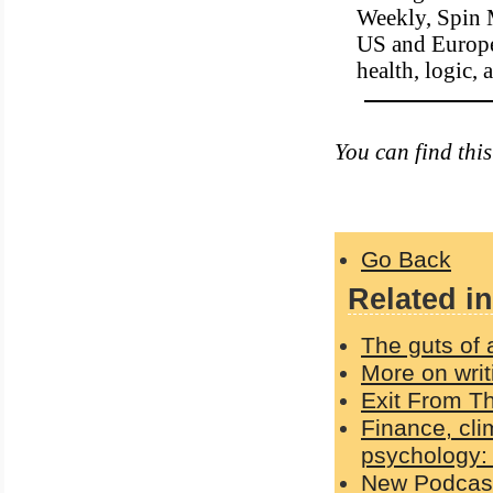
Weekly, Spin 
US and Europe.
health, logic,
You can find thi
Go Back
Related in
The guts of 
More on writ
Exit From Th
Finance, cli
psychology:
New Podcast