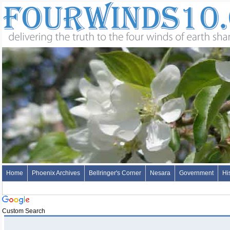
Home
Phoenix Archives
Bellringer's Corner
Nesara
Government
Hi
Custom Search