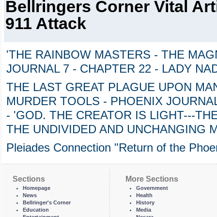
Bellringers Corner Vital Art
911 Attack
'THE RAINBOW MASTERS - THE MAGN
JOURNAL 7 - CHAPTER 22 - LADY NA
THE LAST GREAT PLAGUE UPON MAN
MURDER TOOLS - PHOENIX JOURNAL 
- 'GOD. THE CREATOR IS LIGHT---TH
THE UNDIVIDED AND UNCHANGING 
Pleiades Connection "Return of the Phoen
Sections
More Sections
Homepage
Government
News
Health
Bellringer's Corner
History
Education
Media
Entertainment
Nesara