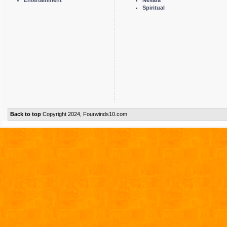
Spiritual
Back to top
Copyright 2024, Fourwinds10.com