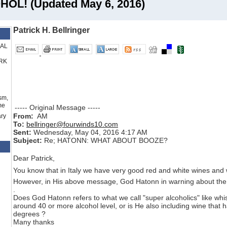
OL! (Updated May 6, 2016)
Patrick H. Bellringer
RAL
RK
sm,
me
----- Original Message -----
From:
AM
ry
To:
bellringer@fourwinds10.com
Sent:
Wednesday, May 04, 2016 4:17 AM
Subject:
Re; HATONN: WHAT ABOUT BOOZE?
Dear Patrick,
You know that in Italy we have very good red and white wines and 
However, in His above message, God Hatonn in warning about the 
.
Does God Hatonn refers to what we call "super alcoholics" like
whi
around 40 or more alcohol level, or is He also including wine that h
degrees ?
Many thanks