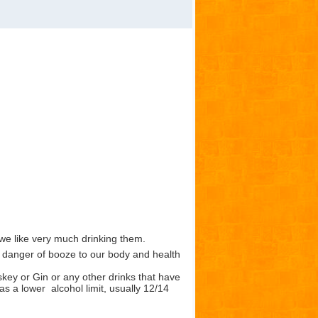
we like very much drinking them.
danger of booze to our body and health
skey or Gin or any other drinks that have
as a lower alcohol limit, usually 12/14