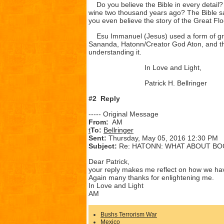
Do you believe the Bible in every detail?
wine two thousand years ago? The Bible say
you even believe the story of the Great Floo
Esu Immanuel (Jesus) used a form of grap
Sananda, Hatonn/Creator God Aton, and the
understanding it.
In Love and Light,
Patrick H. Bellringer
#2 Reply
----- Original Message
From:
AM
t
To:
Bellringer
Sent:
Thursday, May 05, 2016 12:30 PM
Subject:
Re: HATONN: WHAT ABOUT BO
Dear Patrick,
your reply makes me reflect on how we have 
Again many thanks for enlightening me.
In Love and Light
AM
Bushs Terrorism War
Mexico