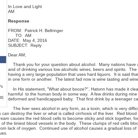
In Love and Light
AM
Response
FROM: Patrick H. Bellringer
TO: AM
DATE: May 4, 2016
SUBJECT: Reply
Dear AM;
Thank you for your question about alcohol. Many nations have a lo
and of drinking various low alcoholic wines, beers and spirits. The U
having a very large population that uses hard liquors. It is said th
in one form or another. The latest fad now is wine tasting and wi
™s
In His statement, "What about booze?", Hatonn has made it clear 
harmful to the human body in some way. A few drinks during nin
RE
deformed and handicapped baby. That first drink by a teenager can 
The liver sees alcohol in any form, as a toxin, which is very difficu
can destroy the liver or what is called cirrhosis of the liver. Red blood c
tream causes the red blood cells to become sticky and stick together, fo
f the tiniest blood vessels in the body. These clumps of red cells block
from lack of oxygen. Continued use of alcohol causes a gradual loss of 
ues.