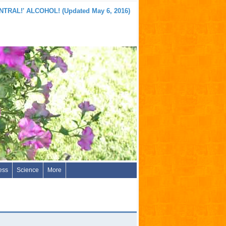
TRAL!' ALCOHOL! (Updated May 6, 2016)
ess
Science
More