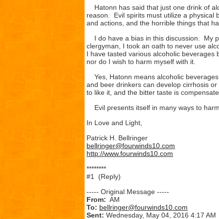
Hatonn has said that just one drink of alco
reason. Evil spirits must utilize a physica
and actions, and the horrible things that h
I do have a bias in this discussion. My p
clergyman, I took an oath to never use alco
I have tasted various alcoholic beverages but
nor do I wish to harm myself with it.
Yes, Hatonn means alcoholic beverages in
and beer drinkers can develop cirrhosis or 
to like it, and the bitter taste is compensat
Evil presents itself in many ways to harm
In Love and Light,
Patrick H. Bellringer
bellringer@fourwinds10.com
http://www.fourwinds10.com
********
#1 (Reply)
----- Original Message -----
From:
AM
To:
bellringer@fourwinds10.com
Sent:
Wednesday, May 04, 2016 4:17 AM