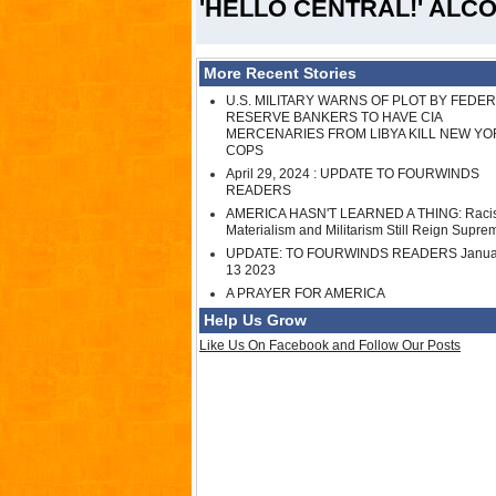
'HELLO CENTRAL!' ALCOH
More Recent Stories
U.S. MILITARY WARNS OF PLOT BY FEDE
RESERVE BANKERS TO HAVE CIA
MERCENARIES FROM LIBYA KILL NEW YO
COPS
April 29, 2024 : UPDATE TO FOURWINDS
READERS
AMERICA HASN'T LEARNED A THING: Raci
Materialism and Militarism Still Reign Supre
UPDATE: TO FOURWINDS READERS Janua
13 2023
A PRAYER FOR AMERICA
Help Us Grow
Like Us On Facebook and Follow Our Posts