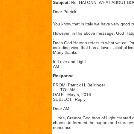
Subject:
Re; HATONN: WHAT ABOUT BO
Dear Patrick,
You know that in Italy we have very good 
However, in His above message, God Haton
.
Does God Hatonn refers to what we call "su
including wine that has a lower alcohol lim
Many thanks
In Love and Light
AM
Response
FROM: Patrick H. Bellringer
TO: AM
DATE: May 5, 2016
SUBJECT: Reply
Dear AM:
Yes, Creator God Aton of Light created g
choose to ferment the sugars and starches i
nonsense.