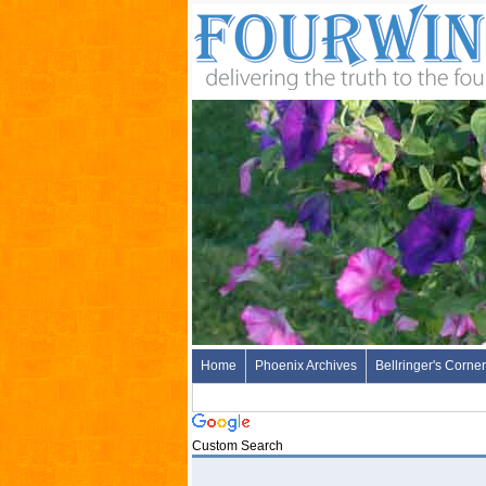
Home
Phoenix Archives
Bellringer's Corner
Custom Search