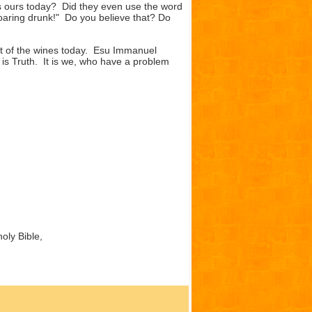
as ours today? Did they even use the word
roaring drunk!" Do you believe that? Do
t of the wines today. Esu Immanuel
is Truth. It is we, who have a problem
oly Bible,