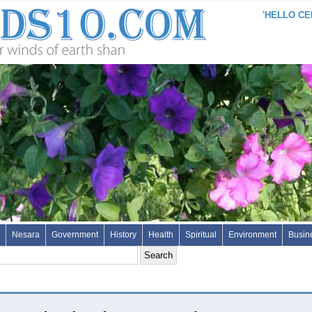
'HELLO CEN
Nesara
Government
History
Health
Spiritual
Environment
Busin