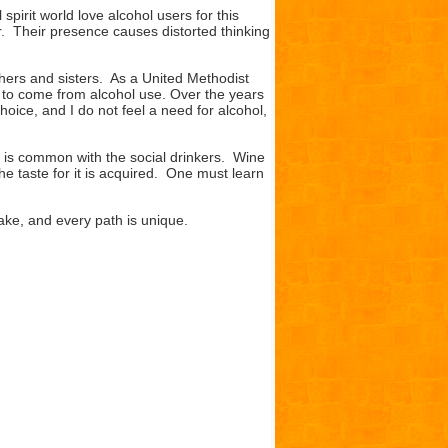
pirit world love alcohol users for this
er. Their presence causes distorted thinking
hers and sisters. As a United Methodist
ed to come from alcohol use. Over the years
choice, and I do not feel a need for alcohol,
is common with the social drinkers. Wine
he taste for it is acquired. One must learn
ke, and every path is unique.