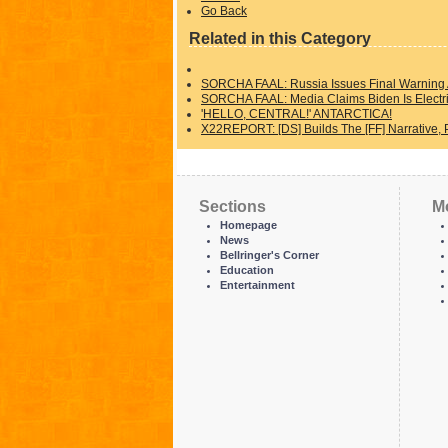
Go Back
Related in this Category
SORCHA FAAL: Russia Issues Final Warning A
SORCHA FAAL: Media Claims Biden Is Electri
'HELLO, CENTRAL!' ANTARCTICA!
X22REPORT: [DS] Builds The [FF] Narrative, 
Sections
M
Homepage
News
Bellringer's Corner
Education
Entertainment