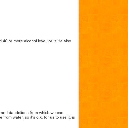
 40 or more alcohol level, or is He also
s and dandelions from which we can
m water, so it's o.k. for us to use it, is