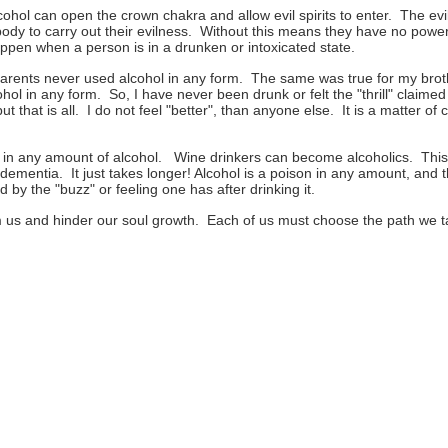
hol can open the crown chakra and allow evil spirits to enter. The evil s
l body to carry out their evilness. Without this means they have no pow
appen when a person is in a drunken or intoxicated state.
arents never used alcohol in any form. The same was true for my brot
hol in any form. So, I have never been drunk or felt the "thrill" claim
 that is all. I do not feel "better", than anyone else. It is a matter of 
 any amount of alcohol. Wine drinkers can become alcoholics. This 
dementia. It just takes longer! Alcohol is a poison in any amount, and t
ed by the "buzz" or feeling one has after drinking it.
 us and hinder our soul growth. Each of us must choose the path we ta