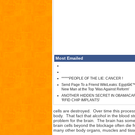
Most Emailed
*****PEOPLE OF THE LIE: CANCER !
Send Page To a Friend WikiLeaks: Egyptâ€
New Man at the Top 'Was Against Reform'
ANOTHER HIDDEN SECRET IN OBAMACA
'RFID CHIP IMPLANTS'
cells are destroyed. Over time this process 
body. That fact that alcohol in the blood s
problem for the brain. The brain has some o
brain cells beyond the blockage often die 
many other body organs, muscles and tiss