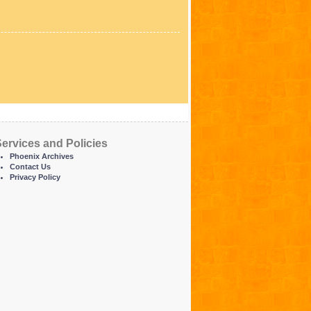
ervices and Policies
Phoenix Archives
Contact Us
Privacy Policy