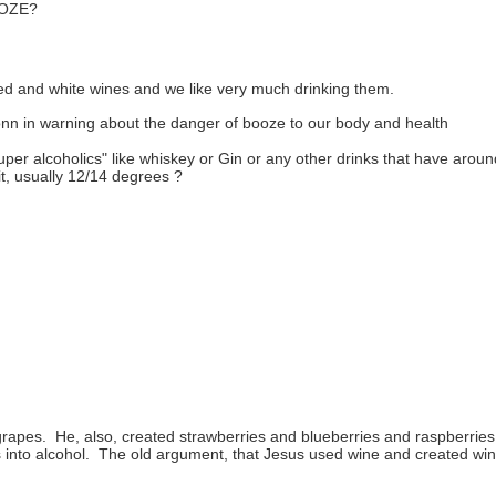
OZE?
red and white wines and we like very much drinking them.
n in warning about the danger of booze to our body and health
per alcoholics" like
whiskey or Gin or any other drinks that have around
it, usually 12/14 degrees ?
rapes. He, also, created strawberries and blueberries and raspberrie
nto alcohol. The old argument, that Jesus used wine and created wine fro