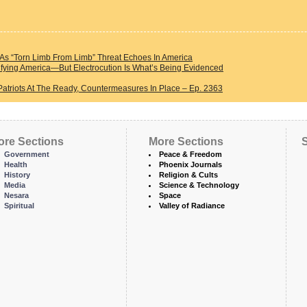
s “Torn Limb From Limb” Threat Echoes In America
fying America—But Electrocution Is What’s Being Evidenced
Patriots At The Ready, Countermeasures In Place – Ep. 2363
ore Sections
More Sections
S
Government
Peace & Freedom
Health
Phoenix Journals
History
Religion & Cults
Media
Science & Technology
Nesara
Space
Spiritual
Valley of Radiance