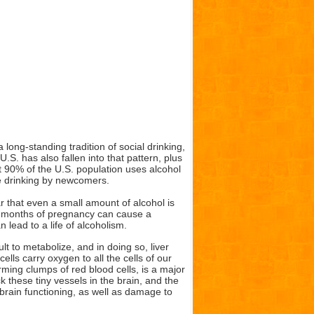
ng-standing tradition of social drinking,
.S. has also fallen into that pattern, plus
at 90% of the U.S. population uses alcohol
ne drinking by newcomers.
that even a small amount of alcohol is
e months of pregnancy can cause a
lead to a life of alcoholism.
lt to metabolize, and in doing so, liver
ells carry oxygen to all the cells of our
rming clumps of red blood cells, is a major
 these tiny vessels in the brain, and the
brain functioning, as well as damage to