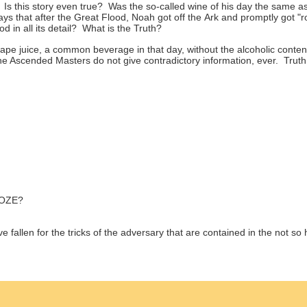
 Is this story even true? Was the so-called wine of his day the same 
s that after the Great Flood, Noah got off the Ark and promptly got "
d in all its detail? What is the Truth?
e juice, a common beverage in that day, without the alcoholic conten
 Ascended Masters do not give contradictory information, ever. Truth 
OZE?
fallen for the tricks of the adversary that are contained in the not so h