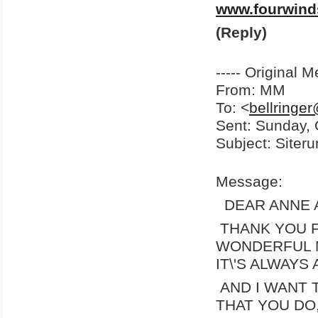
www.fourwind
(Reply)
----- Original M
From: MM
To: <
bellringe
Sent: Sunday,
Subject: Siter
Message:
DEAR ANNE A
THANK YOU F
WONDERFUL 
IT\'S ALWAYS
AND I WANT
THAT YOU DO,