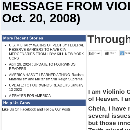
MESSAGE FROM VIOL
Oct. 20, 2008)
Through
More Recent Stories
U.S. MILITARY WARNS OF PLOT BY FEDERAL
RESERVE BANKERS TO HAVE CIA
MERCENARIES FROM LIBYA KILL NEW YORK
COPS
April 29, 2024 : UPDATE TO FOURWINDS
READERS
AMERICA HASN'T LEARNED A THING: Racism,
Materialism and Militarism Still Reign Supreme
UPDATE: TO FOURWINDS READERS January
13 2023
I am Violinio
A PRAYER FOR AMERICA
of Heaven. I 
Help Us Grow
Chela, I have 
Like Us On Facebook and Follow Our Posts
several issues
but those inn