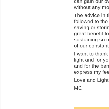
can gain our ow
without any mo
The advice in 
followed to the
saving or stori
great benefit fo
sustaining so 
of our constant
I want to thank
light and for y
and for the ben
express my fee
Love and Light
MC