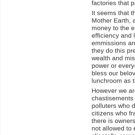
factories that 
It seems that t
Mother Earth, 
money to the ex
efficiency and 
emmissions and
they do this pr
wealth and mis
power or every
bless our belo
lunchroom as t
However we are
chastisements 
polluters who 
citizens who f
there is owners
not allowed to 