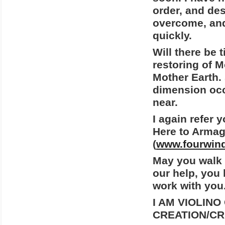
order, and des
overcome, an
quickly.
Will there be 
restoring of M
Mother Earth. 
dimension occu
near.
I again refer 
Here to Armag
(
www.fourwind
May you walk i
our help, you
work with you
I AM VIOLINO
CREATION/CR