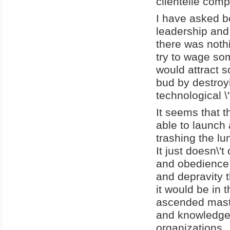
clientelle comp
I have asked b
leadership and 
there was noth
try to wage som
would attract s
bud by destroyi
technological \
It seems that 
able to launch
trashing the l
It just doesn\'
and obedience 
and depravity t
it would be in 
ascended mast
and knowledge 
organizations.