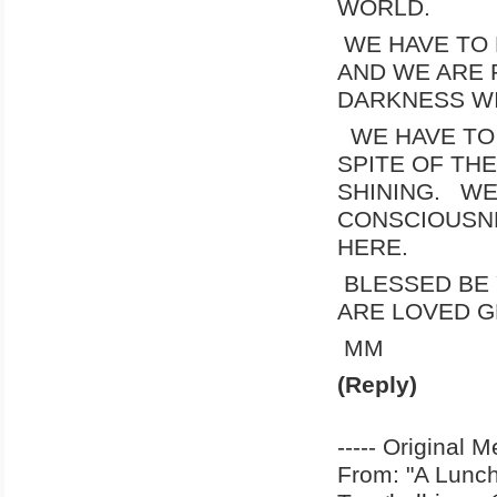
WORLD.
WE HAVE TO 
AND WE ARE 
DARKNESS WI
WE HAVE TO 
SPITE OF TH
SHINING. WE
CONSCIOUSNE
HERE.
BLESSED BE
ARE LOVED G
MM
(Reply)
----- Original M
From: "A Lun