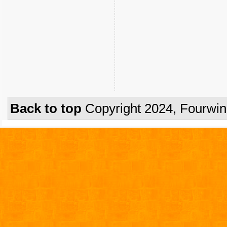
Back to top
Copyright 2024, Fourwi