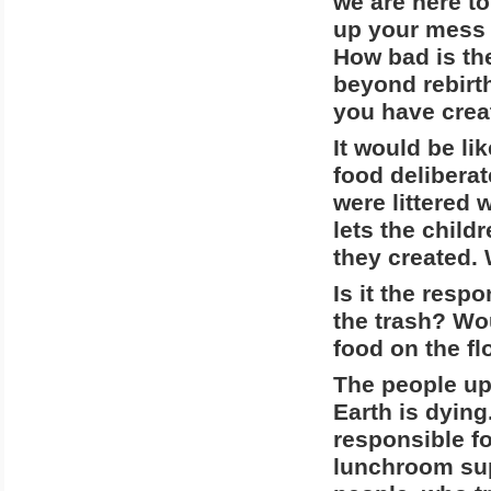
we are here to
up your mess 
How bad is th
beyond rebirth
you have crea
It would be li
food deliberat
were littered
lets the child
they created.
Is it the resp
the trash? Wo
food on the fl
The people up
Earth is dying
responsible fo
lunchroom sup