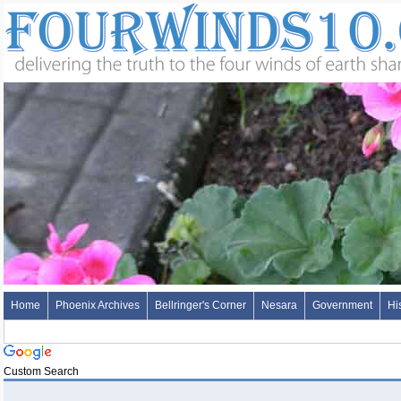
Home
Phoenix Archives
Bellringer's Corner
Nesara
Government
Hi
Custom Search