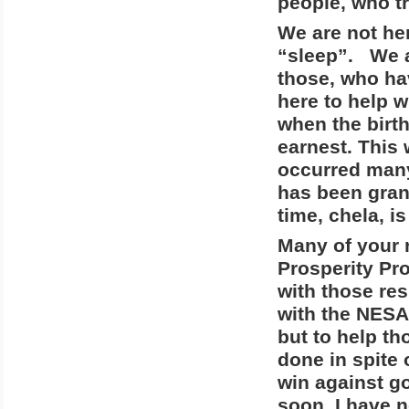
people, who tr
We are not he
“sleep”. We a
those, who ha
here to help 
when the birth
earnest. This 
occurred many
has been gran
time, chela, i
Many of your 
Prosperity Pr
with those res
with the NESAR
but to help th
done in spite 
win against g
soon. I have n