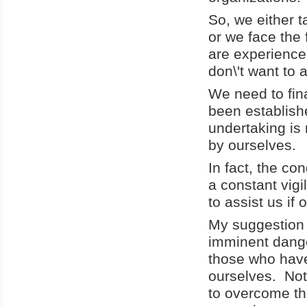
So, we either t
or we face the 
are experience
don\'t want to 
We need to fin
been establishe
undertaking is
by ourselves.
In fact, the co
a constant vigi
to assist us i
My suggestion i
imminent dange
those who have
ourselves. Not 
to overcome th