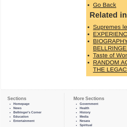
Go Back
Related in
Supremes le
EXPERIENC
BIOGRAPHY
BELLRINGE
Taste of Wo
RANDOM AC
THE LEGACY
Sections
More Sections
Homepage
Government
News
Health
Bellringer's Corner
History
Education
Media
Entertainment
Nesara
Spiritual