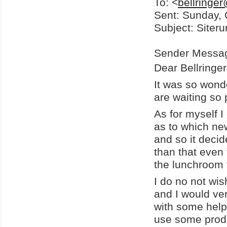
To: <
bellringe
Sent: Sunday, 
Subject: Siter
Sender Messa
Dear Bellringers
It was so wonde
are waiting so
As for myself I 
as to which new
and so it deci
than that even
the lunchroom 
I do no not wis
and I would ver
with some help.
use some prod