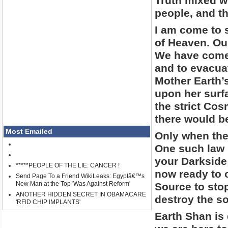
Truth mixed w
people, and t
I am come to 
of Heaven. Ou
We have come 
and to evacua
Mother Earth’s
upon her surf
the strict Cos
there would be
Most Emailed
Only when the
One such law 
your Darkside
*****PEOPLE OF THE LIE: CANCER !
now ready to 
Send Page To a Friend WikiLeaks: Egyptâ€™s
New Man at the Top 'Was Against Reform'
Source to sto
ANOTHER HIDDEN SECRET IN OBAMACARE
destroy the s
'RFID CHIP IMPLANTS'
Earth Shan is