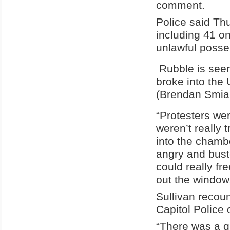
comment.
Police said Thu
including 41 o
unlawful posses
Rubble is seen
broke into the 
(Brendan Smia
“Protesters wer
weren’t really 
into the chamb
angry and buste
could really f
out the window,
Sullivan recou
Capitol Police o
“There was a g