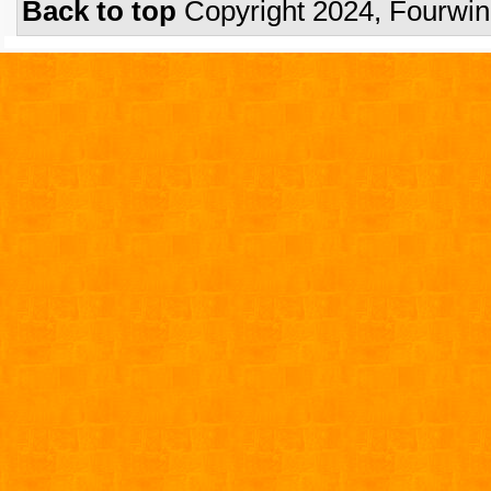
Back to top
Copyright 2024, Fourwi