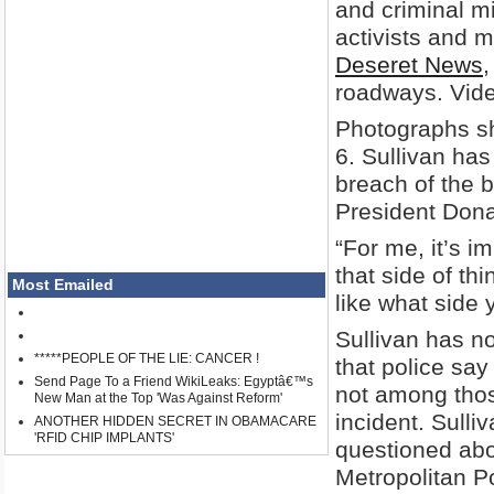
and criminal mi
activists and m
Deseret News
,
roadways. Vide
Photographs sh
6. Sullivan has
breach of the b
President Don
“For me, it’s 
that side of thi
Most Emailed
like what side 
Sullivan has n
*****PEOPLE OF THE LIE: CANCER !
that police say
Send Page To a Friend WikiLeaks: Egyptâ€™s
not among those
New Man at the Top 'Was Against Reform'
incident. Sull
ANOTHER HIDDEN SECRET IN OBAMACARE
'RFID CHIP IMPLANTS'
questioned abo
Metropolitan Po