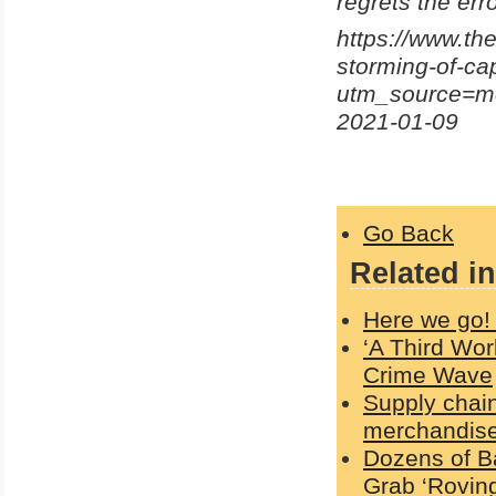
regrets the erro
https://www.the
storming-of-ca
utm_source=m
2021-01-09
Go Back
Related in
Here we go! 
‘A Third Wor
Crime Wave
Supply chain
merchandise 
Dozens of B
Grab ‘Roving