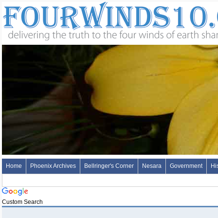
Home
Phoenix Archives
Bellringer's Corner
Nesara
Government
Hi
Custom Search