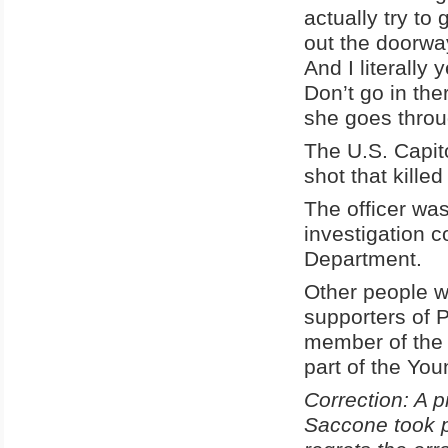
actually try to
out the doorway
And I literally
Don’t go in the
she goes throu
The U.S. Capit
shot that kille
The officer was
investigation 
Department.
Other people w
supporters of 
member of the 
part of the Yo
Correction: A p
Saccone took p