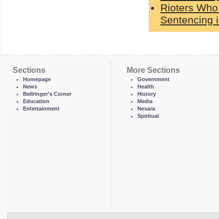
Rioters Who
Sentencing i
Sections
More Sections
Homepage
Government
News
Health
Bellringer's Corner
History
Education
Media
Entertainment
Nesara
Spiritual