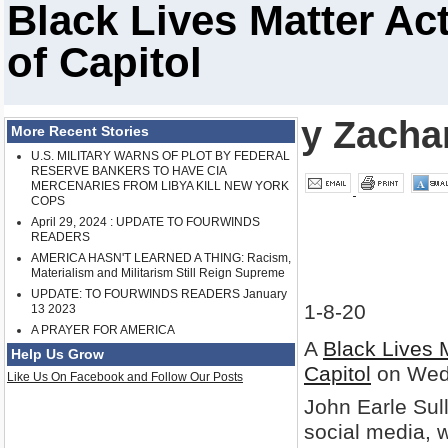
Black Lives Matter Act
of Capitol
y Zacha
More Recent Stories
U.S. MILITARY WARNS OF PLOT BY FEDERAL
RESERVE BANKERS TO HAVE CIA
MERCENARIES FROM LIBYA KILL NEW YORK
COPS
April 29, 2024 : UPDATE TO FOURWINDS
READERS
AMERICA HASN'T LEARNED A THING: Racism,
Materialism and Militarism Still Reign Supreme
UPDATE: TO FOURWINDS READERS January
1-8-20
13 2023
A PRAYER FOR AMERICA
A
Black Lives 
Help Us Grow
Capitol
on Wed
Like Us On Facebook and Follow Our Posts
John Earle Sul
social media, w