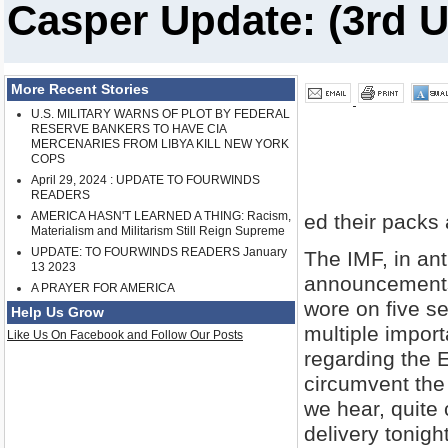
Casper Update: (3rd U
More Recent Stories
U.S. MILITARY WARNS OF PLOT BY FEDERAL
RESERVE BANKERS TO HAVE CIA
MERCENARIES FROM LIBYA KILL NEW YORK
COPS
April 29, 2024 : UPDATE TO FOURWINDS
READERS
AMERICA HASN'T LEARNED A THING: Racism,
ed their packs
Materialism and Militarism Still Reign Supreme
UPDATE: TO FOURWINDS READERS January
The IMF, in ant
13 2023
announcements 
A PRAYER FOR AMERICA
wore on five s
Help Us Grow
multiple import
Like Us On Facebook and Follow Our Posts
regarding the 
circumvent the 
we hear, quite 
delivery tonig