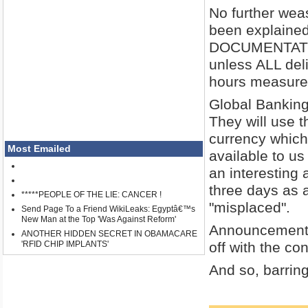
No further weas
been explain
DOCUMENTATION
unless ALL del
hours measured
Global Banking
They will use 
currency whic
Most Emailed
available to us
an interesting 
three days as 
*****PEOPLE OF THE LIE: CANCER !
"misplaced".
Send Page To a Friend WikiLeaks: Egyptâ€™s
New Man at the Top 'Was Against Reform'
Announcements
ANOTHER HIDDEN SECRET IN OBAMACARE
'RFID CHIP IMPLANTS'
off with the co
And so, barrin