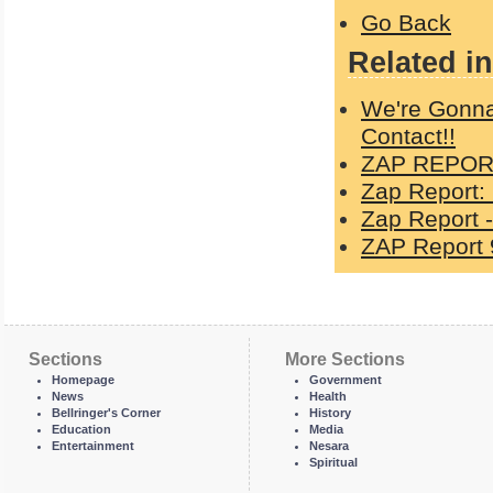
Go Back
Related in
We're Gonna
Contact!!
ZAP REPORT
Zap Report:
Zap Report -
ZAP Report 
Sections
More Sections
Homepage
Government
News
Health
Bellringer's Corner
History
Education
Media
Entertainment
Nesara
Spiritual