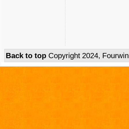
Back to top
Copyright 2024, Fourwi