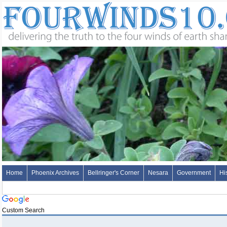
Home
Phoenix Archives
Bellringer's Corner
Nesara
Government
Hi
Custom Search