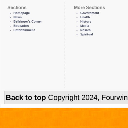
Sections
More Sections
Homepage
Government
News
Health
Bellringer's Corner
History
Education
Media
Entertainment
Nesara
Spiritual
Back to top
Copyright 2024, Fourwi