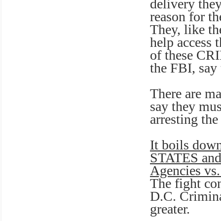
delivery the
reason for t
They, like t
help access t
of these CRI
the FBI, say 
There are ma
say they mus
arresting the
It boils dow
STATES and 
Agencies vs. 
The fight co
D.C. Crimin
greater.