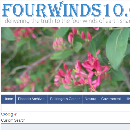
Home
Phoenix Archives
Bellringer's Corner
Nesara
Government
Hi
Custom Search