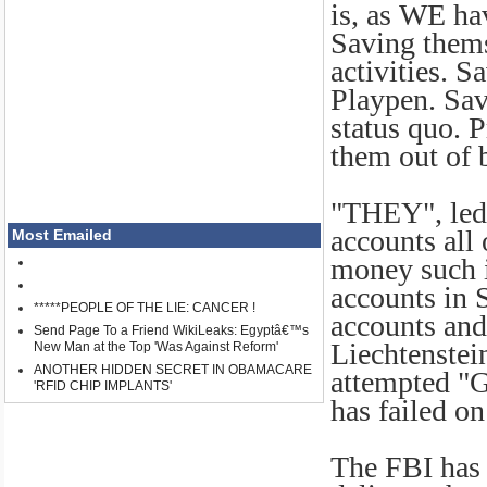
is, as WE h
Saving thems
activities. S
Playpen. Sav
status quo. P
them out of 
"THEY", led
accounts all
Most Emailed
money such i
accounts in 
*****PEOPLE OF THE LIE: CANCER !
accounts and
Send Page To a Friend WikiLeaks: Egyptâ€™s
Liechtenstei
New Man at the Top 'Was Against Reform'
ANOTHER HIDDEN SECRET IN OBAMACARE
attempted "G
'RFID CHIP IMPLANTS'
has failed on 
The FBI has 