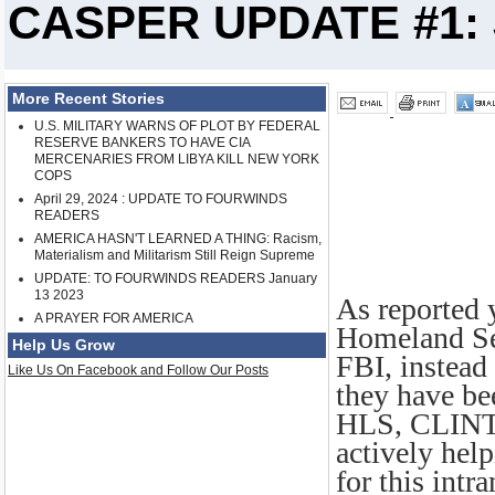
CASPER UPDATE #1: 
More Recent Stories
U.S. MILITARY WARNS OF PLOT BY FEDERAL
RESERVE BANKERS TO HAVE CIA
MERCENARIES FROM LIBYA KILL NEW YORK
COPS
April 29, 2024 : UPDATE TO FOURWINDS
READERS
AMERICA HASN'T LEARNED A THING: Racism,
Materialism and Militarism Still Reign Supreme
UPDATE: TO FOURWINDS READERS January
13 2023
As reported 
A PRAYER FOR AMERICA
Homeland Sec
Help Us Grow
FBI, instead 
Like Us On Facebook and Follow Our Posts
they have b
HLS, CLIN
actively hel
for this intr