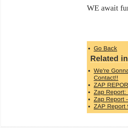
WE await fu
casper
Go Back
Related in
We're Gonna
Contact!!
ZAP REPORT
Zap Report:
Zap Report -
ZAP Report 