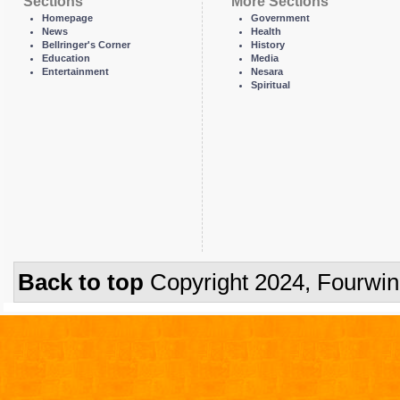
Sections
More Sections
Homepage
Government
News
Health
Bellringer's Corner
History
Education
Media
Entertainment
Nesara
Spiritual
Back to top
Copyright 2024, Fourwi