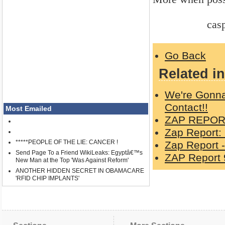
casper 5
Go Back
Related in
We're Gonna
Contact!!
Most Emailed
ZAP REPORT
Zap Report:
*****PEOPLE OF THE LIE: CANCER !
Zap Report -
Send Page To a Friend WikiLeaks: Egyptâ€™s
ZAP Report 
New Man at the Top 'Was Against Reform'
ANOTHER HIDDEN SECRET IN OBAMACARE
'RFID CHIP IMPLANTS'