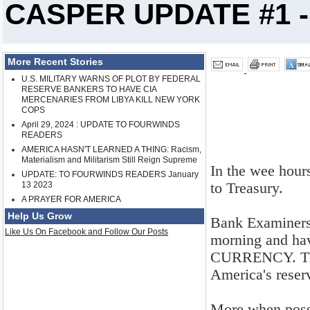
CASPER UPDATE #1 - 
More Recent Stories
U.S. MILITARY WARNS OF PLOT BY FEDERAL
RESERVE BANKERS TO HAVE CIA
MERCENARIES FROM LIBYA KILL NEW YORK
COPS
April 29, 2024 : UPDATE TO FOURWINDS
READERS
AMERICA HASN'T LEARNED A THING: Racism,
Materialism and Militarism Still Reign Supreme
In the wee hour
UPDATE: TO FOURWINDS READERS January
to Treasury.
13 2023
A PRAYER FOR AMERICA
Help Us Grow
Bank Examiners, 
Like Us On Facebook and Follow Our Posts
morning and ha
CURRENCY. The 
America's rese
More when poss