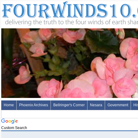
Home
Phoenix Archives
Bellringer's Corner
Nesara
Government
Hi
Custom Search