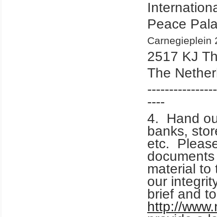
Internation
Peace Pal
Carnegieplein 
2517 KJ T
The Nether
----------------
----
4. Hand out
banks, stor
etc. Please
documents
material to 
our integri
brief and t
http://www