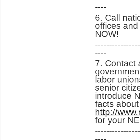
----
6. Call nati
offices an
NOW!
----------------
----
7. Contact 
government 
labor union
senior citi
introduce 
facts abou
http://www
for your NE
----------------
----