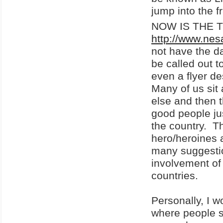
jump into the f
NOW IS THE TIM
http://www.nes
not have the da
be called out t
even a flyer de
Many of us sit
else and then
good people ju
the country. T
hero/heroines 
many suggestio
involvement of
countries.
Personally, I w
where people sh