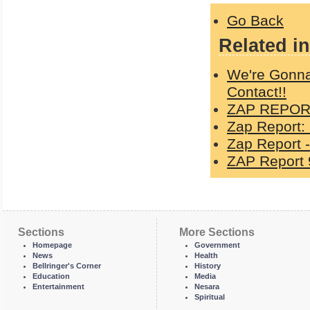
Go Back
Related in
We're Gonna
Contact!!
ZAP REPORT
Zap Report:
Zap Report -
ZAP Report 
Sections
More Sections
Homepage
Government
News
Health
Bellringer's Corner
History
Education
Media
Entertainment
Nesara
Spiritual