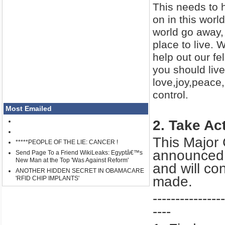
This needs to 
on in this worl
world go away, 
place to live. 
help out our 
you should live
love,joy,peace
control.
Most Emailed
2. Take Ac
This Major
*****PEOPLE OF THE LIE: CANCER !
announced a
Send Page To a Friend WikiLeaks: Egyptâ€™s
New Man at the Top 'Was Against Reform'
and will co
ANOTHER HIDDEN SECRET IN OBAMACARE
made.
'RFID CHIP IMPLANTS'
----------------
----