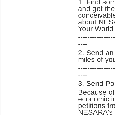
1. Find som
and get the
conceivable
about NESA
Your World
----------------
----
2. Send an 
miles of yo
----------------
----
3. Send Po
Because of
economic im
petitions f
NESARA's a