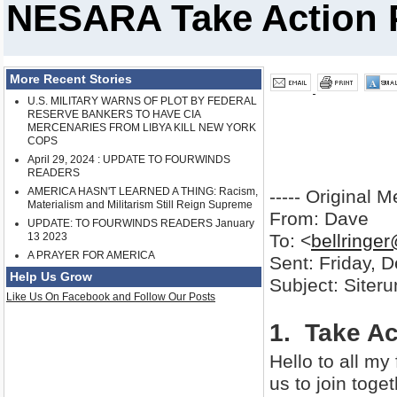
NESARA Take Action P
More Recent Stories
U.S. MILITARY WARNS OF PLOT BY FEDERAL
RESERVE BANKERS TO HAVE CIA
MERCENARIES FROM LIBYA KILL NEW YORK
COPS
April 29, 2024 : UPDATE TO FOURWINDS
READERS
AMERICA HASN'T LEARNED A THING: Racism,
----- Original M
Materialism and Militarism Still Reign Supreme
From: Dave
UPDATE: TO FOURWINDS READERS January
13 2023
To: <
bellringe
A PRAYER FOR AMERICA
Sent: Friday, 
Help Us Grow
Subject: Siter
Like Us On Facebook and Follow Our Posts
1. Take Ac
Hello to all my 
us to join toget