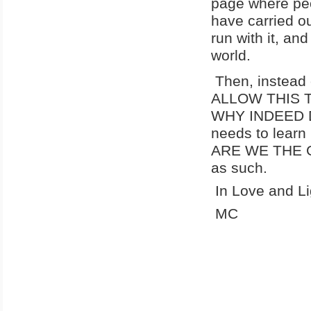
page where peo
have carried ou
run with it, an
world.
Then, instead
ALLOW THIS TR
WHY INDEED D
needs to learn
ARE WE THE G
as such.
In Love and Li
MC