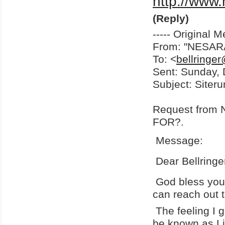
http://www
(Reply)
----- Original M
From: "NESA
To: <
bellringe
Sent: Sunday,
Subject: Siter
Request fro
FOR?.
Message:
Dear Bellringe
God bless you 
can reach out t
The feeling I g
be known as Li