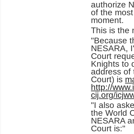
authorize 
of the most
moment.
This is the
"Because th
NESARA, I'v
Court reque
Knights to
address of 
Court) is
ma
http://www.i
cij.org/icj
"I also ask
the World C
NESARA ann
Court is:"