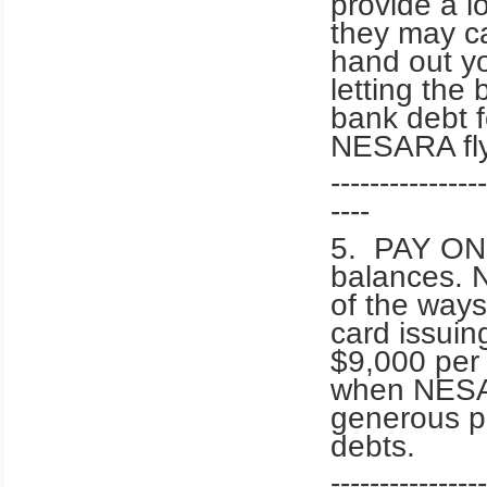
provide a l
they may ca
hand out yo
letting th
bank debt f
NESARA fly
----------------
----
5. PAY ONL
balances. 
of the way
card issuing
$9,000 per 
when NESAR
generous pa
debts.
----------------