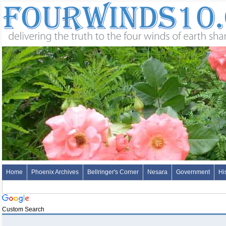
Home
Phoenix Archives
Bellringer's Corner
Nesara
Government
Hi
Custom Search