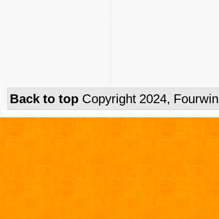
Back to top
Copyright 2024, Fourwi