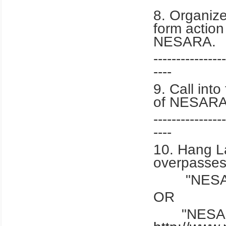
8. Organiz
form action
NESARA.
----------------
----
9. Call int
of NESARA
----------------
----
10. Hang L
overpasses
"NESAR
OR
"NESARA 