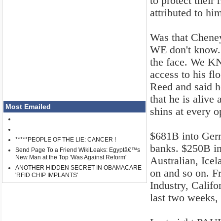
to protect their 
attributed to hi
Was that Chene
WE don't know. H
the face. We KN
access to his fl
Reed and said he
that he is alive
Most Emailed
shins at every o
$681B into Ger
*****PEOPLE OF THE LIE: CANCER !
banks. $250B in
Send Page To a Friend WikiLeaks: Egyptâ€™s
New Man at the Top 'Was Against Reform'
Australian, Ice
ANOTHER HIDDEN SECRET IN OBAMACARE
on and so on. 
'RFID CHIP IMPLANTS'
Industry, Calif
last two weeks,