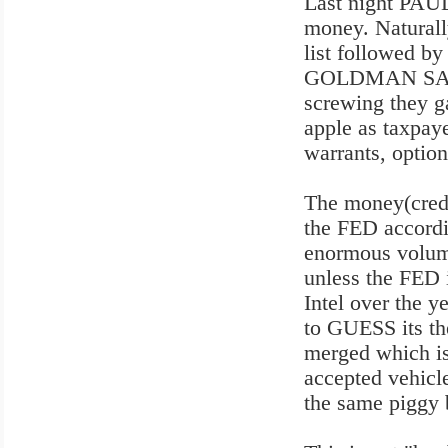
Last night PAUL
money. Naturall
list followed 
GOLDMAN SACHS 
screwing they ga
apple as taxpaye
warrants, option
The money(credi
the FED accordi
enormous volume
unless the FED 
Intel over the y
to GUESS its th
merged which is
accepted vehicl
the same piggy