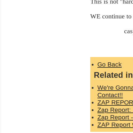
This is not "har
WE continue to 
casper 1
Go Back
Related in
We're Gonna
Contact!!
ZAP REPORT
Zap Report:
Zap Report -
ZAP Report 