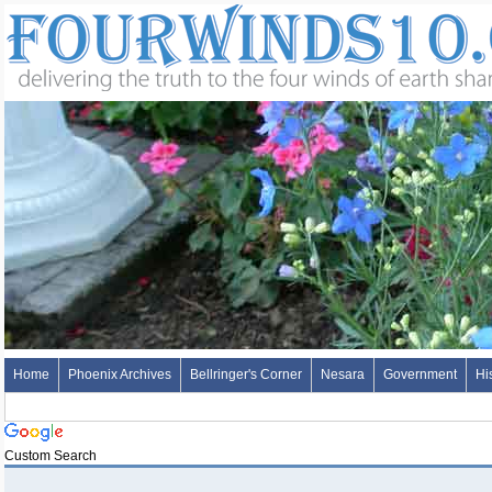
Home
Phoenix Archives
Bellringer's Corner
Nesara
Government
Hi
Custom Search