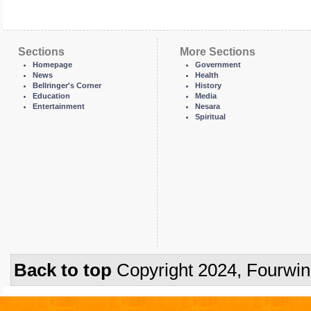
Sections
More Sections
Homepage
Government
News
Health
Bellringer's Corner
History
Education
Media
Entertainment
Nesara
Spiritual
Back to top
Copyright 2024, Fourwi