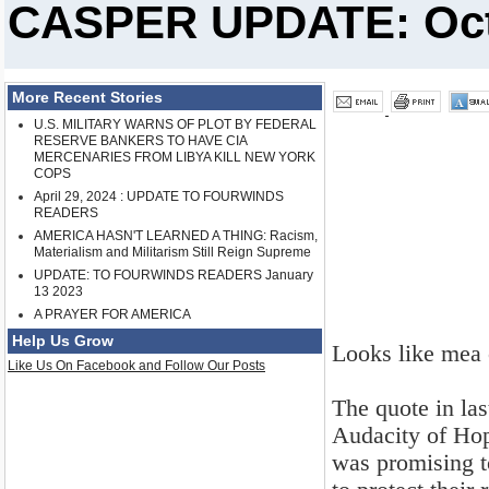
CASPER UPDATE: Oct.
More Recent Stories
U.S. MILITARY WARNS OF PLOT BY FEDERAL
RESERVE BANKERS TO HAVE CIA
MERCENARIES FROM LIBYA KILL NEW YORK
COPS
April 29, 2024 : UPDATE TO FOURWINDS
READERS
AMERICA HASN'T LEARNED A THING: Racism,
Materialism and Militarism Still Reign Supreme
UPDATE: TO FOURWINDS READERS January
13 2023
A PRAYER FOR AMERICA
Help Us Grow
Looks like mea 
Like Us On Facebook and Follow Our Posts
The quote in la
Audacity of Hop
was promising t