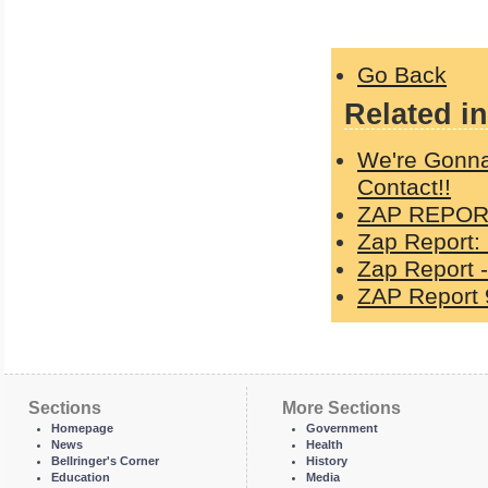
Go Back
Related in
We're Gonna
Contact!!
ZAP REPORT
Zap Report:
Zap Report -
ZAP Report 
Sections
More Sections
Homepage
Government
News
Health
Bellringer's Corner
History
Education
Media