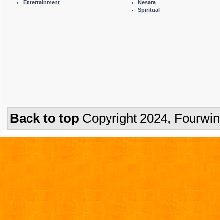
Entertainment
Nesara
Spiritual
Back to top
Copyright 2024, Fourwi