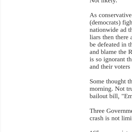
Not likely.
As conservatives
(democrats) fi
nationwide ad t
liars then there 
be defeated in 
and blame the R
is so ignorant t
and their voters
Some thought t
morning. Not tr
bailout bill, "
Three Governmen
crash is not limi