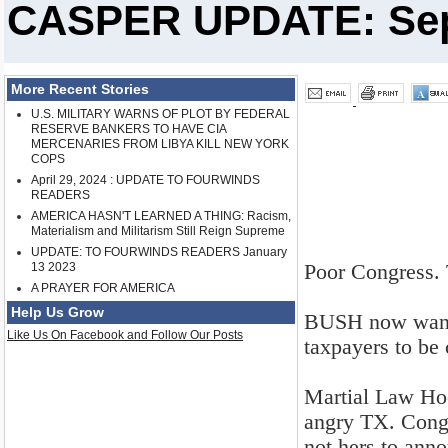
CASPER UPDATE: Sept
More Recent Stories
U.S. MILITARY WARNS OF PLOT BY FEDERAL
RESERVE BANKERS TO HAVE CIA
MERCENARIES FROM LIBYA KILL NEW YORK
COPS
April 29, 2024 : UPDATE TO FOURWINDS
READERS
AMERICA HASN'T LEARNED A THING: Racism,
Materialism and Militarism Still Reign Supreme
UPDATE: TO FOURWINDS READERS January
Poor Congress. 
13 2023
A PRAYER FOR AMERICA
Help Us Grow
BUSH now wants 
Like Us On Facebook and Follow Our Posts
taxpayers to be
Martial Law Hoc
angry TX. Congr
not hers to ann