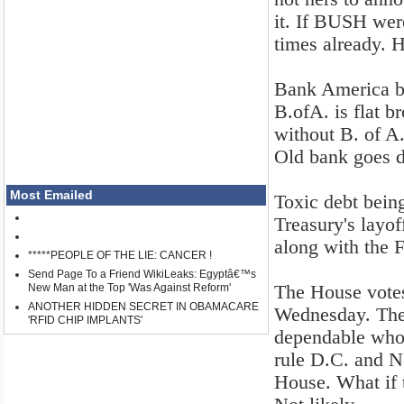
it. If BUSH wer
times already. H
Bank America b
B.ofA. is flat b
without B. of A
Old bank goes 
Most Emailed
Toxic debt being
Treasury's layof
along with the
*****PEOPLE OF THE LIE: CANCER !
Send Page To a Friend WikiLeaks: Egyptâ€™s
The House votes
New Man at the Top 'Was Against Reform'
ANOTHER HIDDEN SECRET IN OBAMACARE
Wednesday. The 
'RFID CHIP IMPLANTS'
dependable whor
rule D.C. and N
House. What if 