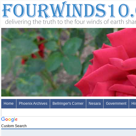
Home
Phoenix Archives
Bellringer's Corner
Nesara
Government
Hi
Custom Search