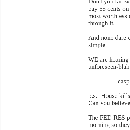
Don't you know t
pay 65 cents on
most worthless
through it.
And none dare c
simple.
WE are hearing 
unforeseen-blah
casper 9
p.s. House kills
Can you believe
The FED RES pum
morning so they 