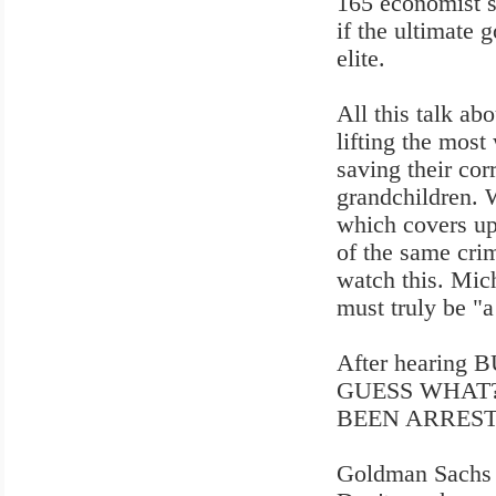
165 economist s
if the ultimate g
elite.
All this talk ab
lifting the most
saving their cor
grandchildren. Wa
which covers up 
of the same crim
watch this. Mic
must truly be "a
After hearing B
GUESS WHAT? N
BEEN ARREST
Goldman Sachs a