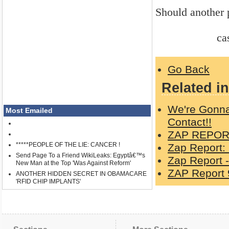
Should another p
casper 9-
Go Back
Related in
We're Gonna
Most Emailed
Contact!!
ZAP REPORT
*****PEOPLE OF THE LIE: CANCER !
Zap Report:
Send Page To a Friend WikiLeaks: Egyptâ€™s
Zap Report -
New Man at the Top 'Was Against Reform'
ZAP Report 
ANOTHER HIDDEN SECRET IN OBAMACARE
'RFID CHIP IMPLANTS'