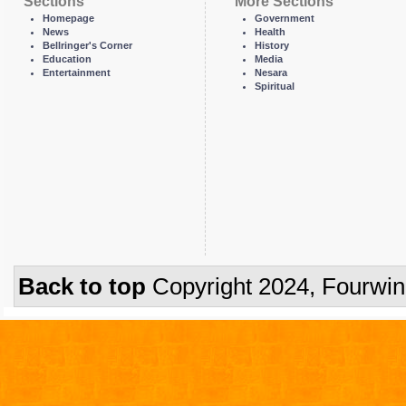
Sections
More Sections
Homepage
Government
News
Health
Bellringer's Corner
History
Education
Media
Entertainment
Nesara
Spiritual
Back to top
Copyright 2024, Fourwi