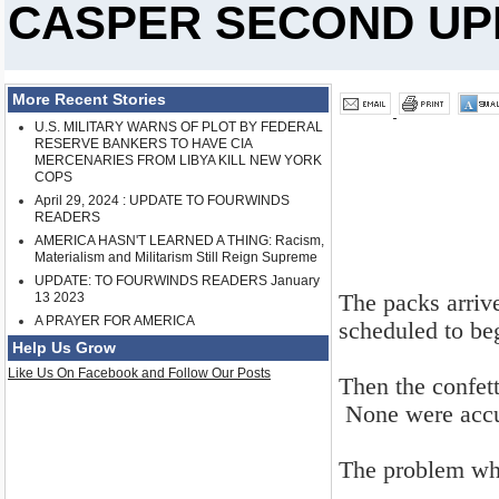
CASPER SECOND UPDA
More Recent Stories
U.S. MILITARY WARNS OF PLOT BY FEDERAL
RESERVE BANKERS TO HAVE CIA
MERCENARIES FROM LIBYA KILL NEW YORK
COPS
April 29, 2024 : UPDATE TO FOURWINDS
READERS
AMERICA HASN'T LEARNED A THING: Racism,
Materialism and Militarism Still Reign Supreme
UPDATE: TO FOURWINDS READERS January
The packs arrive
13 2023
A PRAYER FOR AMERICA
scheduled to beg
Help Us Grow
Like Us On Facebook and Follow Our Posts
Then the confet
None were accu
The problem whi