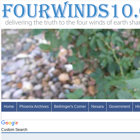
Home
Phoenix Archives
Bellringer's Corner
Nesara
Government
Hi
Custom Search