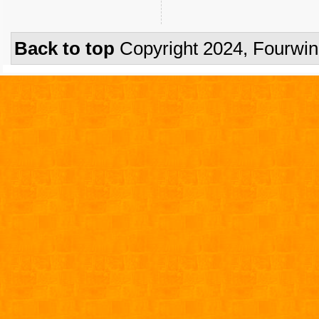
Back to top
Copyright 2024, Fourwi