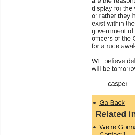
are the reasons
display for the
or rather they 
exist within t
government of 
officers of t
for a rude awa
WE believe del
will be tomorro
casper 3-
Go Back
Related i
We're Gonna
Contact!!