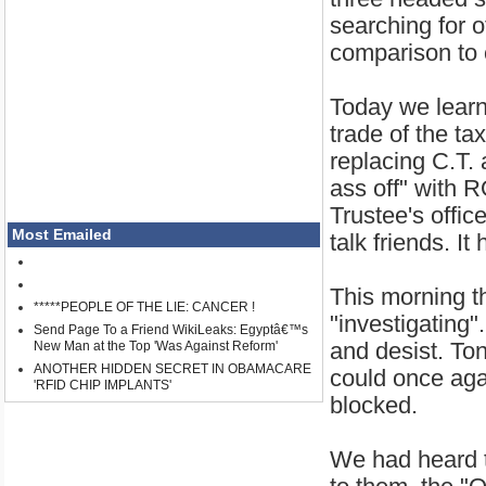
searching for o
comparison to 
Today we learn
trade of the t
replacing C.T. 
ass off" with 
Trustee's offic
Most Emailed
talk friends. I
This morning th
*****PEOPLE OF THE LIE: CANCER !
"investigating
Send Page To a Friend WikiLeaks: Egyptâ€™s
and desist. To
New Man at the Top 'Was Against Reform'
ANOTHER HIDDEN SECRET IN OBAMACARE
could once aga
'RFID CHIP IMPLANTS'
blocked.
We had heard t