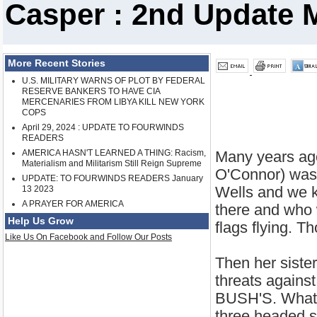
Casper : 2nd Update 
More Recent Stories
U.S. MILITARY WARNS OF PLOT BY FEDERAL
RESERVE BANKERS TO HAVE CIA
MERCENARIES FROM LIBYA KILL NEW YORK
COPS
April 29, 2024 : UPDATE TO FOURWINDS
READERS
AMERICA HASN'T LEARNED A THING: Racism,
Many years ag
Materialism and Militarism Still Reign Supreme
O'Connor) was 
UPDATE: TO FOURWINDS READERS January
Wells and we 
13 2023
A PRAYER FOR AMERICA
there and who 
Help Us Grow
flags flying. T
Like Us On Facebook and Follow Our Posts
Then her siste
threats agains
BUSH'S. What w
three headed s