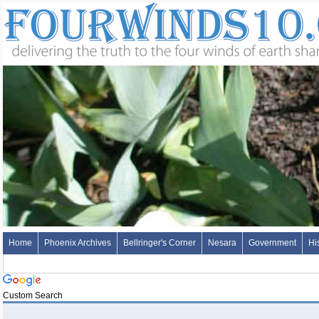
Home
Phoenix Archives
Bellringer's Corner
Nesara
Government
Hi
Custom Search