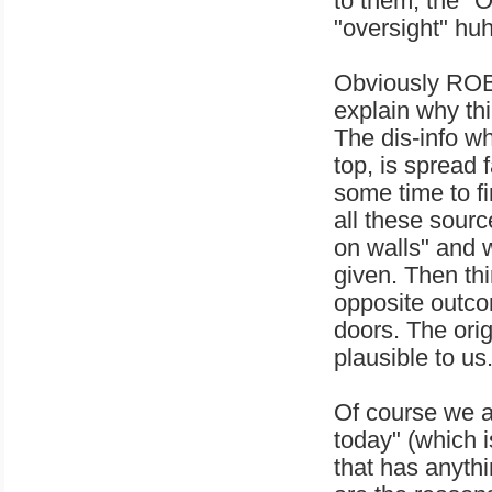
to them, the "
"oversight" hu
Obviously ROB
explain why th
The dis-info wh
top, is spread 
some time to fi
all these sourc
on walls" and we
given. Then th
opposite outc
doors. The ori
plausible to us
Of course we a
today" (which i
that has anyt