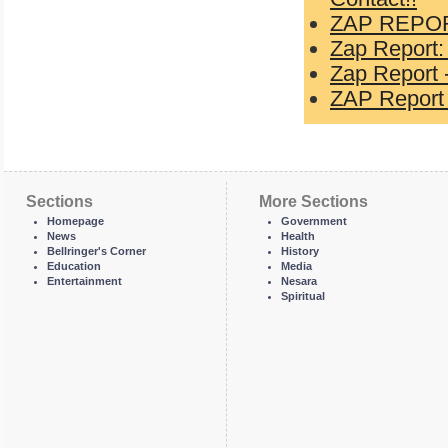
ZAP REPOR
Zap Report:
Zap Report -
ZAP Report 
Sections
More Sections
Homepage
Government
News
Health
Bellringer's Corner
History
Education
Media
Entertainment
Nesara
Spiritual