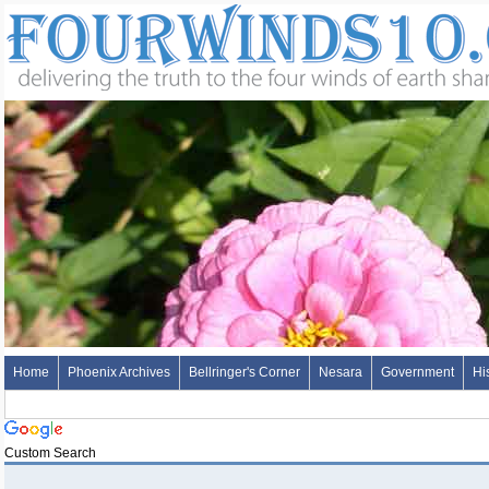
Home
Phoenix Archives
Bellringer's Corner
Nesara
Government
Hi
Custom Search