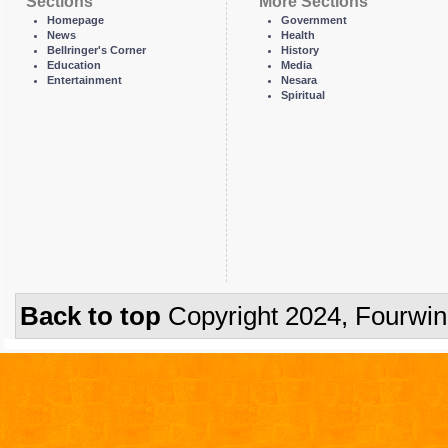
Sections
More Sections
Homepage
Government
News
Health
Bellringer's Corner
History
Education
Media
Entertainment
Nesara
Spiritual
Back to top
Copyright 2024, Fourwi