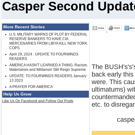
Casper Second Update
More Recent Stories
U.S. MILITARY WARNS OF PLOT BY FEDERAL
RESERVE BANKERS TO HAVE CIA
MERCENARIES FROM LIBYA KILL NEW YORK
COPS
April 29, 2024 : UPDATE TO FOURWINDS
READERS
AMERICA HASN'T LEARNED A THING: Racism,
The BUSH's's's
Materialism and Militarism Still Reign Supreme
back early thi
UPDATE: TO FOURWINDS READERS January
were. This caus
13 2023
A PRAYER FOR AMERICA
ultimatums) wi
Help Us Grow
countermanded 
Like Us On Facebook and Follow Our Posts
etc. to disreg
casper 3-