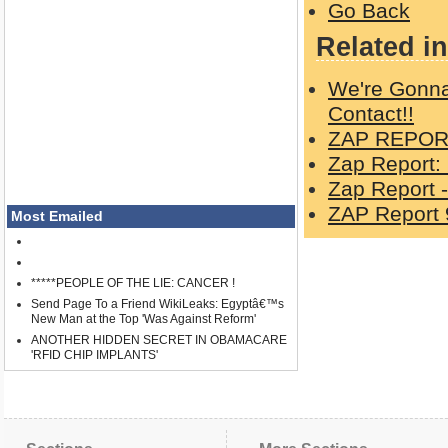
Go Back
Related in
We're Gonna
Contact!!
ZAP REPORT
Zap Report:
Zap Report -
ZAP Report 
Most Emailed
*****PEOPLE OF THE LIE: CANCER !
Send Page To a Friend WikiLeaks: Egyptâ€™s
New Man at the Top 'Was Against Reform'
ANOTHER HIDDEN SECRET IN OBAMACARE
'RFID CHIP IMPLANTS'