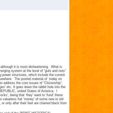
 although it is most disheartening. What is
emerging system at the level of “guts and nuts”
ng power structures, which include the current
sewhere. The posted material of today on
address the core issues of “Citizenship”,
vileges’ etc. It goes down the rabbit hole into the
LIC, united States of America. I
locks’, being that ‘they’ want to ‘fund’ these
to valueless fiat ‘money’ of some new or old
, or only after their feet are charred black from