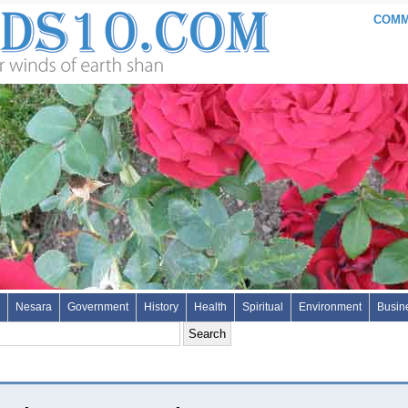
COMME
Nesara
Government
History
Health
Spiritual
Environment
Busin