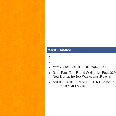
Most Emailed
*****PEOPLE OF THE LIE: CANCER !
Send Page To a Friend WikiLeaks: Egyptâ€
New Man at the Top 'Was Against Reform'
ANOTHER HIDDEN SECRET IN OBAMACA
'RFID CHIP IMPLANTS'