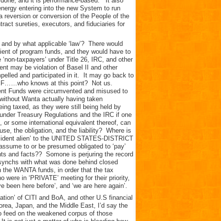
 done, and it is performance-based. It also
 energy entering into the new System to run
reversion or conversion of the People of the
ract sureties, executors, and fiduciaries for
, and by what applicable ‘law’? There would
pient of program funds, and they would have to
 ‘non-taxpayers’ under Title 26, IRC, and other
nt may be violation of Basel II and other
elled and participated in it. It may go back to
 IMF……who knows at this point? Not us.
ment Funds were circumvented and misused to
 without Wanta actually having taken
eing taxed, as they were still being held by
under Treasury Regulations and the IRC if one
, or some international equivalent thereof, can
ause, the obligation, and the liability? Where is
nonresident alien’ to the UNITED STATES-DISTRICT
ssume to or be presumed obligated to ‘pay’
vents and facts?? Somone is perjuring the record
ern synchs with what was done behind closed
 the WANTA funds, in order that the tax
were in ‘PRIVATE’ meeting for their priority,
e been here before’, and ‘we are here again’.
ation’ of CITI and BoA, and other U.S financial
orea, Japan, and the Middle East, I’d say the
 to feed on the weakened corpus of those