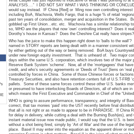
What Casper has just reported is indicative of what I was pointing to 
ANALYSIS….” I DID NOT SAY WHAT I WAS THINKING OR CONCLUDING. 
would say instead. IF China [Red] or Ming now own controlling interest i
including BoA, Wachovia, Wells Fargo, that is a huge % of retail ‘regiona
past ten years of consolidation, merger and acquisition in the States
gobbled up First Union…etc. etc. Wachovia has a similar relationship
so, WHO are the players that now ‘own’ controlling interest? Does it r
Dorothy’s house in Kansas? Does the Cheshire Cat really have stripes?
Who has the juice to make this happen right down to ‘balls to the wall’? 
named in STORY reports are being dealt with in a manner consistent wit
by either getting out of the way or being removed. BoA buys Countrywide
under new foreign equity investment. That is unheard of. Two major cons
days within the same U.S. corporation, which involves two of the major 
Reserve Bank System ‘scheme’. Now, all of the ‘mortgagees’ that have a
credit, and who’s security agreements or ‘Deeds of Trust’ [liens on ‘real
controlled by forces in China. Some of those Chinese forces or faction
Treasury Securities, and also have retention centers full of U.S.T-FRB 
pallets. Some of these same forces control these other U.S. banks me
™s
or presumed to have interlocking Boards of Directors, all of which are in 
which means the First Executive and Commander in Chief of the “United
RE
WHO is going to assure performance, transparency, and integrity of Basel
correct, that tax monies ‘paid’ into the UST recently before final distribut
that all is not right or as made to appear to be in PARADISE. If China R
for delay in delivery, while cutting a deal with the Burning Bush(es), and
instant material issue now made public, I would say that the U.S. is be
without a shot being fired, simply by ‘Art of War’ and the use of the lega
place. Basel II may enter into the equation as the apparent driver or mot