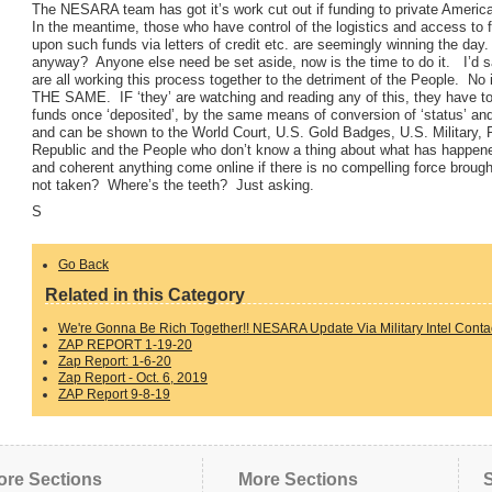
The NESARA team has got it’s work cut out if funding to private American
In the meantime, those who have control of the logistics and access to 
upon such funds via letters of credit etc. are seemingly winning the day.
anyway? Anyone else need be set aside, now is the time to do it. I’d s
are all working this process together to the detriment of the People. 
THE SAME. IF ‘they’ are watching and reading any of this, they have to b
funds once ‘deposited’, by the same means of conversion of ‘status’ an
and can be shown to the World Court, U.S. Gold Badges, U.S. Military, P
Republic and the People who don’t know a thing about what has happe
and coherent anything come online if there is no compelling force brought
not taken? Where’s the teeth? Just asking.
S
Go Back
Related in this Category
We're Gonna Be Rich Together!! NESARA Update Via Military Intel Contac
ZAP REPORT 1-19-20
Zap Report: 1-6-20
Zap Report - Oct. 6, 2019
ZAP Report 9-8-19
ore Sections
More Sections
S