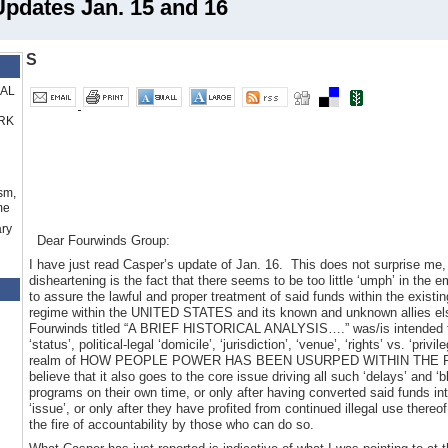
dates Jan. 15 and 16
S
RAL
RK
sm,
me
ry
Dear Fourwinds Group:
I have just read Casper’s update of Jan. 16. This does not surprise me,
disheartening is the fact that there seems to be too little ‘umph’ in the 
to assure the lawful and proper treatment of said funds within the existi
regime within the UNITED STATES and its known and unknown allies el
Fourwinds titled “A BRIEF HISTORICAL ANALYSIS….” was/is intended to 
‘status’, political-legal ‘domicile’, ‘jurisdiction’, ‘venue’, ‘rights’ vs. ‘pri
realm of HOW PEOPLE POWER HAS BEEN USURPED WITHIN THE REPUB
believe that it also goes to the core issue driving all such ‘delays’ and ‘b
programs on their own time, or only after having converted said funds in
‘issue’, or only after they have profited from continued illegal use thereof
the fire of accountability by those who can do so.