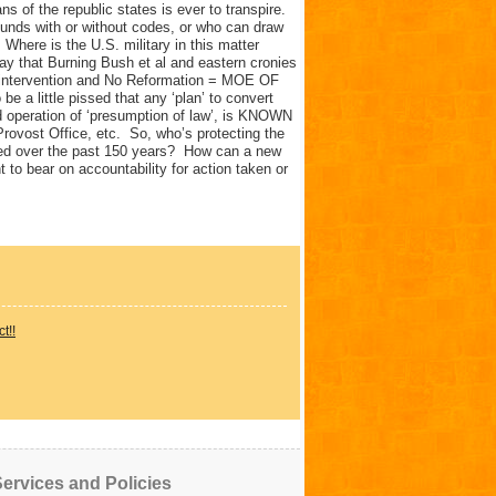
s of the republic states is ever to transpire.
funds with or without codes, or who can draw
 Where is the U.S. military in this matter
ay that Burning Bush et al and eastern cronies
No intervention and No Reformation = MOE OF
e a little pissed that any ‘plan’ to convert
d operation of ‘presumption of law’, is KNOWN
rovost Office, etc. So, who’s protecting the
ned over the past 150 years? How can a new
 to bear on accountability for action taken or
t!!
ervices and Policies