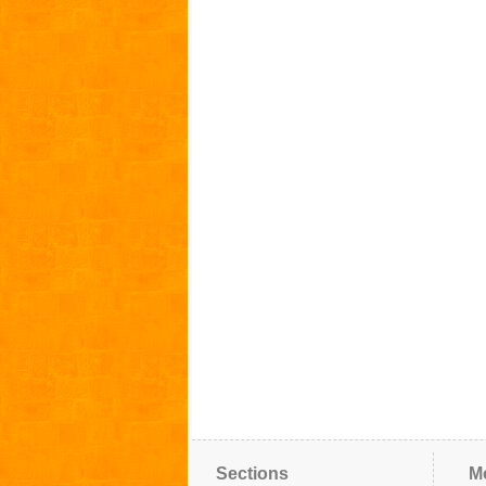
Sections
M