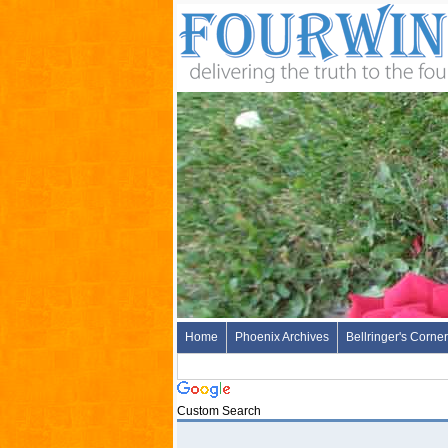
Home
Phoenix Archives
Bellringer's Corner
Custom Search