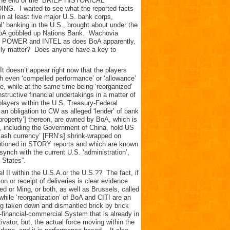
at the end of the “BRIEF HISTORICAL
I waited to see what the reported facts
n at least five major U.S. bank corps,
l’ banking in the U.S., brought about under the
. BoA gobbled up Nations Bank. Wachovia
 to POWER and INTEL as does BoA apparently,
eally matter? Does anyone have a key to
It doesn’t appear right now that the players
h even ‘compelled performance’ or ‘allowance’
, while at the same time being ‘reorganized’
tructive financial undertakings in a matter of
players within the U.S. Treasury-Federal
n obligation to CW as alleged ‘lender’ of bank
 property’] thereon, are owned by BoA, which is
s, including the Government of China, hold US
‘cash currency’ [FRN’s] shrink-wrapped on
ntioned in STORY reports and which are known
synch with the current U.S. ‘administration’,
 States”.
 II within the U.S.A.or the U.S.?? The fact, if
ion or receipt of deliveries is clear evidence
ed or Ming, or both, as well as Brussels, called
 while ‘reorganization’ of BoA and CITI are an
ing taken down and dismantled brick by brick
l-financial-commercial System that is already in
ivator, but, the actual force moving within the