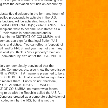
 It is not just a matter of who is bleeding how
ing from the activation of funds on account by
 substantive disclosure in the form and forum of
led propaganda to activate in the U.S.
dies, will be activating funds for the
 the SUB-CORPORATION(S) called BANKS. This
recipient’ were to become ‘re-instated’ as a
’, their status is compromised and is
ciled within the DISTRICT OF COLUMBIA, and
, can sign for that legal fiction “U.S.
ations and duties. You can effect a ‘deposit’ of
e UST and/or FRBS, and you may not claim any
if what you think is “your property”, held on
r [converted] by anY act of the UST-UNITED
tainly am completely convinced that the
tate, Commerce, etc. also know the core issue
OUNT is WHO? THAT name is presumed to be a
OF COLUMBIA. That should tell us right there
o receive them. Funds do not, therefore,
of the U.S. ADMINISTRATIVE FRANCHISE
CT OF COLUMBIA, no matter what federal
ing to do with the Republic called the U.S.A..
ngress created as a corporate subdivision of
ollection’ by the IRS, but it is not the