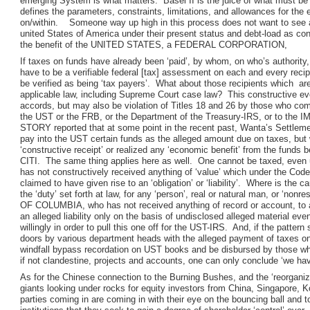
emerging System is what matters. Basel II is the juice of what must be
defines the parameters, constraints, limitations, and allowances for the
on/within. Someone way up high in this process does not want to see a 
united States of America under their present status and debt-load as cont
the benefit of the UNITED STATES, a FEDERAL CORPORATION,
If taxes on funds have already been ‘paid’, by whom, on who’s authority
have to be a verifiable federal [tax] assessment on each and every reci
be verified as being ‘tax payers’. What about those recipients which are
applicable law, including Supreme Court case law? This constructive eve
accords, but may also be violation of Titles 18 and 26 by those who comp
the UST or the FRB, or the Department of the Treasury-IRS, or to the
STORY reported that at some point in the recent past, Wanta’s Settle
pay into the UST certain funds as the alleged amount due on taxes, but
‘constructive receipt’ or realized any ‘economic benefit’ from the funds b
CITI. The same thing applies here as well. One cannot be taxed, even 
has not constructively received anything of ‘value’ which under the Code
claimed to have given rise to an ‘obligation’ or ‘liability’. Where is the c
the ‘duty’ set forth at law, for any ‘person’, real or natural man, or ‘
OF COLUMBIA, who has not received anything of record or account, to a
an alleged liability only on the basis of undisclosed alleged material e
willingly in order to pull this one off for the UST-IRS. And, if the patt
doors by various department heads with the alleged payment of taxes on
windfall bypass recordation on UST books and be disbursed by those who 
if not clandestine, projects and accounts, one can only conclude ‘we hav
As for the Chinese connection to the Burning Bushes, and the ‘reorganiz
giants looking under rocks for equity investors from China, Singapore, K
parties coming in are coming in with their eye on the bouncing ball and