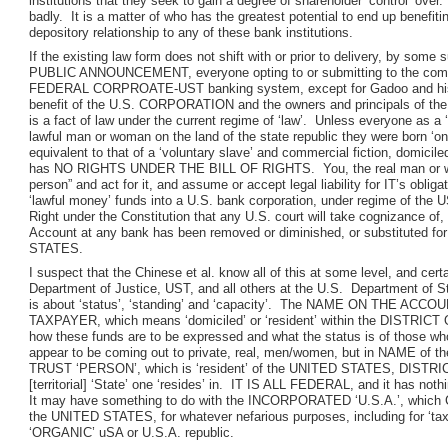
institutions that they seek to gain a degree of shareholder ‘control’ over.
badly. It is a matter of who has the greatest potential to end up benefit
depository relationship to any of these bank institutions.
If the existing law form does not shift with or prior to delivery, by some
PUBLIC ANNOUNCEMENT, everyone opting to or submitting to the compel
FEDERAL CORPROATE-UST banking system, except for Gadoo and his bud
benefit of the U.S. CORPORATION and the owners and principals of
is a fact of law under the current regime of ‘law’. Unless everyone as a ‘
lawful man or woman on the land of the state republic they were born ‘on
equivalent to that of a ‘voluntary slave’ and commercial fiction, domi
has NO RIGHTS UNDER THE BILL OF RIGHTS. You, the real man or woman
person” and act for it, and assume or accept legal liability for IT’s oblig
‘lawful money’ funds into a U.S. bank corporation, under regime of th
Right under the Constitution that any U.S. court will take cognizance of, 
Account at any bank has been removed or diminished, or substituted fo
STATES.
I suspect that the Chinese et al. know all of this at some level, and cer
Department of Justice, UST, and all others at the U.S. Department of S
is about ‘status’, ‘standing’ and ‘capacity’. The NAME ON THE ACC
TAXPAYER, which means ‘domiciled’ or ‘resident’ within the DISTRICT 
how these funds are to be expressed and what the status is of those wh
appear to be coming out to private, real, men/women, but in NAME 
TRUST ‘PERSON’, which is ‘resident’ of the UNITED STATES, DISTRI
[territorial] ‘State’ one ‘resides’ in. IT IS ALL FEDERAL, and it has noth
It may have something to do with the INCORPORATED ‘U.S.A.’, which Co
the UNITED STATES, for whatever nefarious purposes, including for ‘tax c
‘ORGANIC’ uSA or U.S.A. republic.