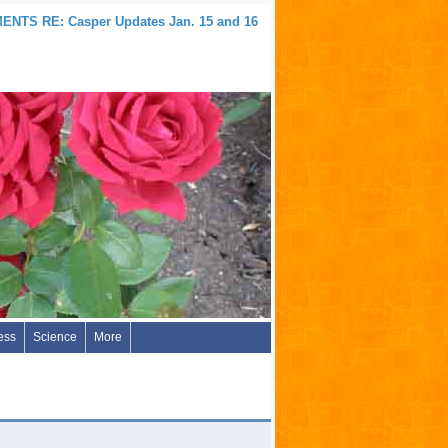
NTS RE: Casper Updates Jan. 15 and 16
ess
Science
More