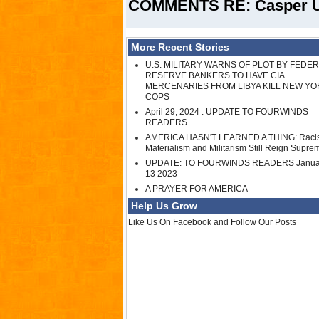
COMMENTS RE: Casper Up
More Recent Stories
U.S. MILITARY WARNS OF PLOT BY FEDE
RESERVE BANKERS TO HAVE CIA
MERCENARIES FROM LIBYA KILL NEW YO
COPS
April 29, 2024 : UPDATE TO FOURWINDS
READERS
AMERICA HASN'T LEARNED A THING: Raci
Materialism and Militarism Still Reign Supre
UPDATE: TO FOURWINDS READERS Janua
13 2023
A PRAYER FOR AMERICA
Help Us Grow
Like Us On Facebook and Follow Our Posts