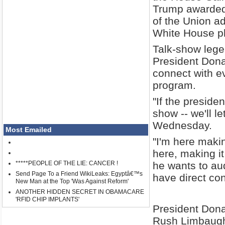
Trump awarded
of the Union ad
White House ph
Talk-show lege
President Dona
connect with e
program.
"If the preside
show -- we'll l
Wednesday.
Most Emailed
"I'm here making
here, making it
*****PEOPLE OF THE LIE: CANCER !
he wants to audi
Send Page To a Friend WikiLeaks: Egyptâ€™s
have direct con
New Man at the Top 'Was Against Reform'
ANOTHER HIDDEN SECRET IN OBAMACARE
'RFID CHIP IMPLANTS'
President Dona
Rush Limbaugh 