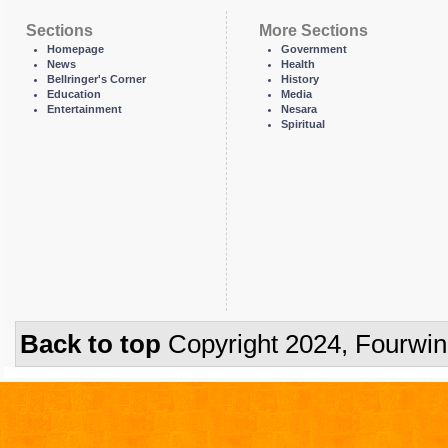
Sections
More Sections
Homepage
Government
News
Health
Bellringer's Corner
History
Education
Media
Entertainment
Nesara
Spiritual
Back to top
Copyright 2024, Fourwi