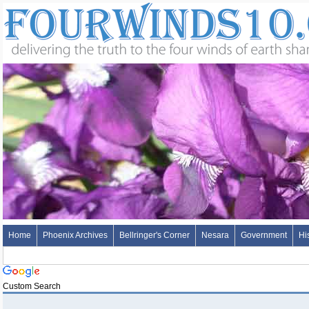
Home
Phoenix Archives
Bellringer's Corner
Nesara
Government
Hi
Custom Search