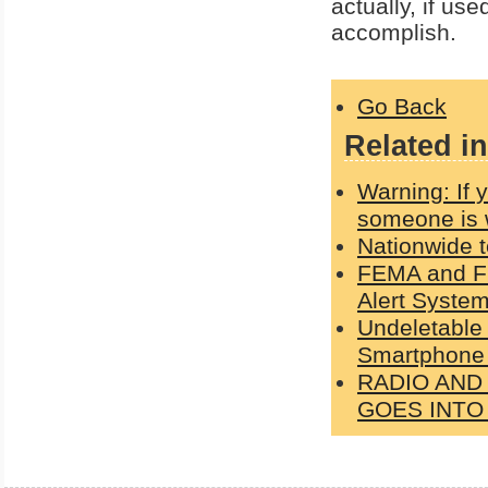
actually, if use
accomplish.
Go Back
Related in
Warning: If
someone is 
Nationwide 
FEMA and FC
Alert Syste
Undeletable
Smartphone 
RADIO AND
GOES INT