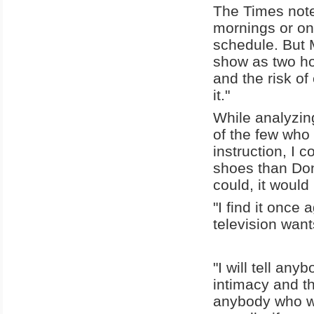
The Times note
mornings or on 
schedule. But 
show as two ho
and the risk of
it."
While analyzin
of the few who 
instruction, I c
shoes than Don
could, it would
"I find it once
television want
"I will tell an
intimacy and th
anybody who wil