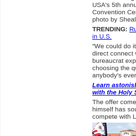
USA's 5th annu
Convention Cen
photo by Shea
TRENDING:
Ru
in U.S.
"We could do i
direct connect
bureaucrat expe
choosing the qu
anybody's ever 
Learn astonish
with the Holy 
The offer come
himself has sou
compete with L