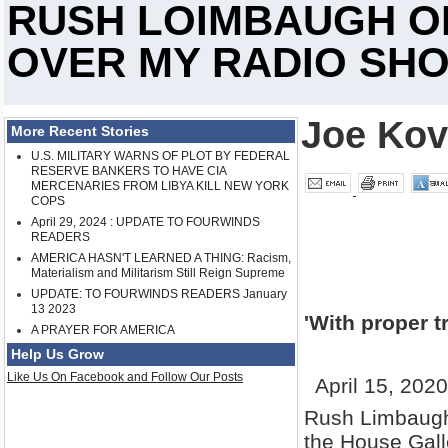
RUSH LOIMBAUGH O
OVER MY RADIO SH
Joe Kov
More Recent Stories
U.S. MILITARY WARNS OF PLOT BY FEDERAL
RESERVE BANKERS TO HAVE CIA
MERCENARIES FROM LIBYA KILL NEW YORK
COPS
April 29, 2024 : UPDATE TO FOURWINDS
READERS
AMERICA HASN'T LEARNED A THING: Racism,
Materialism and Militarism Still Reign Supreme
UPDATE: TO FOURWINDS READERS January
13 2023
'With proper t
A PRAYER FOR AMERICA
Help Us Grow
Like Us On Facebook and Follow Our Posts
April 15, 202
Rush Limbaugh 
the House Gall