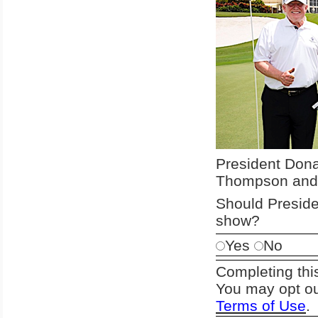
President Donal
Thompson and 
Should Preside
show?
Yes
No
Completing thi
You may opt ou
Terms of Use
.