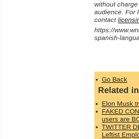
without charge 
audience. For l
contact
licens
https://www.w
spanish-langu
Go Back
Related in
Elon Musk tr
FAKED CONSE
users are B
TWITTER DE
Leftist Emp