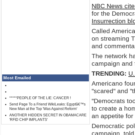
NBC News cite
for the Democr
Insurrection bl
Called American
on streaming T
and commentar
The network ha
campaign and f
TRENDING:
U.
Most Emailed
Americano fou
"scared" and "t
*****PEOPLE OF THE LIE: CANCER !
"Democrats too
Send Page To a Friend WikiLeaks: Egyptâ€™s
to create a hom
New Man at the Top 'Was Against Reform'
an appetite for 
ANOTHER HIDDEN SECRET IN OBAMACARE
'RFID CHIP IMPLANTS'
Democratic po
campaign, told