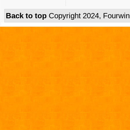
Back to top
Copyright 2024, Fourwi