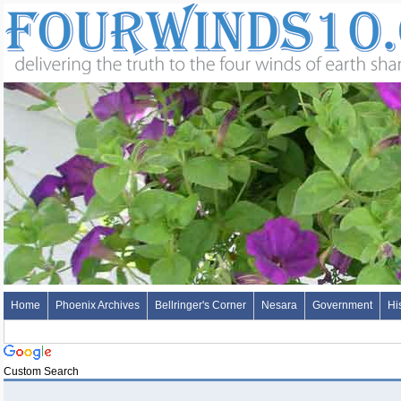
Home
Phoenix Archives
Bellringer's Corner
Nesara
Government
Hi
Custom Search