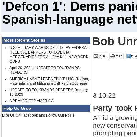
'Defcon 1': Dems pani
Spanish-language ne
Bob Un
More Recent Stories
U.S. MILITARY WARNS OF PLOT BY FEDERAL
RESERVE BANKERS TO HAVE CIA
MERCENARIES FROM LIBYA KILL NEW YORK
COPS
April 29, 2024 : UPDATE TO FOURWINDS
READERS
AMERICA HASN'T LEARNED A THING: Racism,
Materialism and Militarism Still Reign Supreme
UPDATE: TO FOURWINDS READERS January
3-10-22
13 2023
A PRAYER FOR AMERICA
Party 'took 
Help Us Grow
Like Us On Facebook and Follow Our Posts
Amid a growing
new conservati
prompting panic