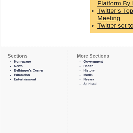
Platform By
Twitter’s T
Meeting
Twitter set t
Sections
More Sections
Homepage
Government
News
Health
Bellringer's Corner
History
Education
Media
Entertainment
Nesara
Spiritual