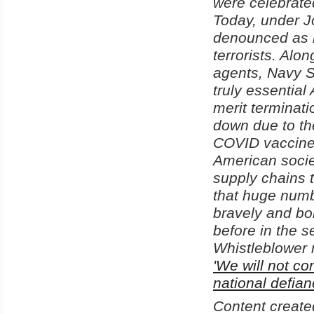
were celebrate
Today, under J
denounced as r
terrorists. Alo
agents, Navy SE
truly essential
merit terminati
down due to the
COVID vaccines
American socie
supply chains t
that huge numb
bravely and bo
before in the 
Whistleblower 
'We will not c
national defian
Content create