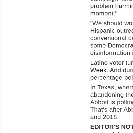
problem harmin
moment."
"We should worr
Hispanic outre
conventional c
some Democrats
disinformation 
Latino voter t
Week
. And dur
percentage-poi
In Texas, where
abandoning the
Abbott is poll
That's after Ab
and 2018.
EDITOR'S NO